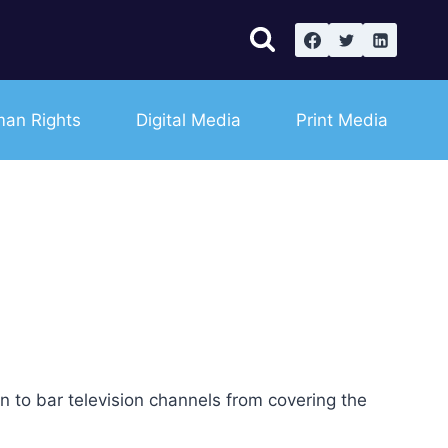
an Rights
Digital Media
Print Media
to bar television channels from covering the