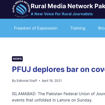
Skip
Rural Media Network Pak
to
A New Voice For Rural Journalists
content
Freedom of Expression
Training
Bro
NEWS
PFUJ deplores bar on cov
By
Editorial Staff
April 19, 2021
ISLAMABAD: The Pakistan Federal Union of Journa
events that unfolded in Lahore on Sunday.