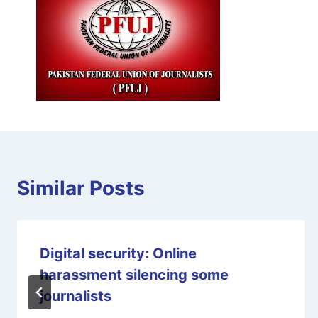
Similar Posts
Digital security: Online
harassment silencing some
journalists