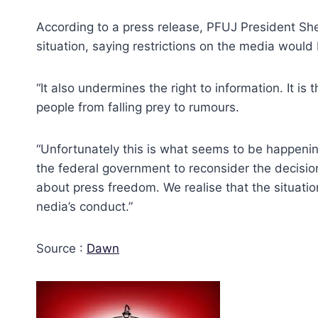
According to a press release, PFUJ President She
situation, saying restrictions on the media wou
“It also undermines the right to information. It i
people from falling prey to rumours.
“Unfortunately this is what seems to be happenin
the federal government to reconsider the decision
about press freedom. We realise that the situati
nedia’s conduct.”
Source :
Dawn