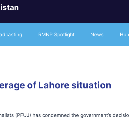
istan
adcasting
RMNP Spotlight
News
Hum
erage of Lahore situation
lists (PFUJ) has condemned the government’s decision 