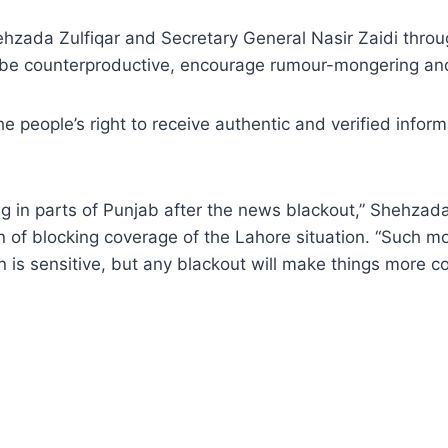
hzada Zulfiqar and Secretary General Nasir Zaidi throu
ld be counterproductive, encourage rumour-mongering an
s the people’s right to receive authentic and verified inf
g in parts of Punjab after the news blackout,” Shehzada
 of blocking coverage of the Lahore situation. “Such mov
on is sensitive, but any blackout will make things more 