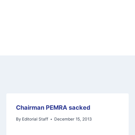
Chairman PEMRA sacked
By
Editorial Staff
December 15, 2013