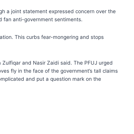
gh a joint statement expressed concern over the
d fan anti-government sentiments.
ormation. This curbs fear-mongering and stops
 Zulfiqar and Nasir Zaidi said. The PFUJ urged
es fly in the face of the government’s tall claims
complicated and put a question mark on the