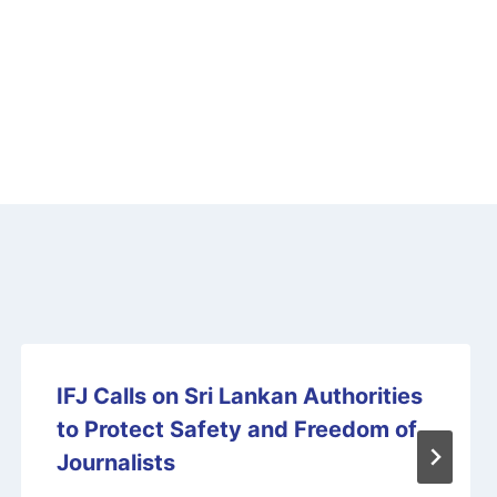
IFJ Calls on Sri Lankan Authorities
to Protect Safety and Freedom of
Journalists