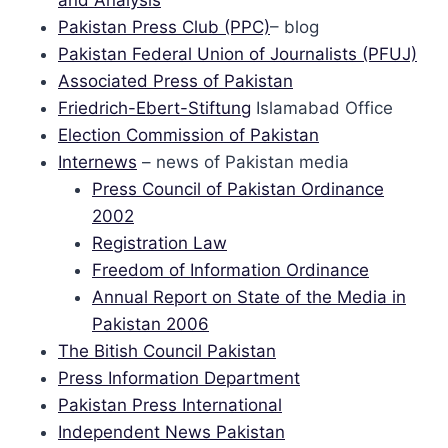
and Analysis
Pakistan Press Club (PPC)
– blog
Pakistan Federal Union of Journalists (PFUJ)
Associated Press of Pakistan
Friedrich-Ebert-Stiftung
Islamabad Office
Election Commission of Pakistan
Internews
– news of Pakistan media
Press Council of Pakistan Ordinance
2002
Registration Law
Freedom of Information Ordinance
Annual Report on State of the Media in
Pakistan 2006
The Bitish Council Pakistan
Press Information Department
Pakistan Press International
Independent News Pakistan