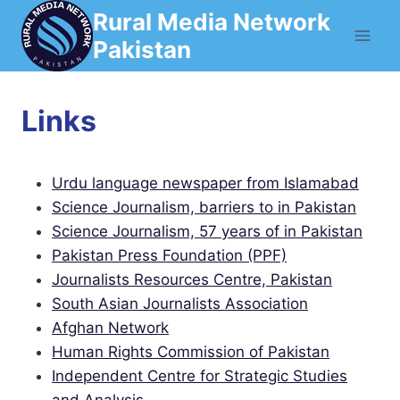
Skip
Rural Media Network
to
Pakistan
content
Links
Urdu language newspaper from Islamabad
Science Journalism, barriers to in Pakistan
Science Journalism, 57 years of in Pakistan
Pakistan Press Foundation (PPF)
Journalists Resources Centre, Pakistan
South Asian Journalists Association
Afghan Network
Human Rights Commission of Pakistan
Independent Centre for Strategic Studies