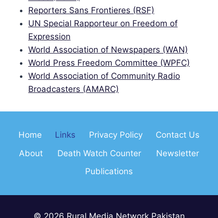
Reporters Sans Frontieres (RSF)
UN Special Rapporteur on Freedom of
Expression
World Association of Newspapers (WAN)
World Press Freedom Committee (WPFC)
World Association of Community Radio
Broadcasters (AMARC)
Home
Links
Privacy Policy
Contact Us
About
Death Watch Counter
Newsletter
Publications
© 2026 Rural Media Network Pakistan