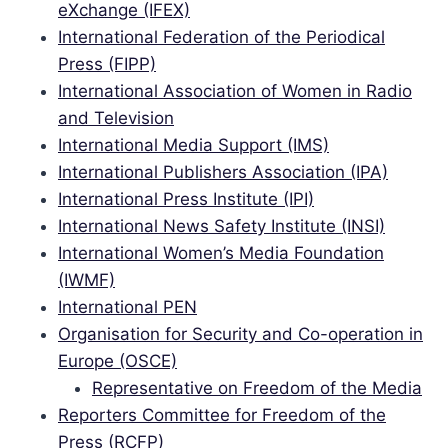
eXchange (IFEX)
International Federation of the Periodical
Press (FIPP)
International Association of Women in Radio
and Television
International Media Support (IMS)
International Publishers Association (IPA)
International Press Institute (IPI)
International News Safety Institute (INSI)
International Women’s Media Foundation
(IWMF)
International PEN
Organisation for Security and Co-operation in
Europe (OSCE)
Representative on Freedom of the Media
Reporters Committee for Freedom of the
Press (RCFP)