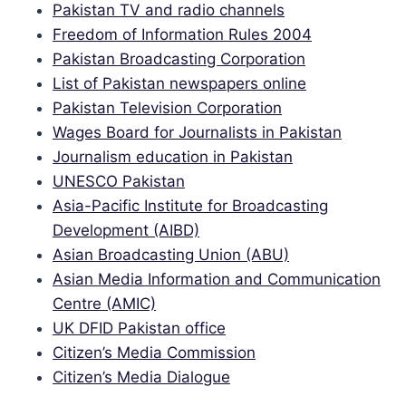
Pakistan TV and radio channels
Freedom of Information Rules 2004
Pakistan Broadcasting Corporation
List of Pakistan newspapers online
Pakistan Television Corporation
Wages Board for Journalists in Pakistan
Journalism education in Pakistan
UNESCO Pakistan
Asia-Pacific Institute for Broadcasting
Development (AIBD)
Asian Broadcasting Union (ABU)
Asian Media Information and Communication
Centre (AMIC)
UK DFID Pakistan office
Citizen’s Media Commission
Citizen’s Media Dialogue