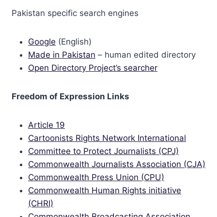
Pakistan specific search engines
Google
(English)
Made in Pakistan
– human edited directory
Open Directory Project’s searcher
Freedom of Expression Links
Article 19
Cartoonists Rights Network International
Committee to Protect Journalists (CPJ)
Commonwealth Journalists Association (CJA)
Commonwealth Press Union (CPU)
Commonwealth Human Rights initiative
(CHRI)
Commonwealth Broadcasting Association