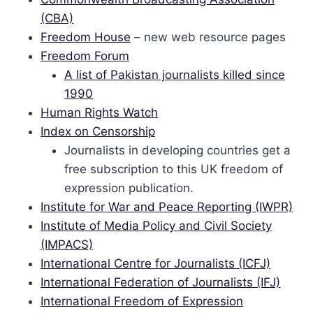
(CBA)
Freedom House
– new web resource pages
Freedom Forum
A list of Pakistan journalists killed since
1990
Human Rights Watch
Index on Censorship
Journalists in developing countries get a
free subscription to this UK freedom of
expression publication.
Institute for War and Peace Reporting (IWPR)
Institute of Media Policy and Civil Society
(IMPACS)
International Centre for Journalists (ICFJ)
International Federation of Journalists (IFJ)
International Freedom of Expression