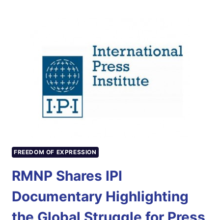
COMMITTEE
CALLS
FOR
PROTECTION
OF
MEDIA
WORKERS,
SUPPORT
FOR
REGIONAL
NEWSPAPERS
AND
RESTRAINT
ON
NCCIA
FREEDOM OF EXPRESSION
ACTIONS
RMNP Shares IPI
Documentary Highlighting
the Global Struggle for Press