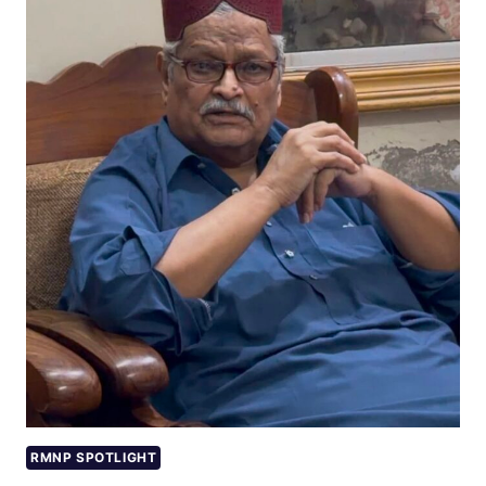
RMNP SPOTLIGHT