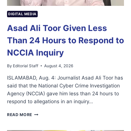
DIGITAL MEDIA
Asad Ali Toor Given Less
Than 24 Hours to Respond to
NCCIA Inquiry
By
Editorial Staff
August 4, 2026
ISLAMABAD, Aug. 4: Journalist Asad Ali Toor has
said that the National Cyber Crime Investigation
Agency (NCCIA) gave him less than 24 hours to
respond to allegations in an inquiry…
ASAD
READ MORE
ALI
TOOR