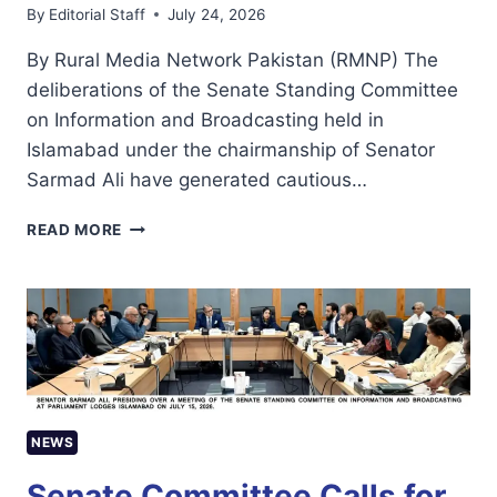
By
Editorial Staff
July 24, 2026
By Rural Media Network Pakistan (RMNP) The
deliberations of the Senate Standing Committee
on Information and Broadcasting held in
Islamabad under the chairmanship of Senator
Sarmad Ali have generated cautious…
SENATE
READ MORE
COMMITTEE’S
DIRECTIONS
OFFER
HOPE,
BUT
IMPLEMENTATION
WILL
DETERMINE
THE
NEWS
FUTURE
OF
Senate Committee Calls for