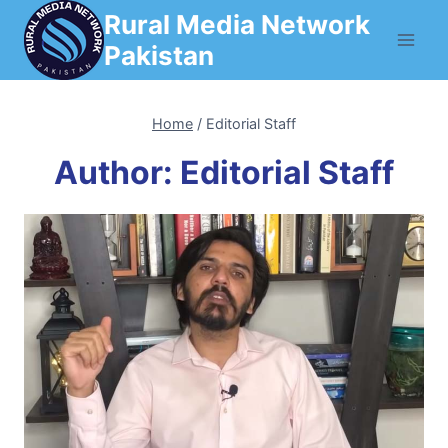
Skip
Rural Media Network
to
Pakistan
content
Home
/
Editorial Staff
Author: Editorial Staff