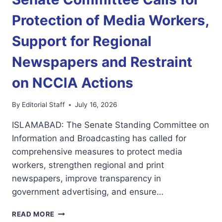
MEDIA
FREEDOM
Protection of Media Workers,
AND
REGIONAL
Support for Regional
NEWSPAPERS
Newspapers and Restraint
on NCCIA Actions
By
Editorial Staff
July 16, 2026
ISLAMABAD: The Senate Standing Committee on
Information and Broadcasting has called for
comprehensive measures to protect media
workers, strengthen regional and print
newspapers, improve transparency in
government advertising, and ensure…
SENATE
READ MORE