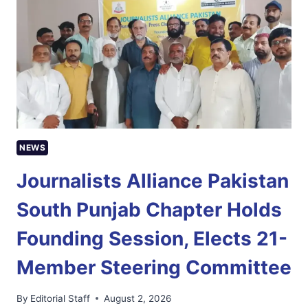
GIVEN
LESS
THAN
24
HOURS
TO
RESPOND
TO
NCCIA
INQUIRY
NEWS
Journalists Alliance Pakistan
South Punjab Chapter Holds
Founding Session, Elects 21-
Member Steering Committee
By
Editorial Staff
August 2, 2026