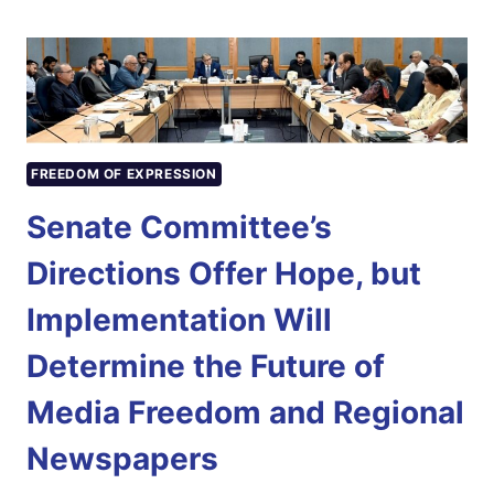
RECORDS
RMNP
PRESIDENT
EHSAN
AHMED
SEHAR’S
INTERVIEW
FREEDOM OF EXPRESSION
FOR
INDEPENDENCE
Senate Committee’s
DAY
DOCUMENTARY
Directions Offer Hope, but
Implementation Will
Determine the Future of
Media Freedom and Regional
Newspapers