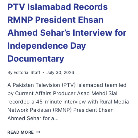
PTV Islamabad Records
RMNP President Ehsan
Ahmed Sehar’s Interview for
Independence Day
Documentary
By
Editorial Staff
July 30, 2026
A Pakistan Television (PTV) Islamabad team led
by Current Affairs Producer Asad Mehdi Sial
recorded a 45-minute interview with Rural Media
Network Pakistan (RMNP) President Ehsan
Ahmed Sehar for a…
PTV
READ MORE
ISLAMABAD