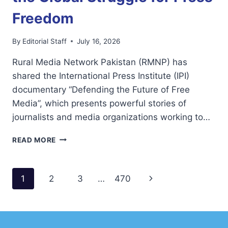
Freedom
By
Editorial Staff
July 16, 2026
Rural Media Network Pakistan (RMNP) has
shared the International Press Institute (IPI)
documentary “Defending the Future of Free
Media”, which presents powerful stories of
journalists and media organizations working to…
RMNP
READ MORE
SHARES
IPI
DOCUMENTARY
Page
Next
1
2
3
…
470
HIGHLIGHTING
THE
navigation
Page
GLOBAL
STRUGGLE
FOR