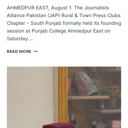
AHMEDPUR EAST, August 1: The Journalists
Alliance Pakistan (JAP) Rural & Town Press Clubs
Chapter – South Punjab formally held its founding
session at Punjab College Ahmedpur East on
Saturday….
JOURNALISTS
READ MORE
ALLIANCE
PAKISTAN
SOUTH
PUNJAB
CHAPTER
HOLDS
FOUNDING
SESSION,
ELECTS
21-
MEMBER
STEERING
COMMITTEE