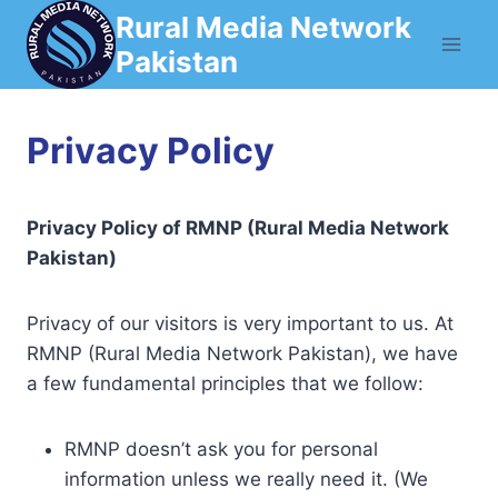
Skip
Rural Media Network
to
Pakistan
content
Privacy Policy
Privacy Policy of RMNP (Rural Media Network
Pakistan)
Privacy of our visitors is very important to us. At
RMNP (Rural Media Network Pakistan), we have
a few fundamental principles that we follow:
RMNP doesn’t ask you for personal
information unless we really need it. (We