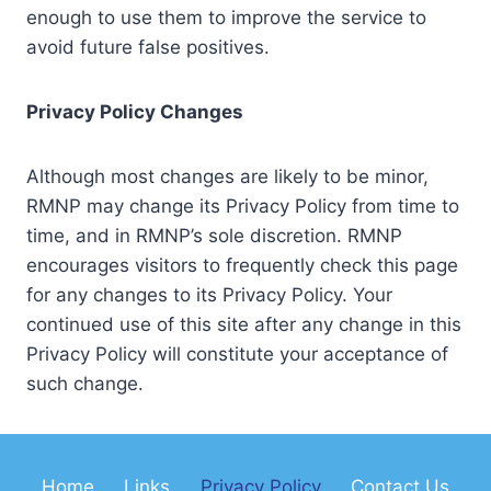
enough to use them to improve the service to
avoid future false positives.
Privacy Policy Changes
Although most changes are likely to be minor,
RMNP may change its Privacy Policy from time to
time, and in RMNP’s sole discretion. RMNP
encourages visitors to frequently check this page
for any changes to its Privacy Policy. Your
continued use of this site after any change in this
Privacy Policy will constitute your acceptance of
such change.
Home
Links
Privacy Policy
Contact Us