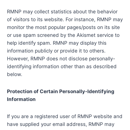
RMNP may collect statistics about the behavior
of visitors to its website. For instance, RMNP may
monitor the most popular pages/posts on its site
or use spam screened by the Akismet service to
help identify spam. RMNP may display this
information publicly or provide it to others.
However, RMNP does not disclose personally-
identifying information other than as described
below.
Protection of Certain Personally-Identifying
Information
If you are a registered user of RMNP website and
have supplied your email address, RMNP may