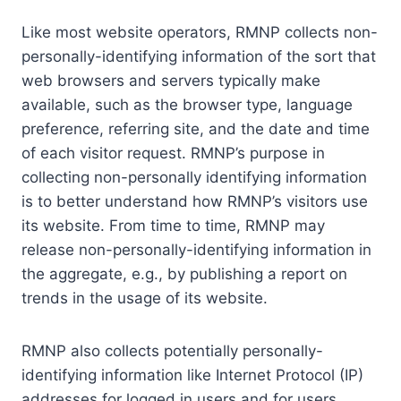
Like most website operators, RMNP collects non-
personally-identifying information of the sort that
web browsers and servers typically make
available, such as the browser type, language
preference, referring site, and the date and time
of each visitor request. RMNP’s purpose in
collecting non-personally identifying information
is to better understand how RMNP’s visitors use
its website. From time to time, RMNP may
release non-personally-identifying information in
the aggregate, e.g., by publishing a report on
trends in the usage of its website.
RMNP also collects potentially personally-
identifying information like Internet Protocol (IP)
addresses for logged in users and for users