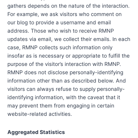
gathers depends on the nature of the interaction.
For example, we ask visitors who comment on
our blog to provide a username and email
address. Those who wish to receive RMNP
updates via email, we collect their emails. In each
case, RMNP collects such information only
insofar as is necessary or appropriate to fulfill the
purpose of the visitor’s interaction with RMNP.
RMNP does not disclose personally-identifying
information other than as described below. And
visitors can always refuse to supply personally-
identifying information, with the caveat that it
may prevent them from engaging in certain
website-related activities.
Aggregated Statistics