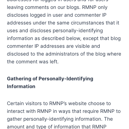
leaving comments on our blogs. RMNP only
discloses logged in user and commenter IP
addresses under the same circumstances that it
uses and discloses personally-identifying
information as described below, except that blog
commenter IP addresses are visible and
disclosed to the administrators of the blog where
the comment was left.
Gathering of Personally-Identifying
Information
Certain visitors to RMNP’s website choose to
interact with RMNP in ways that require RMNP to
gather personally-identifying information. The
amount and type of information that RMNP