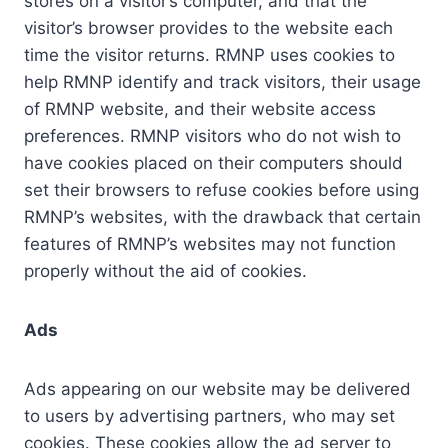
stores on a visitor’s computer, and that the
visitor’s browser provides to the website each
time the visitor returns. RMNP uses cookies to
help RMNP identify and track visitors, their usage
of RMNP website, and their website access
preferences. RMNP visitors who do not wish to
have cookies placed on their computers should
set their browsers to refuse cookies before using
RMNP’s websites, with the drawback that certain
features of RMNP’s websites may not function
properly without the aid of cookies.
Ads
Ads appearing on our website may be delivered
to users by advertising partners, who may set
cookies. These cookies allow the ad server to