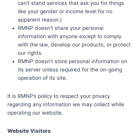
can’t stand services that ask you for things
like your gender or income level for no
apparent reason.)
RMNP doesn’t share your personal
information with anyone except to comply
with the law, develop our products, or protect
our rights.
RMNP doesn’t store personal information on
its server unless required for the on-going
operation of its site.
It is RMNP’s policy to respect your privacy
regarding any information we may collect while
operating our website.
Website Visitors