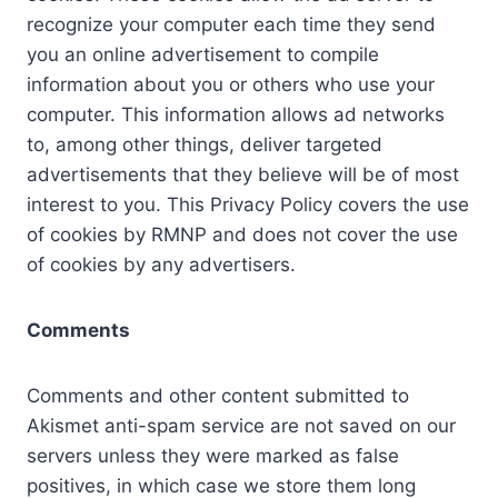
recognize your computer each time they send
you an online advertisement to compile
information about you or others who use your
computer. This information allows ad networks
to, among other things, deliver targeted
advertisements that they believe will be of most
interest to you. This Privacy Policy covers the use
of cookies by RMNP and does not cover the use
of cookies by any advertisers.
Comments
Comments and other content submitted to
Akismet anti-spam service are not saved on our
servers unless they were marked as false
positives, in which case we store them long