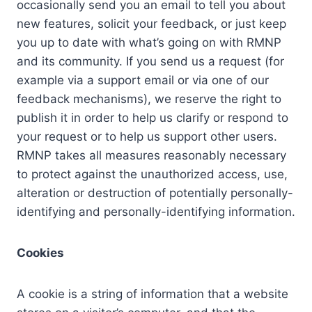
occasionally send you an email to tell you about
new features, solicit your feedback, or just keep
you up to date with what’s going on with RMNP
and its community. If you send us a request (for
example via a support email or via one of our
feedback mechanisms), we reserve the right to
publish it in order to help us clarify or respond to
your request or to help us support other users.
RMNP takes all measures reasonably necessary
to protect against the unauthorized access, use,
alteration or destruction of potentially personally-
identifying and personally-identifying information.
Cookies
A cookie is a string of information that a website