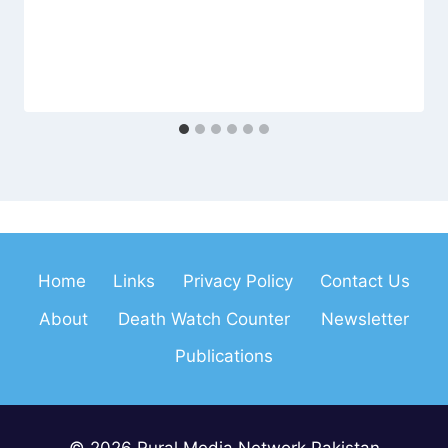
Home
Links
Privacy Policy
Contact Us
About
Death Watch Counter
Newsletter
Publications