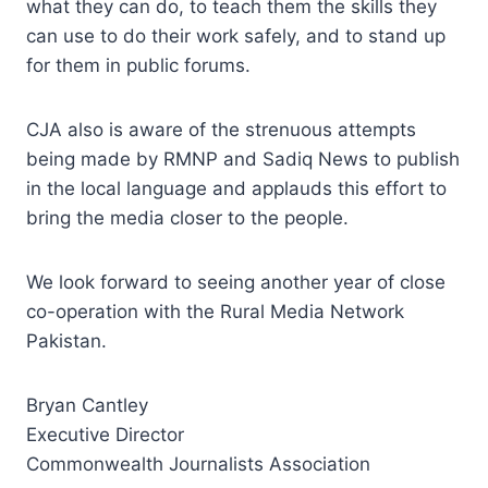
what they can do, to teach them the skills they
can use to do their work safely, and to stand up
for them in public forums.
CJA also is aware of the strenuous attempts
being made by RMNP and Sadiq News to publish
in the local language and applauds this effort to
bring the media closer to the people.
We look forward to seeing another year of close
co-operation with the Rural Media Network
Pakistan.
Bryan Cantley
Executive Director
Commonwealth Journalists Association