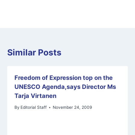
Similar Posts
Freedom of Expression top on the
UNESCO Agenda,says Director Ms
Tarja Virtanen
By
Editorial Staff
November 24, 2009