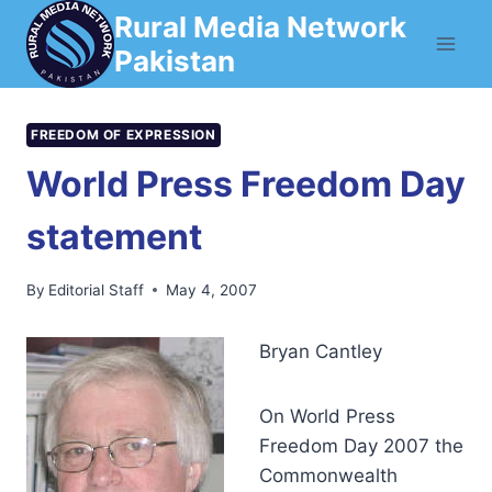
Skip
Rural Media Network
to
Pakistan
content
FREEDOM OF EXPRESSION
World Press Freedom Day
statement
By
Editorial Staff
May 4, 2007
Bryan Cantley
On World Press
Freedom Day 2007 the
Commonwealth