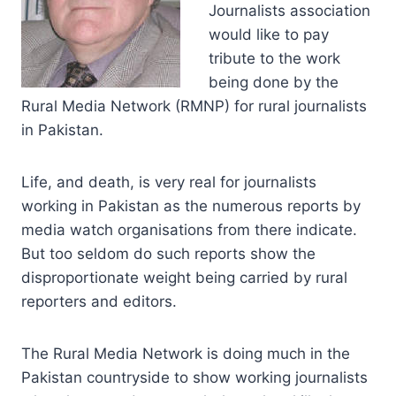
Journalists association
would like to pay
tribute to the work
being done by the
Rural Media Network (RMNP) for rural journalists
in Pakistan.
Life, and death, is very real for journalists
working in Pakistan as the numerous reports by
media watch organisations from there indicate.
But too seldom do such reports show the
disproportionate weight being carried by rural
reporters and editors.
The Rural Media Network is doing much in the
Pakistan countryside to show working journalists