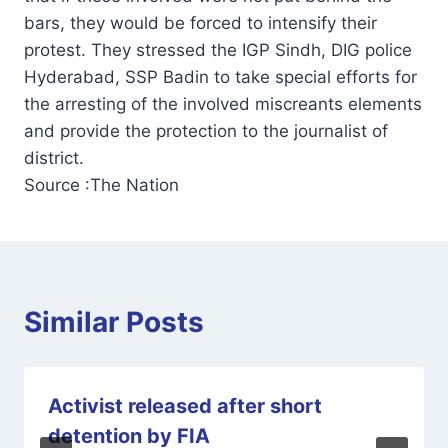
bars, they would be forced to intensify their
protest. They stressed the IGP Sindh, DIG police
Hyderabad, SSP Badin to take special efforts for
the arresting of the involved miscreants elements
and provide the protection to the journalist of
district.
Source :The Nation
Similar Posts
Activist released after short
detention by FIA