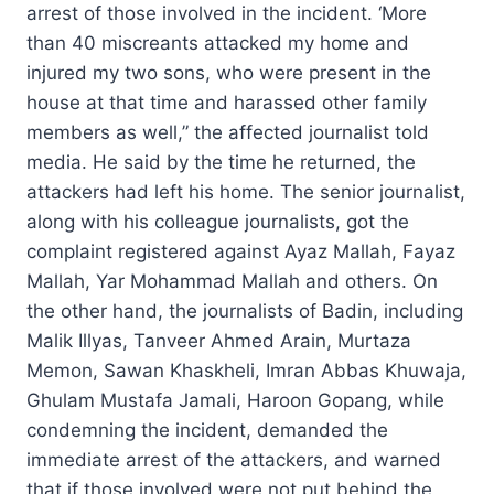
arrest of those involved in the incident. ‘More
than 40 miscreants attacked my home and
injured my two sons, who were present in the
house at that time and harassed other family
members as well,” the affected journalist told
media. He said by the time he returned, the
attackers had left his home. The senior journalist,
along with his colleague journalists, got the
complaint registered against Ayaz Mallah, Fayaz
Mallah, Yar Mohammad Mallah and others. On
the other hand, the journalists of Badin, including
Malik Illyas, Tanveer Ahmed Arain, Murtaza
Memon, Sawan Khaskheli, Imran Abbas Khuwaja,
Ghulam Mustafa Jamali, Haroon Gopang, while
condemning the incident, demanded the
immediate arrest of the attackers, and warned
that if those involved were not put behind the