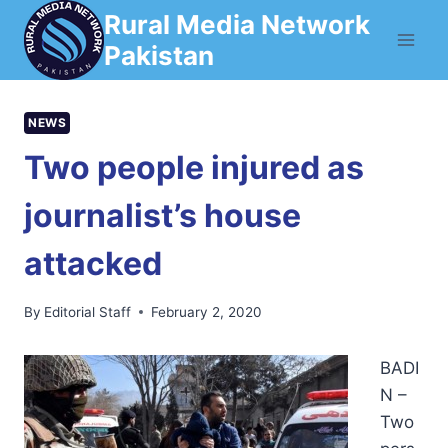
Skip
Rural Media Network
to
Pakistan
content
NEWS
Two people injured as
journalist’s house
attacked
By
Editorial Staff
February 2, 2020
BADI
N –
Two