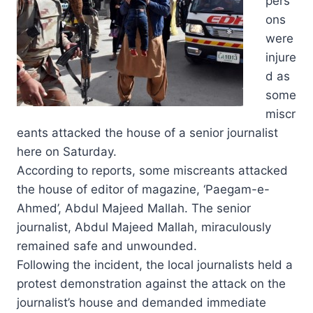
pers
ons
were
injure
d as
some
miscr
eants attacked the house of a senior journalist
here on Saturday.
According to reports, some miscreants attacked
the house of editor of magazine, ‘Paegam-e-
Ahmed’, Abdul Majeed Mallah. The senior
journalist, Abdul Majeed Mallah, miraculously
remained safe and unwounded.
Following the incident, the local journalists held a
protest demonstration against the attack on the
journalist’s house and demanded immediate