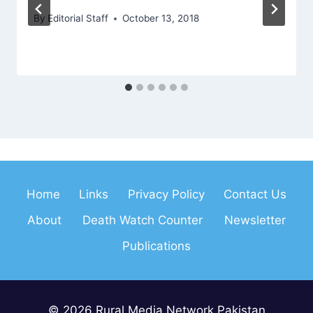
By
Editorial Staff
October 13, 2018
Home
Links
Privacy Policy
Contact Us
About
Death Watch Counter
Newsletter
Publications
© 2026 Rural Media Network Pakistan