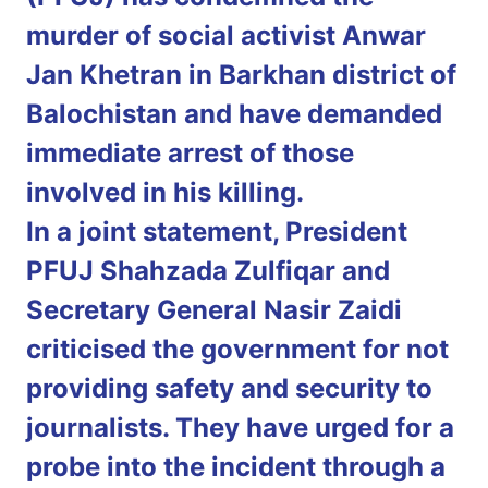
murder of social activist Anwar
Jan Khetran in Barkhan district of
Balochistan and have demanded
immediate arrest of those
involved in his killing.
In a joint statement, President
PFUJ Shahzada Zulfiqar and
Secretary General Nasir Zaidi
criticised the government for not
providing safety and security to
journalists. They have urged for a
probe into the incident through a