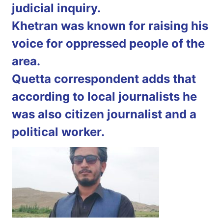
judicial inquiry.
Khetran was known for raising his
voice for oppressed people of the
area.
Quetta correspondent adds that
according to local journalists he
was also citizen journalist and a
political worker.