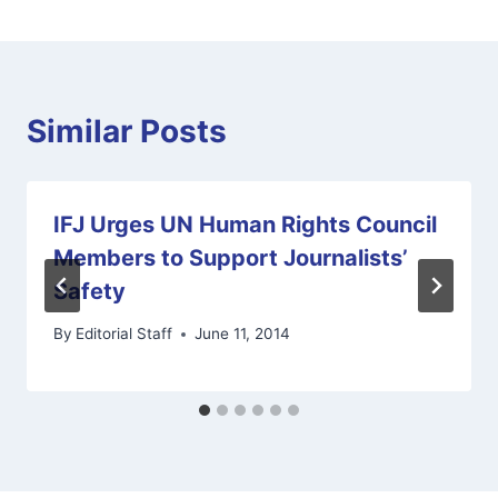
Similar Posts
IFJ Urges UN Human Rights Council
Members to Support Journalists’
Safety
By
Editorial Staff
June 11, 2014