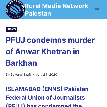
Skip
Rural Media Network
to
Pakistan
content
NEWS
PFUJ condemns murder
of Anwar Khetran in
Barkhan
By
Editorial Staff
July 24, 2020
ISLAMABAD (ENNS) Pakistan
Federal Union of Journalists
(PFUJ) has condemned the