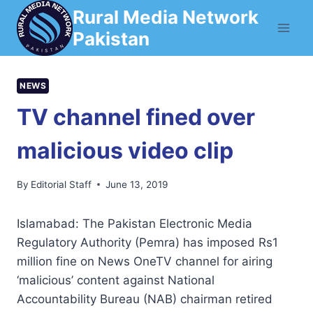
Skip
Rural Media Network
to
Pakistan
content
NEWS
TV channel fined over
malicious video clip
By
Editorial Staff
June 13, 2019
Islamabad: The Pakistan Electronic Media
Regulatory Authority (Pemra) has imposed Rs1
million fine on News OneTV channel for airing
‘malicious’ content against National
Accountability Bureau (NAB) chairman retired