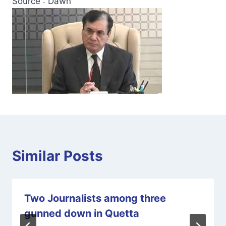
Source : Dawn
Similar Posts
Two Journalists among three
gunned down in Quetta