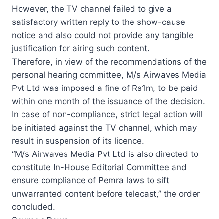
However, the TV channel failed to give a
satisfactory written reply to the show-cause
notice and also could not provide any tangible
justification for airing such content.
Therefore, in view of the recommendations of the
personal hearing committee, M/s Airwaves Media
Pvt Ltd was imposed a fine of Rs1m, to be paid
within one month of the issuance of the decision.
In case of non-compliance, strict legal action will
be initiated against the TV channel, which may
result in suspension of its licence.
“M/s Airwaves Media Pvt Ltd is also directed to
constitute In-House Editorial Committee and
ensure compliance of Pemra laws to sift
unwarranted content before telecast,” the order
concluded.