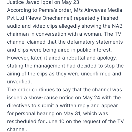
Justice Javed Iqbal on May 23
According to Pemra’s order, M/s Airwaves Media
Pvt Ltd (News Onechannel) repeatedly flashed
audio and video clips allegedly showing the NAB
chairman in conversation with a woman. The TV
channel claimed that the defamatory statements
and clips were being aired in public interest.
However, later, it aired a rebuttal and apology,
stating the management had decided to stop the
airing of the clips as they were unconfirmed and
unverified.
The order continues to say that the channel was
issued a show-cause notice on May 24 with the
directives to submit a written reply and appear
for personal hearing on May 31, which was
rescheduled for June 10 on the request of the TV
channel.