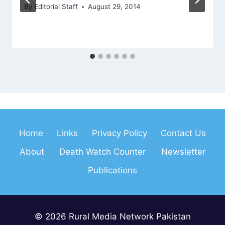
By
Editorial Staff
August 29, 2014
Home
Links
Privacy Policy
Contact Us
About
Death Watch Counter
Newsletter
Publications
© 2026 Rural Media Network Pakistan