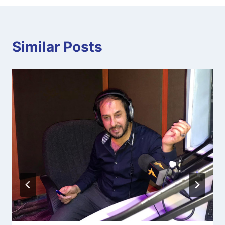
Similar Posts