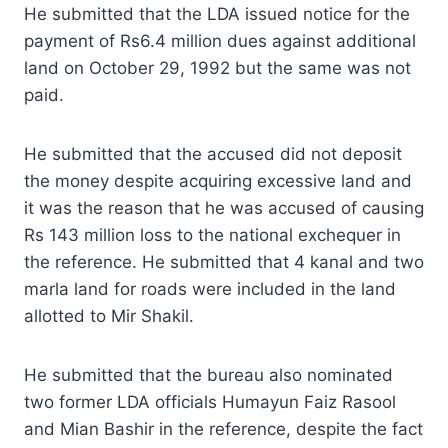
He submitted that the LDA issued notice for the
payment of Rs6.4 million dues against additional
land on October 29, 1992 but the same was not
paid.
He submitted that the accused did not deposit
the money despite acquiring excessive land and
it was the reason that he was accused of causing
Rs 143 million loss to the national exchequer in
the reference. He submitted that 4 kanal and two
marla land for roads were included in the land
allotted to Mir Shakil.
He submitted that the bureau also nominated
two former LDA officials Humayun Faiz Rasool
and Mian Bashir in the reference, despite the fact