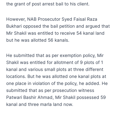
the grant of post arrest bail to his client.
However, NAB Prosecutor Syed Faisal Raza
Bukhari opposed the bail petition and argued that
Mir Shakil was entitled to receive 54 kanal land
but he was allotted 56 kanals.
He submitted that as per exemption policy, Mir
Shakil was entitled for allotment of 9 plots of 1
kanal and various small plots at three different
locations. But he was allotted one kanal plots at
one place in violation of the policy, he added. He
submitted that as per prosecution witness
Patwari Bashir Ahmad, Mir Shakil possessed 59
kanal and three marla land now.