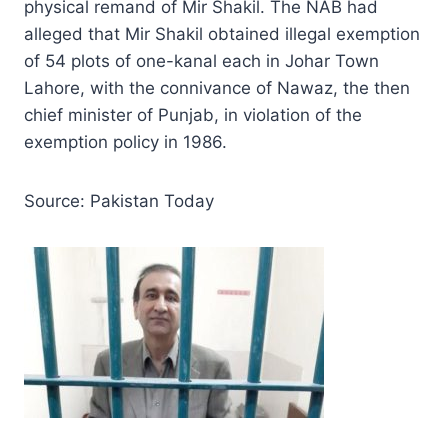
physical remand of Mir Shakil. The NAB had
alleged that Mir Shakil obtained illegal exemption
of 54 plots of one-kanal each in Johar Town
Lahore, with the connivance of Nawaz, the then
chief minister of Punjab, in violation of the
exemption policy in 1986.
Source: Pakistan Today