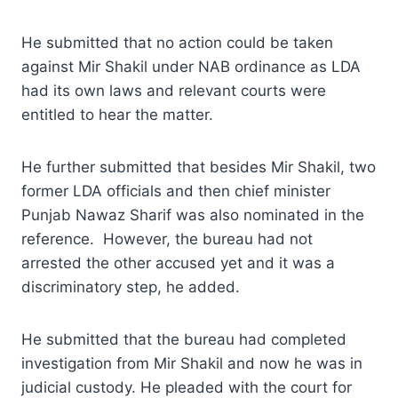
He submitted that no action could be taken
against Mir Shakil under NAB ordinance as LDA
had its own laws and relevant courts were
entitled to hear the matter.
He further submitted that besides Mir Shakil, two
former LDA officials and then chief minister
Punjab Nawaz Sharif was also nominated in the
reference. However, the bureau had not
arrested the other accused yet and it was a
discriminatory step, he added.
He submitted that the bureau had completed
investigation from Mir Shakil and now he was in
judicial custody. He pleaded with the court for