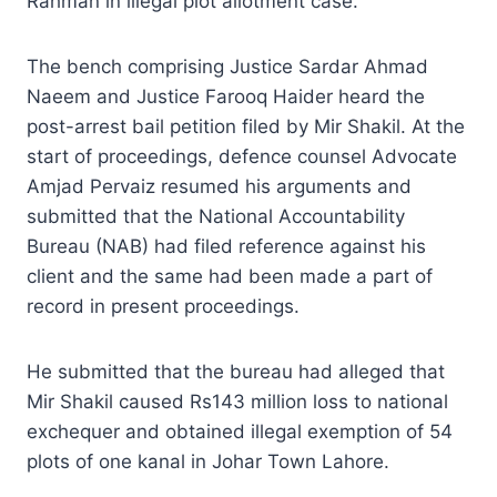
Rahman in illegal plot allotment case.
The bench comprising Justice Sardar Ahmad
Naeem and Justice Farooq Haider heard the
post-arrest bail petition filed by Mir Shakil. At the
start of proceedings, defence counsel Advocate
Amjad Pervaiz resumed his arguments and
submitted that the National Accountability
Bureau (NAB) had filed reference against his
client and the same had been made a part of
record in present proceedings.
He submitted that the bureau had alleged that
Mir Shakil caused Rs143 million loss to national
exchequer and obtained illegal exemption of 54
plots of one kanal in Johar Town Lahore.