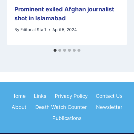
Prominent exiled Afghan journalist
shot in Islamabad
By
Editorial Staff
April 5, 2024
Home
Links
Privacy Policy
Contact Us
About
Death Watch Counter
Newsletter
Publications