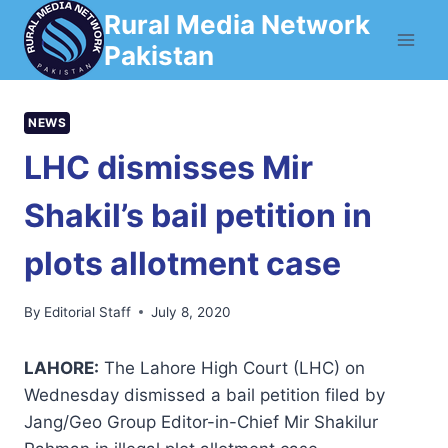
Skip
Rural Media Network
to
Pakistan
content
NEWS
LHC dismisses Mir
Shakil’s bail petition in
plots allotment case
By
Editorial Staff
July 8, 2020
LAHORE:
The Lahore High Court (LHC) on
Wednesday dismissed a bail petition filed by
Jang/Geo Group Editor-in-Chief Mir Shakilur