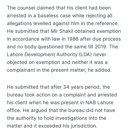
The counsel claimed that his client had been
arrested in a baseless case while rejecting all
allegations levelled against him in the reference.
He submitted that Mir Shakil obtained exemption
in accordance with law in 1986 after due process
and no body questioned the same till 2019. The
Lahore Development Authority (LDA) never
objected on exemption and neither it was a
complainant in the present matter, he added.
He submitted that after 34 years period, the
bureau took action on a complaint and arrested
his client when he was present in NAB Lahore
office. He argued that the bureau did not have
the authority to hold investigations into the
matter and it exceeded his jurisdiction.