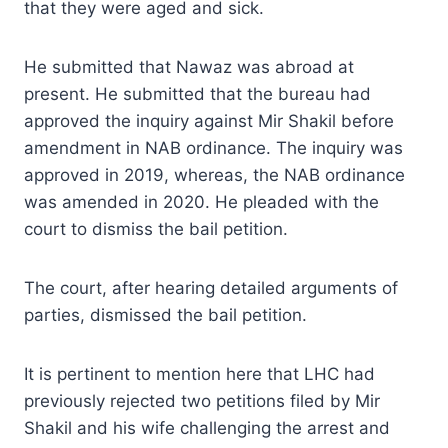
that they were aged and sick.
He submitted that Nawaz was abroad at
present. He submitted that the bureau had
approved the inquiry against Mir Shakil before
amendment in NAB ordinance. The inquiry was
approved in 2019, whereas, the NAB ordinance
was amended in 2020. He pleaded with the
court to dismiss the bail petition.
The court, after hearing detailed arguments of
parties, dismissed the bail petition.
It is pertinent to mention here that LHC had
previously rejected two petitions filed by Mir
Shakil and his wife challenging the arrest and