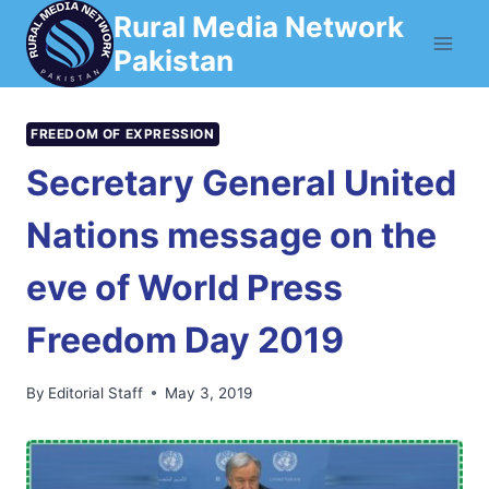
Skip
Rural Media Network
to
Pakistan
content
FREEDOM OF EXPRESSION
Secretary General United
Nations message on the
eve of World Press
Freedom Day 2019
By
Editorial Staff
May 3, 2019