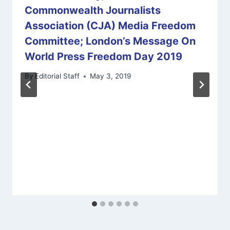
Commonwealth Journalists
Association (CJA) Media Freedom
Committee; London’s Message On
World Press Freedom Day 2019
By
Editorial Staff
May 3, 2019