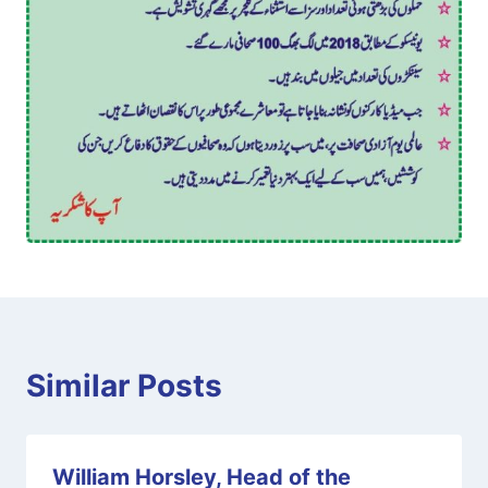
Similar Posts
William Horsley, Head of the