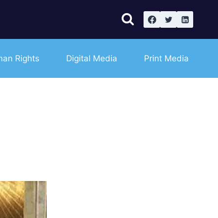
an Rights
Digital Media
Print Media