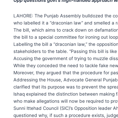
Opp questions govt’s high-handed approach wit
LAHORE: The Punjab Assembly bulldozed the contr
who labelled it a “draconian law” and smelled a r
The bill, which aims to crack down on defamation
the bill to a special committee for ironing out lo
Labelling the bill a “draconian law,” the opposit
stakeholders to the table. “Passing this bill is lik
Accusing the government of trying to muzzle disse
While they conceded the need to tackle fake news, 
Moreover, they argued that the procedure for pass
Addressing the House, Advocate General Punjab (A
clarified that its purpose was to prevent the spre
Ishaq explained the distinction between making fa
who make allegations will now be required to pro
Sunni Ittehad Council (SIC)’s Opposition leader
questioned why, if such a procedure exists, judges