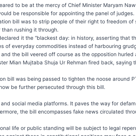
eared to be at the mercy of Chief Minister Maryam Naw
ould be responsible for appointing the panel of judges.
ation bill was to strip people of their right to freedom
 than rushing it through.
lared it the “blackest day: in history, asserting that 
ces of everyday commodities instead of harbouring grudg
nd the bill veered off course as the opposition hurled a
ister Mian Mujtaba Shuja Ur Rehman fired back, saying t
ion bill was being passed to tighten the noose around P
now be further persecuted through this bill.
ic, and social media platforms. It paves the way for defa
ermore, the bill encompasses fake news circulated thro
al life or public standing will be subject to legal reper