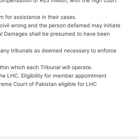
compensation of Rs3 million, with the high court
 for assistance in their cases.
a civil wrong and the person defamed may initiate
eral Damages shall be presumed to have been
as many tribunals as deemed necessary to enforce
ithin which each Tribunal will operate.
he LHC. Eligibility for member appointment
preme Court of Pakistan eligible for LHC