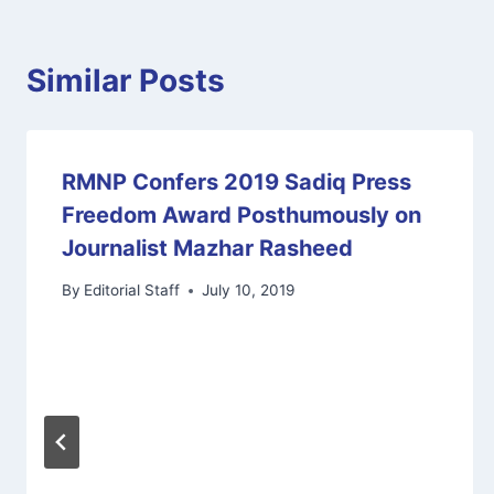
Similar Posts
RMNP Confers 2019 Sadiq Press
Freedom Award Posthumously on
Journalist Mazhar Rasheed
By
Editorial Staff
July 10, 2019