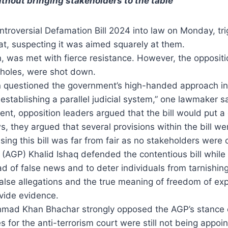
hout bringing stakeholders to the table
oversial Defamation Bill 2024 into law on Monday, trigg
at, suspecting it was aimed squarely at them.
, was met with fierce resistance. However, the opposit
opholes, were shot down.
ion questioned the government’s high-handed approach in
e establishing a parallel judicial system,” one lawmaker s
nt, opposition leaders argued that the bill would put a
they argued that several provisions within the bill were
ing this bill was far from fair as no stakeholders were 
GP) Khalid Ishaq defended the contentious bill while d
ad of false news and to deter individuals from tarnishing
lse allegations and the true meaning of freedom of expr
vide evidence.
 Ahmad Khan Bhachar strongly opposed the AGP’s stance
 for the anti-terrorism court were still not being appoi