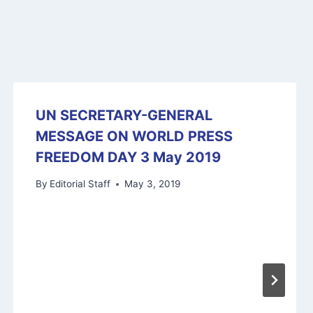
UN SECRETARY-GENERAL
MESSAGE ON WORLD PRESS
FREEDOM DAY 3 May 2019
By
Editorial Staff
May 3, 2019