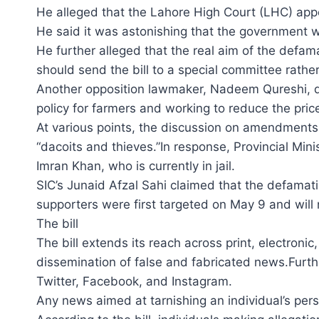
He alleged that the Lahore High Court (LHC) app
He said it was astonishing that the government w
He further alleged that the real aim of the defam
should send the bill to a special committee rather
Another opposition lawmaker, Nadeem Qureshi, dec
policy for farmers and working to reduce the pri
At various points, the discussion on amendments a
“dacoits and thieves.”In response, Provincial Min
Imran Khan, who is currently in jail.
SIC’s Junaid Afzal Sahi claimed that the defamat
supporters were first targeted on May 9 and will 
The bill
The bill extends its reach across print, electron
dissemination of false and fabricated news.Furth
Twitter, Facebook, and Instagram.
Any news aimed at tarnishing an individual’s person