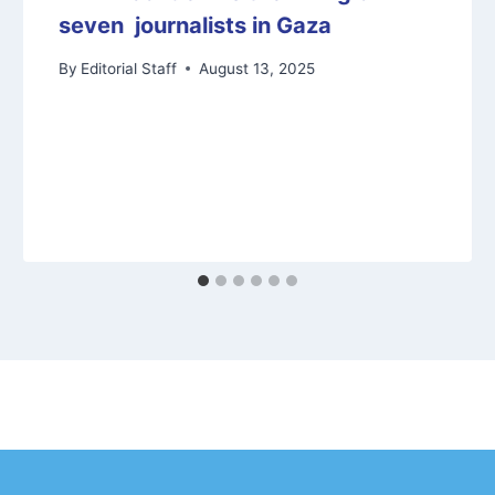
seven journalists in Gaza
By
Editorial Staff
August 13, 2025