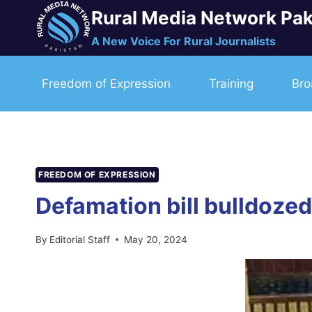
Skip
Rural Media Network Pak
to
A New Voice For Rural Journalists
content
Freedom of Expression
Training
Bro
FREEDOM OF EXPRESSION
Defamation bill bulldoze
By
Editorial Staff
May 20, 2024