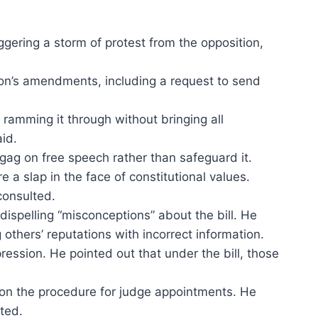
ering a storm of protest from the opposition,
ion’s amendments, including a request to send
 ramming it through without bringing all
aid.
 gag on free speech rather than safeguard it.
 a slap in the face of constitutional values.
consulted.
ispelling “misconceptions” about the bill. He
 others’ reputations with incorrect information.
ession. He pointed out that under the bill, those
 on the procedure for judge appointments. He
nted.