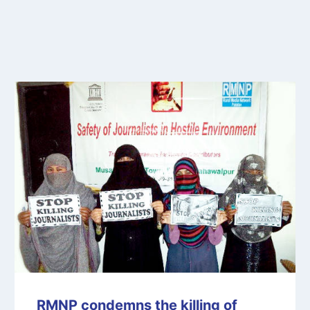
RMNP condemns the killing of