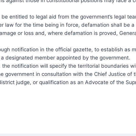
ons against those in constitutional positions may face a 
 entitled to legal aid from the government’s legal team
her law for the time being in force, defamation shall be 
l damage or loss and, where defamation is proved, Gen
ough notification in the official gazette, to establish 
have a designated member appointed by the government.
the notification will specify the territorial boundaries w
government in consultation with the Chief Justice of t
istrict judge, or qualification as an Advocate of the Su