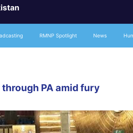
istan
adcasting
RMNP Spotlight
News
Hum
d through PA amid fury