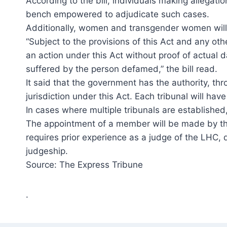
According to the bill, individuals making allegati
bench empowered to adjudicate such cases.
Additionally, women and transgender women will be
“Subject to the provisions of this Act and any ot
an action under this Act without proof of actua
suffered by the person defamed,” the bill read.
It said that the government has the authority, thr
jurisdiction under this Act. Each tribunal will 
In cases where multiple tribunals are established, 
The appointment of a member will be made by the 
requires prior experience as a judge of the LHC, d
judgeship.
Source: The Express Tribune
.