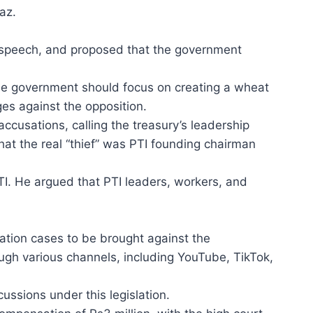
az.
 of speech, and proposed that the government
the government should focus on creating a wheat
es against the opposition.
ccusations, calling the treasury’s leadership
hat the real “thief” was PTI founding chairman
TI. He argued that PTI leaders, workers, and
mation cases to be brought against the
ugh various channels, including YouTube, TikTok,
cussions under this legislation.