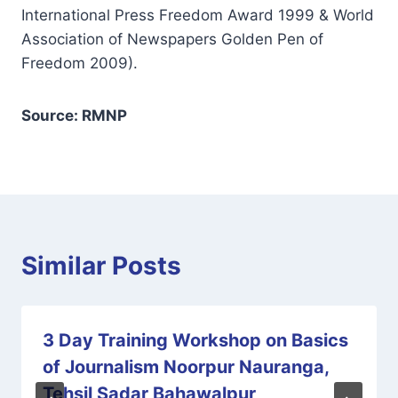
International Press Freedom Award 1999 & World
Association of Newspapers Golden Pen of
Freedom 2009).
Source: RMNP
Similar Posts
3 Day Training Workshop on Basics
of Journalism Noorpur Nauranga,
Tehsil Sadar Bahawalpur