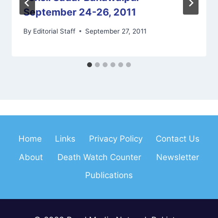
September 24-26, 2011
By
Editorial Staff
September 27, 2011
Home
Links
Privacy Policy
Contact Us
About
Death Watch Counter
Newsletter
Publications