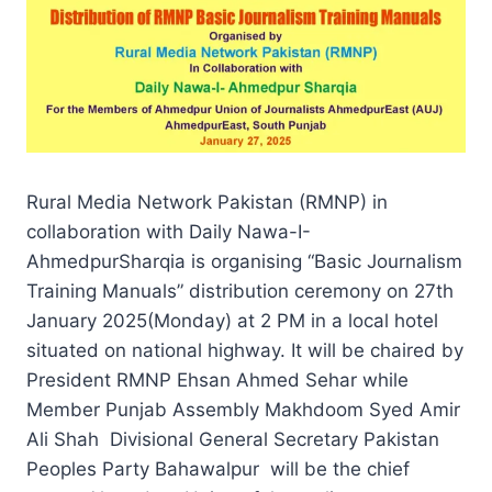
Rural Media Network Pakistan (RMNP) in
collaboration with Daily Nawa-I-
AhmedpurSharqia is organising “Basic Journalism
Training Manuals” distribution ceremony on 27th
January 2025(Monday) at 2 PM in a local hotel
situated on national highway. It will be chaired by
President RMNP Ehsan Ahmed Sehar while
Member Punjab Assembly Makhdoom Syed Amir
Ali Shah Divisional General Secretary Pakistan
Peoples Party Bahawalpur will be the chief