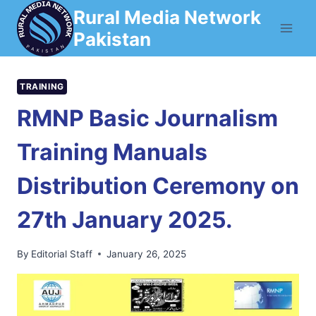
Skip
Rural Media Network
to
Pakistan
content
TRAINING
RMNP Basic Journalism
Training Manuals
Distribution Ceremony on
27th January 2025.
By
Editorial Staff
January 26, 2025