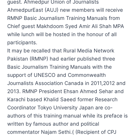
guest. Ahmedpur Union of Journalists
AhmedpurEast (AUJ) new members will receive
RMNP Basic Journalism Training Manuals from
Chief guest Makhdoom Syed Amir Ali Shah MPA
while lunch will be hosted in the honour of all
participants.
It may be recalled that Rural Media Network
Pakistan (RMNP) had earlier published three
Basic Journalism Training Manuals with the
support of UNESCO and Commonwealth
Journalists Association Canada in 2011,2012 and
2013. RMNP President Ehsan Ahmed Sehar and
Karachi based Khalid Saeed former Research
Coordinator Tokyo University Japan are co-
authors of this training manual while its preface is
written by famous author and political
commentator Najam Sethi.( (Recipient of CPJ