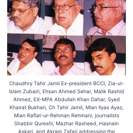
Chaudhry Tahir Jamil Ex-president BCCI, Zia-ul-
Islam Zubairi, Ehsan Ahmed Sehar, Malik Rashid
Ahmed, EX-MPA Abdullah Khan Dahar, Syed
Khairat Bukhari, Ch Tahir Jamil, Mian Ilyas Ayaz,
Mian Rafiat-ur-Rehman Rehmani, journalists
Shabbir Qureshi, Mazhar Rasheed, Hasnain
Askari, and Akram Zafari addressing the