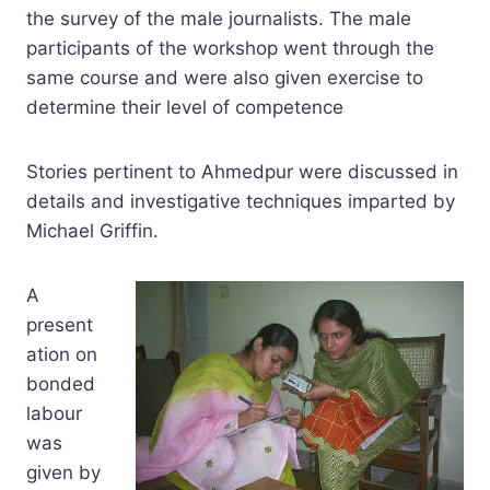
the survey of the male journalists. The male
participants of the workshop went through the
same course and were also given exercise to
determine their level of competence
Stories pertinent to Ahmedpur were discussed in
details and investigative techniques imparted by
Michael Griffin.
A
present
ation on
bonded
labour
was
given by