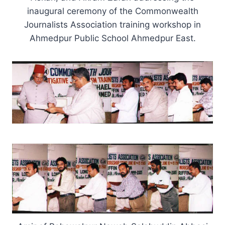
inaugural ceremony of the Commonwealth
Journalists Association training workshop in
Ahmedpur Public School Ahmedpur East.