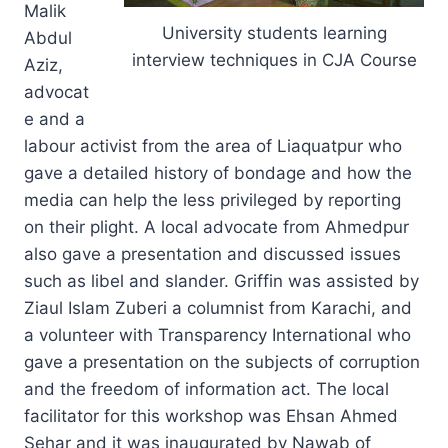
Malik
University students learning
Abdul
interview techniques in CJA Course
Aziz,
advocat
e and a
labour activist from the area of Liaquatpur who
gave a detailed history of bondage and how the
media can help the less privileged by reporting
on their plight. A local advocate from Ahmedpur
also gave a presentation and discussed issues
such as libel and slander. Griffin was assisted by
Ziaul Islam Zuberi a columnist from Karachi, and
a volunteer with Transparency International who
gave a presentation on the subjects of corruption
and the freedom of information act. The local
facilitator for this workshop was Ehsan Ahmed
Sehar and it was inaugurated by Nawab of