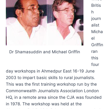
Britis
h
journ
alist
Micha
el
Griffin
ran
Dr Shamasuddin and Michael Griffin
this
four
day workshops in Ahmedpur East 16-19 June
2003 to impart basic skills to rural journalists.
This was the first training workshop run by the
Commonwealth Journalists Association London
HQ, in a remote area since the CJA was founded
in 1978. The workshop was held at the