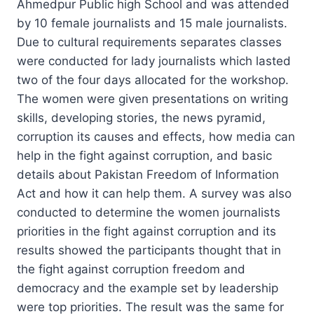
Ahmedpur Public high School and was attended
by 10 female journalists and 15 male journalists.
Due to cultural requirements separates classes
were conducted for lady journalists which lasted
two of the four days allocated for the workshop.
The women were given presentations on writing
skills, developing stories, the news pyramid,
corruption its causes and effects, how media can
help in the fight against corruption, and basic
details about Pakistan Freedom of Information
Act and how it can help them. A survey was also
conducted to determine the women journalists
priorities in the fight against corruption and its
results showed the participants thought that in
the fight against corruption freedom and
democracy and the example set by leadership
were top priorities. The result was the same for