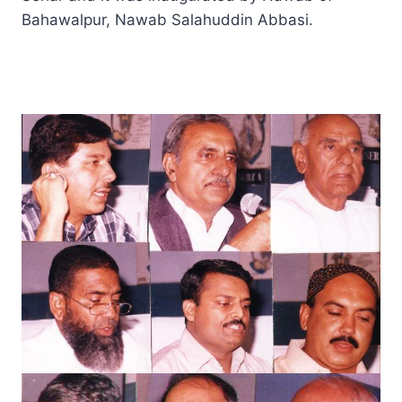
Bahawalpur, Nawab Salahuddin Abbasi.