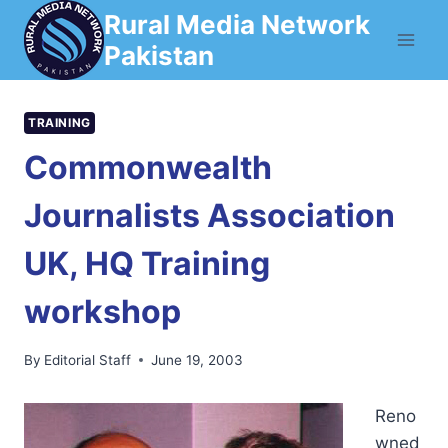
Skip
Rural Media Network
to
Pakistan
content
TRAINING
Commonwealth
Journalists Association
UK, HQ Training
workshop
By
Editorial Staff
June 19, 2003
Reno
wned