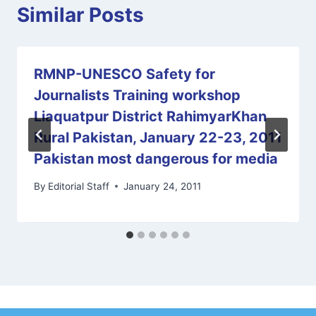
Similar Posts
RMNP-UNESCO Safety for
Journalists Training workshop
Liaquatpur District RahimyarKhan
Rural Pakistan, January 22-23, 2011
Pakistan most dangerous for media
By
Editorial Staff
January 24, 2011