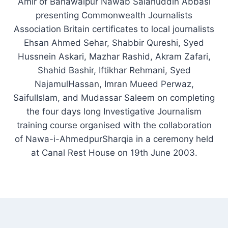
Amir of Bahawalpur Nawab Salahuddin Abbasi
presenting Commonwealth Journalists
Association Britain certificates to local journalists
Ehsan Ahmed Sehar, Shabbir Qureshi, Syed
Hussnein Askari, Mazhar Rashid, Akram Zafari,
Shahid Bashir, Iftikhar Rehmani, Syed
NajamulHassan, Imran Mueed Perwaz,
SaifulIslam, and Mudassar Saleem on completing
the four days long Investigative Journalism
training course organised with the collaboration
of Nawa-i-AhmedpurSharqia in a ceremony held
at Canal Rest House on 19th June 2003.