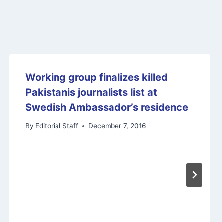
Working group finalizes killed
Pakistanis journalists list at
Swedish Ambassador’s residence
By
Editorial Staff
December 7, 2016