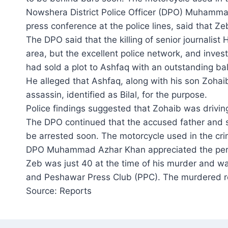
Nowshera District Police Officer (DPO) Muhamm
press conference at the police lines, said that Z
The DPO said that the killing of senior journalis
area, but the excellent police network, and inves
had sold a plot to Ashfaq with an outstanding ba
He alleged that Ashfaq, along with his son Zohaib, 
assassin, identified as Bilal, for the purpose.
Police findings suggested that Zohaib was driving
The DPO continued that the accused father and so
be arrested soon. The motorcycle used in the cri
DPO Muhammad Azhar Khan appreciated the perf
Zeb was just 40 at the time of his murder and w
and Peshawar Press Club (PPC). The murdered re
Source: Reports