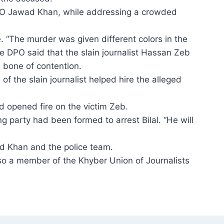
PO Jawad Khan, while addressing a crowded
. “The murder was given different colors in the
he DPO said that the slain journalist Hassan Zeb
 bone of contention.
 of the slain journalist helped hire the alleged
d opened fire on the victim Zeb.
 party had been formed to arrest Bilal. “He will
 Khan and the police team.
o a member of the Khyber Union of Journ­alists