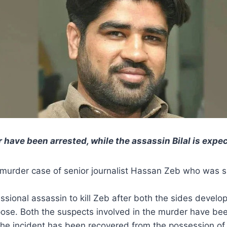
 have been arrested, while the assassin Bilal is expe
 murder case of senior journalist Hassan Zeb who was
essional assassin to kill Zeb after both the sides devel
ose. Both the suspects involved in the murder have been
the incident has been recovered from the possession of