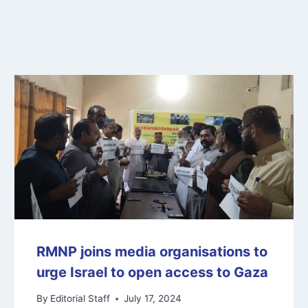
RMNP joins media organisations to
urge Israel to open access to Gaza
By
Editorial Staff
July 17, 2024