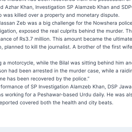
ad Azhar Khan, Investigation SP Alamzeb Khan and SD
eb was killed over a property and monetary dispute.
t Hassan Zeb was a big challenge for the Nowshera police
tigation, exposed the real culprits behind the murder. T
lance of Rs3.7 million. This amount became the ultimate
planned to kill the journalist. A brother of the first wife
 a motorcycle, while the Bilal was sitting behind him an
n had been arrested in the murder case, while a raiding
me has been recovered by the police.”
ormance of SP Investigation Alamzeb Khan, DSP Jawad
as working for a Peshawar-based Urdu daily. He was als
ported covered both the health and city beats.