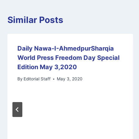
Similar Posts
Daily Nawa-I-AhmedpurSharqia
World Press Freedom Day Special
Edition May 3,2020
By
Editorial Staff
May 3, 2020