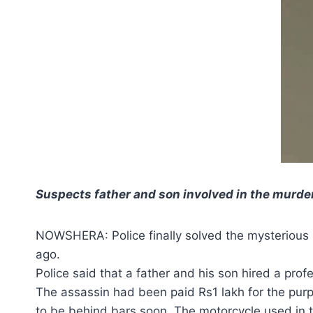
Suspects father and son involved in the murder
NOWSHERA: Police finally solved the mysterious
ago.
Police said that a father and his son hired a prof
The assassin had been paid Rs1 lakh for the purp
to be behind bars soon. The motorcycle used in 