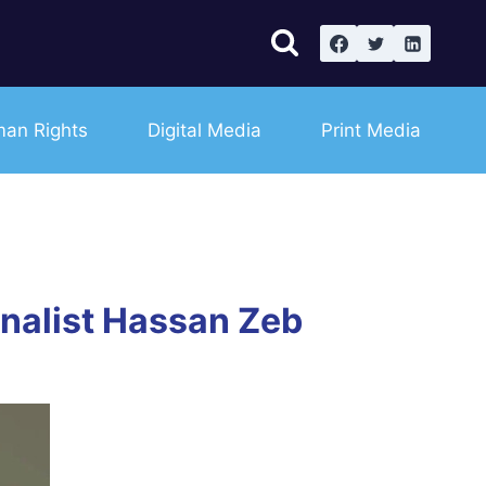
an Rights
Digital Media
Print Media
rnalist Hassan Zeb