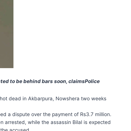
cted to be behind bars soon, claimsPolice
 shot dead in Akbarpura, Nowshera two weeks
oped a dispute over the payment of Rs3.7 million.
 arrested, while the assassin Bilal is expected
 the accused.