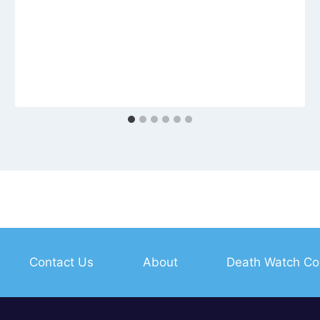
Contact Us
About
Death Watch Co