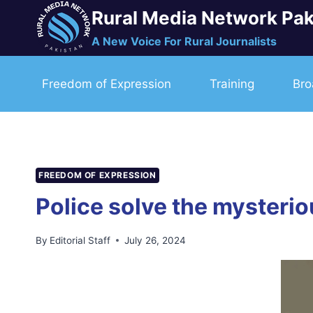
Skip
Rural Media Network Pak
to
A New Voice For Rural Journalists
content
Freedom of Expression
Training
Bro
FREEDOM OF EXPRESSION
Police solve the mysterio
By
Editorial Staff
July 26, 2024