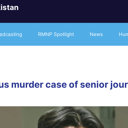
istan
adcasting
RMNP Spotlight
News
Hum
us murder case of senior jou