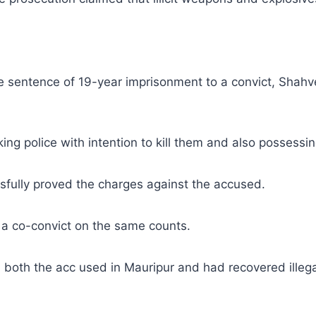
sentence of 19-year imprisonment to a convict, Shahvez
ing police with intention to kill them and also possessi
sfully proved the charges against the accused.
a co-convict on the same counts.
ed both the acc used in Mauripur and had recovered ille