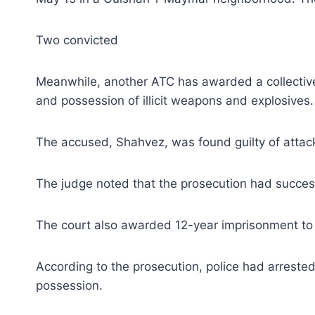
Two convicted
Meanwhile, another ATC has awarded a collective 
and possession of illicit weapons and explosives.
The accused, Shahvez, was found guilty of attack
The judge noted that the prosecution had succes
The court also awarded 12-year imprisonment to 
According to the prosecution, police had arrest
possession.