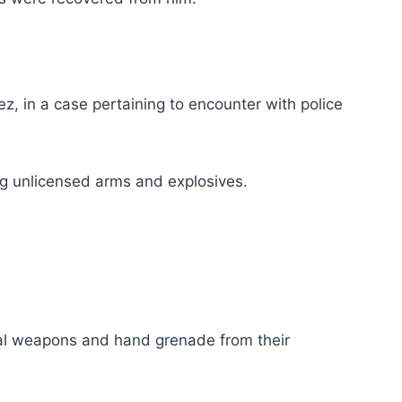
, in a case pertaining to encounter with police
ng unlicensed arms and explosives.
gal weapons and hand grenade from their