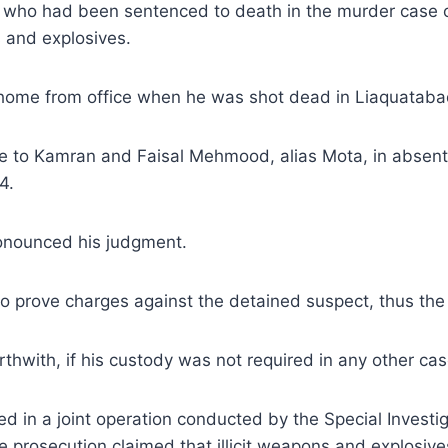
, who had been sentenced to death in the murder case 
s and explosives.
g home from office when he was shot dead in Liaquataba
o Kamran and Faisal Mehmood, alias Mota, in absentia 
4.
onounced his judgment.
to prove charges against the detained suspect, thus the
rthwith, if his custody was not required in any other cas
 in a joint operation conducted by the Special Investig
prosecution claimed that illicit weapons and explosiv