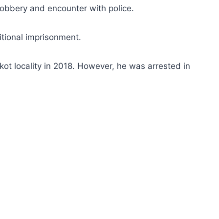
obbery and encounter with police.
tional imprisonment.
t locality in 2018. However, he was arrested in