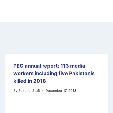
PEC annual report: 113 media
workers including five Pakistanis
killed in 2018
By
Editorial Staff
December 17, 2018