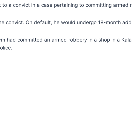
o a convict in a case pertaining to committing armed r
he convict. On default, he would undergo 18-month addi
m had committed an armed robbery in a shop in a Kalako
olice.