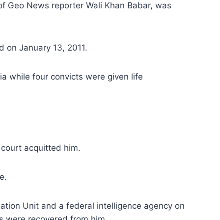
of Geo News reporter Wali Khan Babar, was
d on January 13, 2011.
while four convicts were given life
 court acquitted him.
e.
ation Unit and a federal intelligence agency on
es were recovered from him.