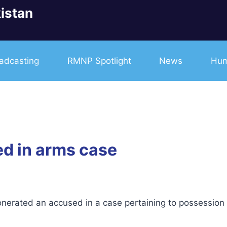
istan
adcasting
RMNP Spotlight
News
Hum
ted in arms case
erated an accused in a case pertaining to possession o