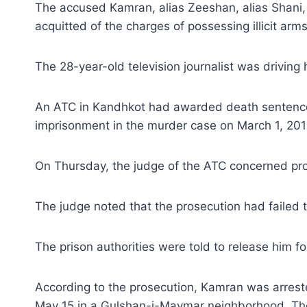
The accused Kamran, alias Zeeshan, alias Shani
acquitted of the charges of possessing illicit arm
The 28-year-old television journalist was drivin
An ATC in Kandhkot had awarded death sentence t
imprisonment in the murder case on March 1, 201
On Thursday, the judge of the ATC concerned pr
The judge noted that the prosecution had failed 
The prison authorities were told to release him fo
According to the prosecution, Kamran was arrested
May 15 in a Gulshan-i-Maymar neighborhood. The 