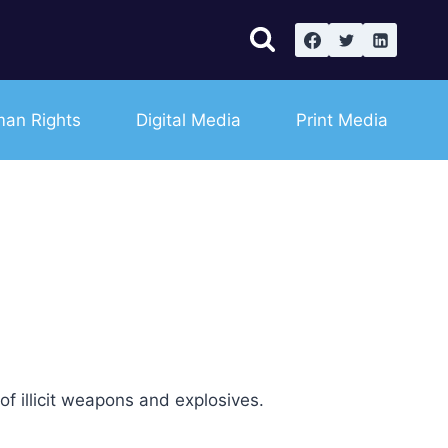
an Rights
Digital Media
Print Media
f illicit weapons and explosives.