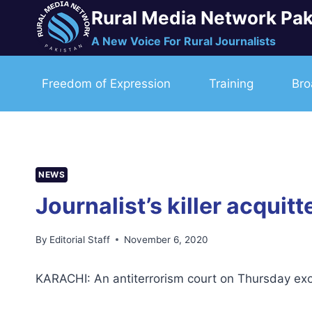
Skip
Rural Media Network Pak
to
A New Voice For Rural Journalists
content
Freedom of Expression
Training
Bro
NEWS
Journalist’s killer acquit
By
Editorial Staff
November 6, 2020
KARACHI: An antiterrorism court on Thursday exon