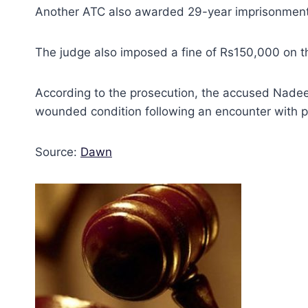
Another ATC also awarded 29-year imprisonment t
The judge also imposed a fine of Rs150,000 on t
According to the prosecution, the accused Nadee
wounded condition following an encounter with p
Source:
Dawn