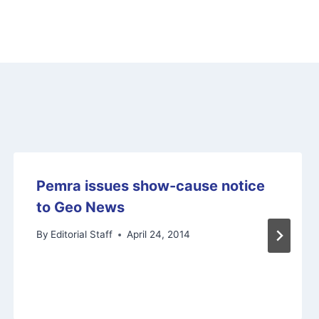
Pemra issues show-cause notice
to Geo News
By
Editorial Staff
April 24, 2014