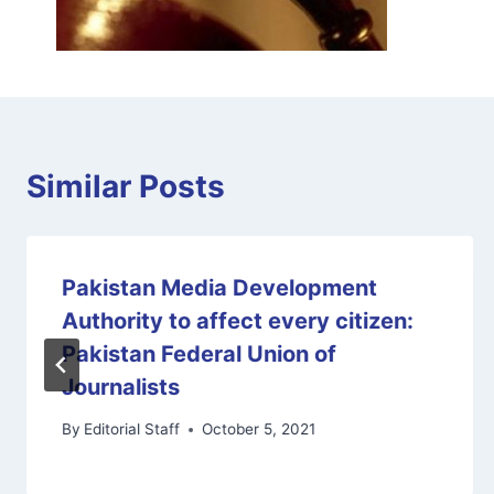
Similar Posts
Pakistan Media Development
Authority to affect every citizen:
Pakistan Federal Union of
Journalists
By
Editorial Staff
October 5, 2021