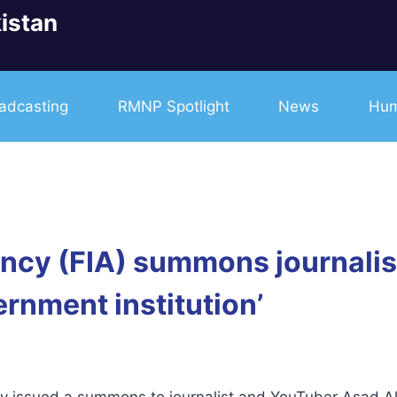
istan
adcasting
RMNP Spotlight
News
Hum
ency (FIA) summons journalist
rnment institution’
y issued a summons to journalist and YouTuber Asad Ali 