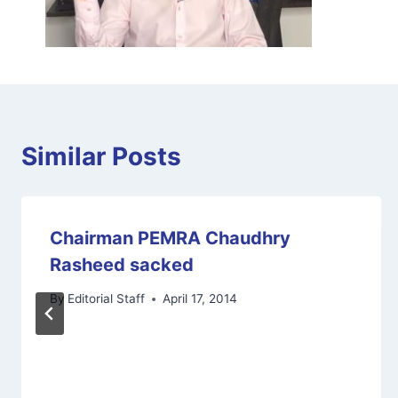
Similar Posts
Chairman PEMRA Chaudhry
Rasheed sacked
By
Editorial Staff
April 17, 2014