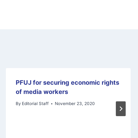
PFUJ for securing economic rights
of media workers
By
Editorial Staff
November 23, 2020