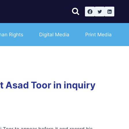
an Rights
Digital Media
Print Media
 Asad Toor in inquiry
Toor to appear before it and record his