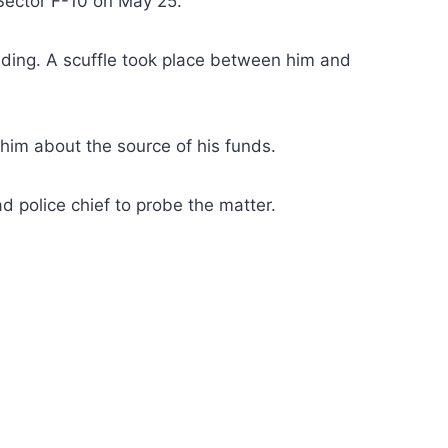
 Sector F-10 on May 25.
ilding. A scuffle took place between him and
 him about the source of his funds.
 police chief to probe the matter.