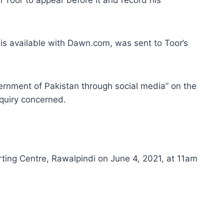
 is available with Dawn.com, was sent to Toor’s
vernment of Pakistan through social media” on the
quiry concerned.
rting Centre, Rawalpindi on June 4, 2021, at 11am