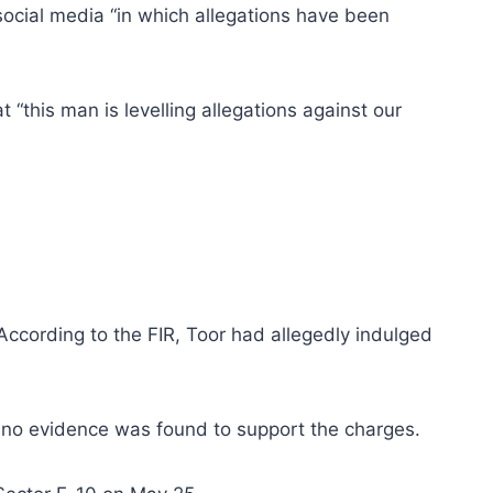
ocial media “in which allegations have been
“this man is levelling allegations against our
 According to the FIR, Toor had allegedly indulged
t no evidence was found to support the charges.