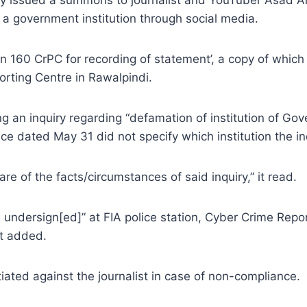
 a government institution through social media.
on 160 CrPC for recording of statement’, a copy of which
rting Centre in Rawalpindi.
g an inquiry regarding “defamation of institution of Go
e dated May 31 did not specify which institution the in
re of the facts/circumstances of said inquiry,” it read.
e undersign[ed]” at FIA police station, Cyber Crime Repo
it added.
tiated against the journalist in case of non-compliance.