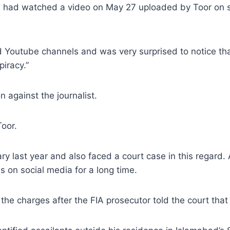
e had watched a video on May 27 uploaded by Toor on s
 Youtube channels and was very surprised to notice that 
piracy.”
 against the journalist.
Toor.
ry last year and also faced a court case in this regard.
s on social media for a long time.
he charges after the FIA prosecutor told the court tha