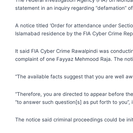
statement in an inquiry regarding “defamation” of
A notice titled ‘Order for attendance under Secti
Islamabad residence by the FIA Cyber Crime Repo
It said FIA Cyber Crime Rawalpindi was conductin
complaint of one Fayyaz Mehmood Raja. The notic
“The available facts suggest that you are well awa
“Therefore, you are directed to appear before th
“to answer such question[s] as put forth to you”, 
The notice said criminal proceedings could be ini