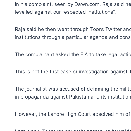
In his complaint, seen by Dawn.com, Raja said h
levelled against our respected institutions”.
Raja said he then went through Toor’s Twitter and
institutions through a particular agenda and cons
The complainant asked the FIA to take legal action
This is not the first case or investigation against 
The journalist was accused of defaming the milita
in propaganda against Pakistan and its institution
However, the Lahore High Court absolved him of t