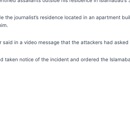
tified assailants outside his residence in Islamabad’s
e the journalist’s residence located in an apartment bu
him.
or said in a video message that the attackers had asked
taken notice of the incident and ordered the Islamabad