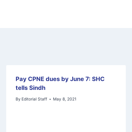
Pay CPNE dues by June 7: SHC
tells Sindh
By
Editorial Staff
May 8, 2021