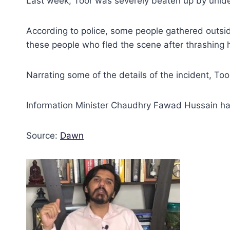
Last week, Toor was severely beaten up by uniden
According to police, some people gathered outsid
these people who fled the scene after thrashing 
Narrating some of the details of the incident, To
Information Minister Chaudhry Fawad Hussain had 
Source:
Dawn