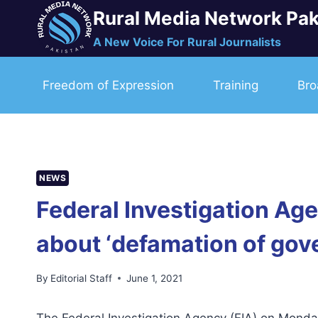
Skip
Rural Media Network Pak
to
A New Voice For Rural Journalists
content
Freedom of Expression
Training
Bro
NEWS
Federal Investigation Ag
about ‘defamation of gove
By
Editorial Staff
June 1, 2021
The Federal Investigation Agency (FIA) on Monda