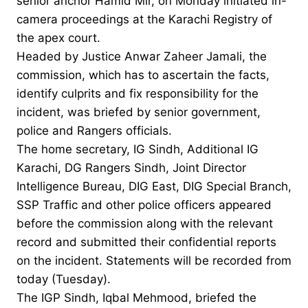
senior anchor Hamid Mir, on Monday initiated in-
camera proceedings at the Karachi Registry of
the apex court.
Headed by Justice Anwar Zaheer Jamali, the
commission, which has to ascertain the facts,
identify culprits and fix responsibility for the
incident, was briefed by senior government,
police and Rangers officials.
The home secretary, IG Sindh, Additional IG
Karachi, DG Rangers Sindh, Joint Director
Intelligence Bureau, DIG East, DIG Special Branch,
SSP Traffic and other police officers appeared
before the commission along with the relevant
record and submitted their confidential reports
on the incident. Statements will be recorded from
today (Tuesday).
The IGP Sindh, Iqbal Mehmood, briefed the