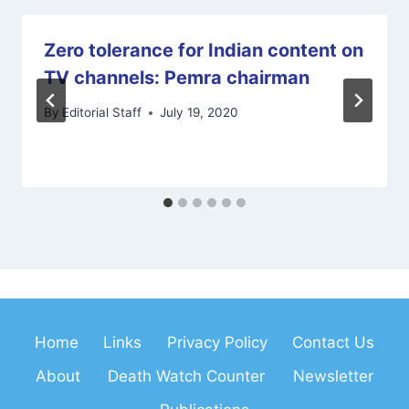
Zero tolerance for Indian content on
TV channels: Pemra chairman
By
Editorial Staff
July 19, 2020
Home
Links
Privacy Policy
Contact Us
About
Death Watch Counter
Newsletter