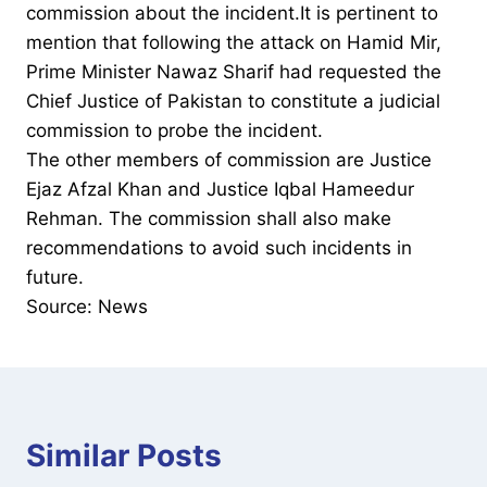
commission about the incident.It is pertinent to
mention that following the attack on Hamid Mir,
Prime Minister Nawaz Sharif had requested the
Chief Justice of Pakistan to constitute a judicial
commission to probe the incident.
The other members of commission are Justice
Ejaz Afzal Khan and Justice Iqbal Hameedur
Rehman. The commission shall also make
recommendations to avoid such incidents in
future.
Source: News
Similar Posts