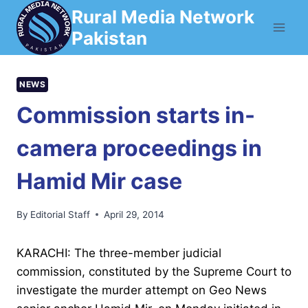
Skip
Rural Media Network
to
Pakistan
content
NEWS
Commission starts in-
camera proceedings in
Hamid Mir case
By
Editorial Staff
April 29, 2014
KARACHI: The three-member judicial
commission, constituted by the Supreme Court to
investigate the murder attempt on Geo News