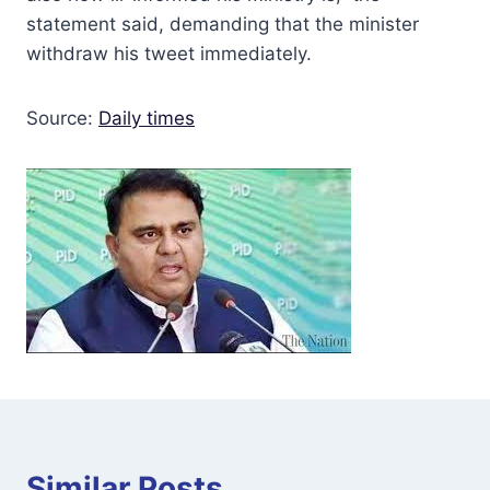
statement said, demanding that the minister
withdraw his tweet immediately.
Source:
Daily times
Similar Posts