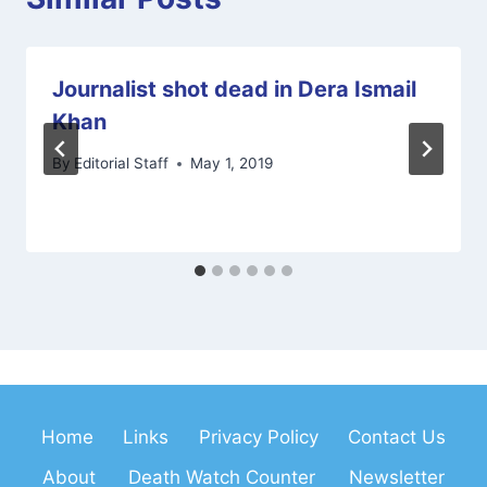
Journalist shot dead in Dera Ismail
Khan
By
Editorial Staff
May 1, 2019
Home
Links
Privacy Policy
Contact Us
About
Death Watch Counter
Newsletter