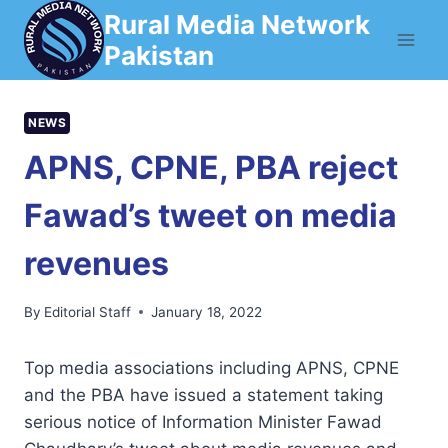
Skip
Rural Media Network
to
Pakistan
content
NEWS
APNS, CPNE, PBA reject
Fawad’s tweet on media
revenues
By
Editorial Staff
January 18, 2022
Top media associations including APNS, CPNE
and the PBA have issued a statement taking
serious notice of Information Minister Fawad