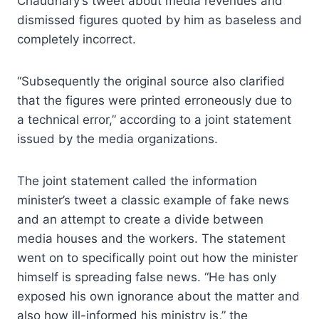
Chaudhary’s tweet about media revenues and
dismissed figures quoted by him as baseless and
completely incorrect.
“Subsequently the original source also clarified
that the figures were printed erroneously due to
a technical error,” according to a joint statement
issued by the media organizations.
The joint statement called the information
minister’s tweet a classic example of fake news
and an attempt to create a divide between
media houses and the workers. The statement
went on to specifically point out how the minister
himself is spreading false news. “He has only
exposed his own ignorance about the matter and
also how ill-informed his ministry is,” the