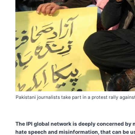
Pakistani journalists take part in a protest rally aga
The IPI global network is deeply concerned by 
hate speech and misinformation, that can be us