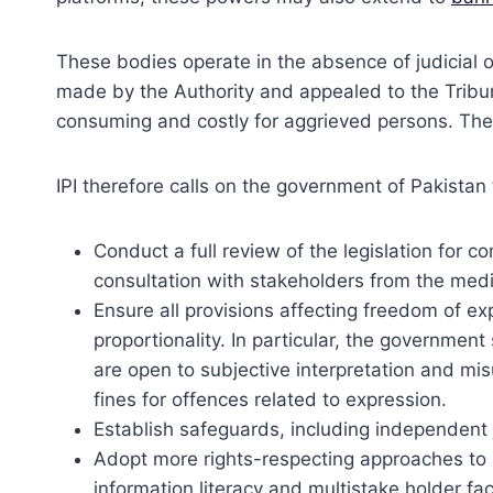
These bodies operate in the absence of judicial o
made by the Authority and appealed to the Tribun
consuming and costly for aggrieved persons. The
IPI therefore calls on the government of Pakistan 
Conduct a full review of the legislation for 
consultation with stakeholders from the medi
Ensure all provisions affecting freedom of exp
proportionality. In particular, the governmen
are open to subjective interpretation and m
fines for offences related to expression.
Establish safeguards, including independent 
Adopt more rights-respecting approaches to 
information literacy and multistake holder fa