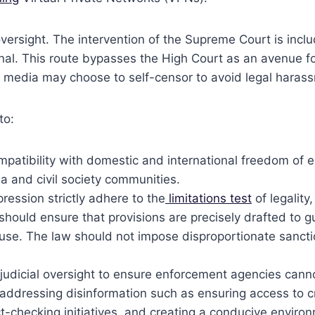
versight. The intervention of the Supreme Court is inclu
al. This route bypasses the High Court as an avenue for
 media may choose to self-censor to avoid legal haras
to:
compatibility with domestic and international freedom of
a and civil society communities.
ression strictly adhere to the
limitations test
of legality
t should ensure that provisions are precisely drafted to
isuse. The law should not impose disproportionate sanc
judicial oversight to ensure enforcement agencies cannot
addressing disinformation such as ensuring access to c
ct-checking initiatives, and creating a conducive envir