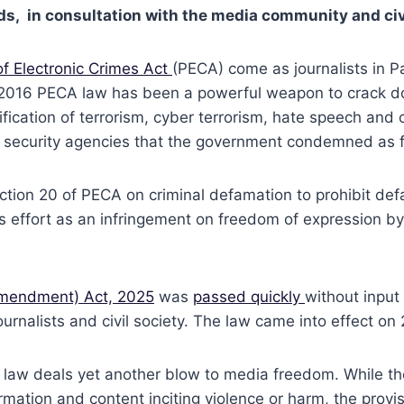
rds, in consultation with the media community and civ
of Electronic Crimes Act
(PECA) come as journalists in P
e 2016 PECA law has been a powerful weapon to crack d
fication of terrorism, cyber terrorism, hate speech and
and security agencies that the government condemned as 
ction 20 of PECA on criminal defamation to prohibit def
s effort as an infringement on freedom of expression b
(Amendment) Act, 2025
was
passed quickly
without input
ournalists and civil society. The law came into effect on
law deals yet another blow to media freedom. While the 
ormation and content inciting violence or harm, the prov