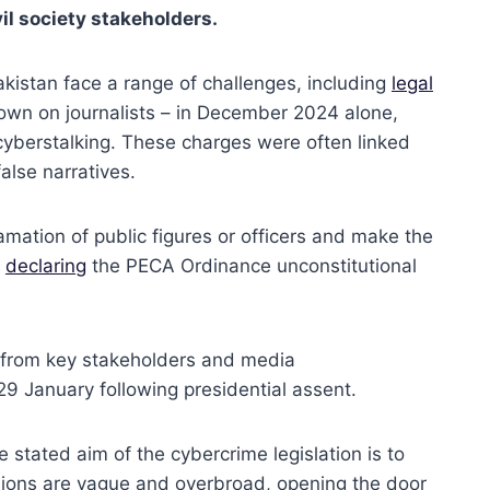
il society stakeholders.
akistan face a range of challenges, including
legal
own on journalists – in December 2024 alone,
 cyberstalking. These charges were often linked
false narratives.
amation of public figures or officers and make the
y
declaring
the PECA Ordinance unconstitutional
 from key stakeholders and media
 29 January following presidential assent.
stated aim of the cybercrime legislation is to
isions are vague and overbroad, opening the door