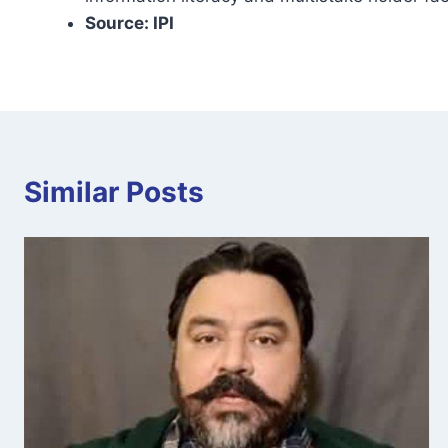
Source: IPI
Similar Posts