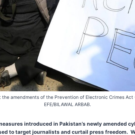
inst the amendments of the Prevention of Electronic Crimes Ac
EFE/BILAWAL ARBAB.
measures introduced in Pakistan’s newly amended cyb
ed to target journalists and curtail press freedom. W