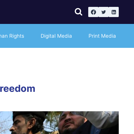
an Rights
Digital Media
Print Media
freedom