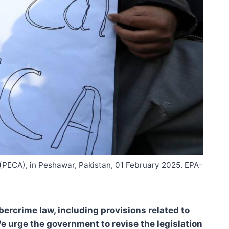
t (PECA), in Peshawar, Pakistan, 01 February 2025. EPA-
ercrime law, including provisions related to
e urge the government to revise the legislation