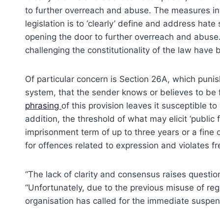
to further overreach and abuse. The measures in
legislation is to ‘clearly’ define and address ha
opening the door to further overreach and abuse.
challenging the constitutionality of the law have
Of particular concern is Section 26A, which punis
system, that the sender knows or believes to be fa
phrasing
of this provision leaves it susceptible to
addition, the threshold of what may elicit ‘public
imprisonment term of up to three years or a fine 
for offences related to expression and violates 
“The lack of clarity and consensus raises questio
“Unfortunately, due to the previous misuse of reg
organisation has called for the immediate suspen