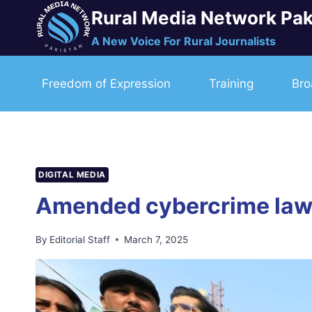
Skip
Rural Media Network Pak
to
A New Voice For Rural Journalists
content
Freedom of Expression
Training
Bro
DIGITAL MEDIA
Amended cybercrime law 
By
Editorial Staff
March 7, 2025