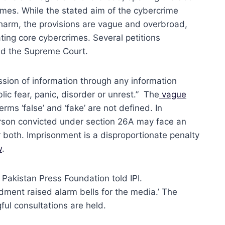
mes. While the stated aim of the cybercrime
r harm, the provisions are vague and overbroad,
ing core cybercrimes. Several petitions
and the Supreme Court.
ission of information through any information
lic fear, panic, disorder or unrest.” The
vague
erms ‘false’ and ‘fake’ are not defined. In
 person convicted under section 26A may face an
r both. Imprisonment is a disproportionate penalty
w
.
 Pakistan Press Foundation told IPI.
dment raised alarm bells for the media.’ The
ful consultations are held.