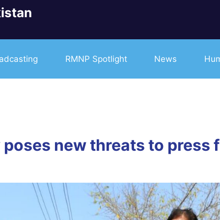
istan
adcasting
RMNP Spotlight
News
Hum
poses new threats to press 