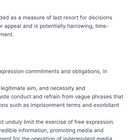
ded as a measure of last resort for decisions
 appeal and is potentially harrowing, time-
sment.
 expression commitments and obligations, in
, legitimate aim, and necessity and
 guide conduct and refrain from vague phrases that
tions such as imprisonment terms and exorbitant
 unduly limit the exercise of free expression.
redible information, promoting media and
onment for the operation of independent media.