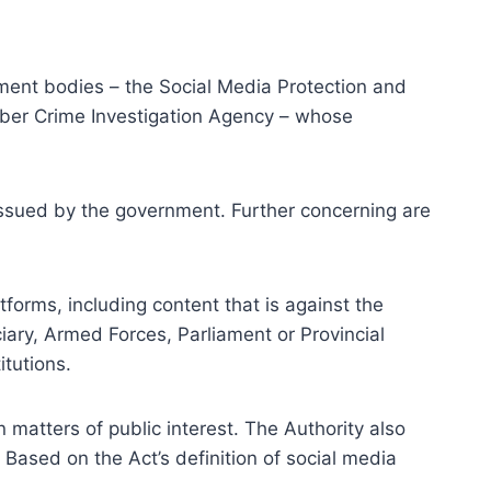
ement bodies – the Social Media Protection and
Cyber Crime Investigation Agency – whose
 issued by the government. Further concerning are
tforms, including content that is against the
ciary, Armed Forces, Parliament or Provincial
itutions.
 matters of public interest. The Authority also
Based on the Act’s definition of social media