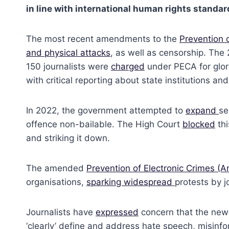
in line with international human rights standa
The most recent amendments to the
Prevention 
and physical attacks
, as well as censorship. Th
150 journalists were
charged
under PECA for glori
with critical reporting about state institutions 
In 2022, the government attempted to
expand
se
offence non-bailable. The High Court
blocked
thi
and striking it down.
The amended
Prevention of Electronic Crimes 
organisations,
sparking widespread
protests by j
Journalists have
expressed
concern that the new 
‘clearly’ define and address hate speech, misinf