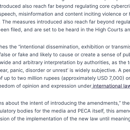
troduced also reach far beyond regulating core cybercri
te speech, misinformation and content inciting violence o
 The measures introduced also reach far beyond regulat
 been filed, and are set to be heard in the High Courts 
hes the “intentional dissemination, exhibition or transm
lse or fake and likely to cause or create a sense of pub
 wide and arbitrary interpretation by authorities, as the t
 fear, panic, disorder or unrest’ is widely subjective. A
of up to two million rupees (approximately USD 7,000) o
freedom of opinion and expression under
international la
ns about the intent of introducing the amendments,” the
ulatory bodies for the media and PECA itself, this amen
sion of the implementation of the new law until meaning