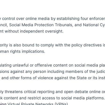
y control over online media by establishing four enforc
ncil, Social Media Protection Tribunals, and National 
nt without independent oversight.
rity is also bound to comply with the policy directives
man rights implications.
gulating unlawful or offensive content on social media pla
ersions against any person including members of the judi
d other forms of violence against the State or its inst
ly threatens critical reporting and open debate online on
content and restrict access to social media platforms. 
ing
Virtual Private Networks (VPNs).