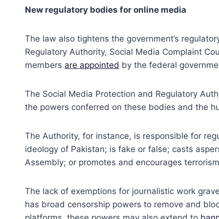
New regulatory bodies for online media
The law also tightens the government’s regulator
Regulatory Authority, Social Media Complaint Cou
members
are appointed
by the federal governme
The Social Media Protection and Regulatory Autho
the powers conferred on these bodies and the hu
The Authority, for instance, is responsible for re
ideology of Pakistan; is fake or false; casts asp
Assembly; or promotes and encourages terrorism an
The lack of exemptions for journalistic work grave
has broad censorship powers to remove and block 
platforms, these powers may also extend to
bann