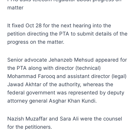
matter
It fixed Oct 28 for the next hearing into the
petition directing the PTA to submit details of the
progress on the matter.
Senior advocate Jehanzeb Mehsud appeared for
the PTA along with director (technical)
Mohammad Farooq and assistant director (legal)
Jawad Akhtar of the authority, whereas the
federal government was represented by deputy
attorney general Asghar Khan Kundi.
Nazish Muzaffar and Sara Ali were the counsel
for the petitioners.