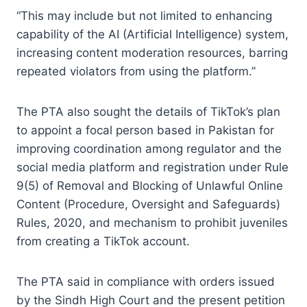
“This may include but not limited to enhancing
capability of the AI (Artificial Intelligence) system,
increasing content moderation resources, barring
repeated violators from using the platform.”
The PTA also sought the details of TikTok’s plan
to appoint a focal person based in Pakistan for
improving coordination among regulator and the
social media platform and registration under Rule
9(5) of Removal and Blocking of Unlawful Online
Content (Procedure, Oversight and Safeguards)
Rules, 2020, and mechanism to prohibit juveniles
from creating a TikTok account.
The PTA said in compliance with orders issued
by the Sindh High Court and the present petition