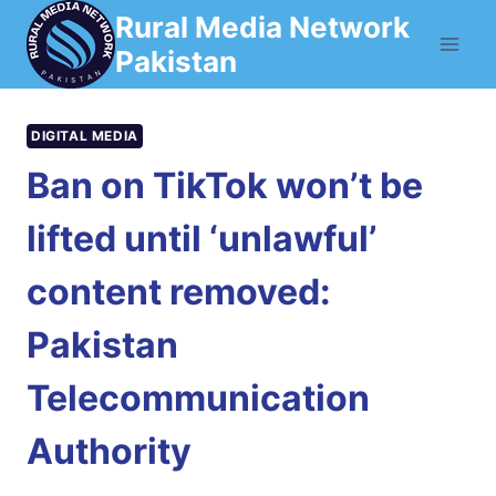
Skip
Rural Media Network
to
Pakistan
content
DIGITAL MEDIA
Ban on TikTok won’t be
lifted until ‘unlawful’
content removed:
Pakistan
Telecommunication
Authority