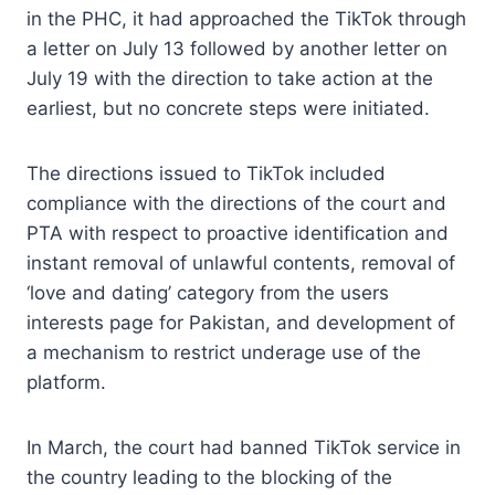
in the PHC, it had approached the TikTok through
a letter on July 13 followed by another letter on
July 19 with the direction to take action at the
earliest, but no concrete steps were initiated.
The directions issued to TikTok included
compliance with the directions of the court and
PTA with respect to proactive identification and
instant removal of unlawful contents, removal of
‘love and dating’ category from the users
interests page for Pakistan, and development of
a mechanism to restrict underage use of the
platform.
In March, the court had banned TikTok service in
the country leading to the blocking of the