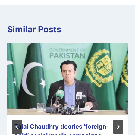
Similar Posts
Talal Chaudhry decries ‘foreign-