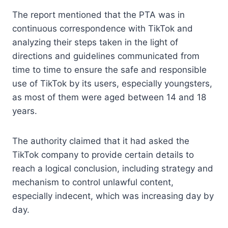
The report mentioned that the PTA was in
continuous correspondence with TikTok and
analyzing their steps taken in the light of
directions and guidelines communicated from
time to time to ensure the safe and responsible
use of TikTok by its users, especially youngsters,
as most of them were aged between 14 and 18
years.
The authority claimed that it had asked the
TikTok company to provide certain details to
reach a logical conclusion, including strategy and
mechanism to control unlawful content,
especially indecent, which was increasing day by
day.