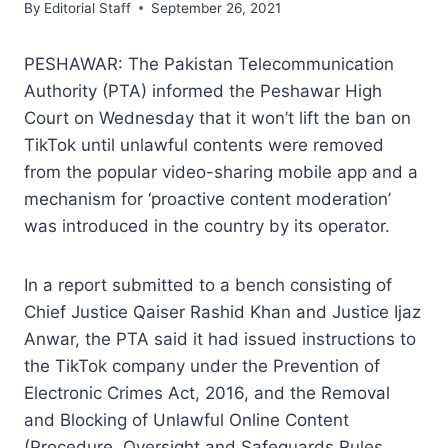
By
Editorial Staff
September 26, 2021
PESHAWAR: The Pakistan Telecommunication
Authority (PTA) informed the Peshawar High
Court on Wednesday that it won’t lift the ban on
TikTok until unlawful contents were removed
from the popular video-sharing mobile app and a
mechanism for ‘proactive content moderation’
was introduced in the country by its operator.
In a report submitted to a bench consisting of
Chief Justice Qaiser Rashid Khan and Justice Ijaz
Anwar, the PTA said it had issued instructions to
the TikTok company under the Prevention of
Electronic Crimes Act, 2016, and the Removal
and Blocking of Unlawful Online Content
(Procedure, Oversight and Safeguards Rules,