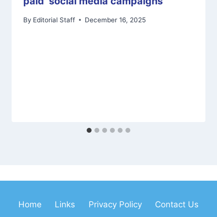
paid’ social media campaigns
By
Editorial Staff
December 16, 2025
Home
Links
Privacy Policy
Contact Us