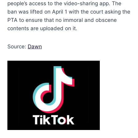
people’s access to the video-sharing app. The
ban was lifted on April 1 with the court asking the
PTA to ensure that no immoral and obscene
contents are uploaded on it.
Source:
Dawn