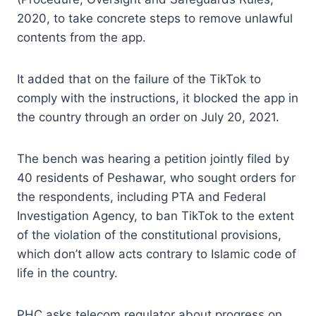
2020, to take concrete steps to remove unlawful
contents from the app.
It added that on the failure of the TikTok to
comply with the instructions, it blocked the app in
the country through an order on July 20, 2021.
The bench was hearing a petition jointly filed by
40 residents of Peshawar, who sought orders for
the respondents, including PTA and Federal
Investigation Agency, to ban TikTok to the extent
of the violation of the constitutional provisions,
which don’t allow acts contrary to Islamic code of
life in the country.
PHC asks telecom regulator about progress on