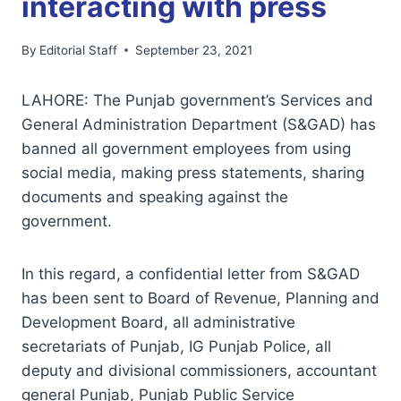
interacting with press
By
Editorial Staff
September 23, 2021
LAHORE: The Punjab government’s Services and
General Administration Department (S&GAD) has
banned all government employees from using
social media, making press statements, sharing
documents and speaking against the
government.
In this regard, a confidential letter from S&GAD
has been sent to Board of Revenue, Planning and
Development Board, all administrative
secretariats of Punjab, IG Punjab Police, all
deputy and divisional commissioners, accountant
general Punjab, Punjab Public Service