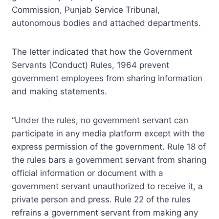
Commission, Punjab Service Tribunal,
autonomous bodies and attached departments.
The letter indicated that how the Government
Servants (Conduct) Rules, 1964 prevent
government employees from sharing information
and making statements.
“Under the rules, no government servant can
participate in any media platform except with the
express permission of the government. Rule 18 of
the rules bars a government servant from sharing
official information or document with a
government servant unauthorized to receive it, a
private person and press. Rule 22 of the rules
refrains a government servant from making any