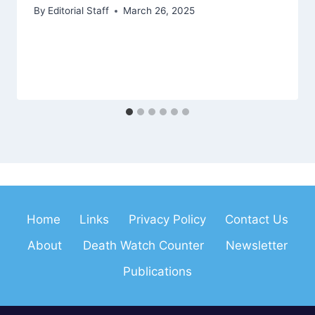
By
Editorial Staff
March 26, 2025
Home
Links
Privacy Policy
Contact Us
About
Death Watch Counter
Newsletter
Publications