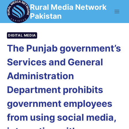
Skip
Rural Media Network
to
Pakistan
content
DIGITAL MEDIA
The Punjab government’s
Services and General
Administration
Department prohibits
government employees
from using social media,