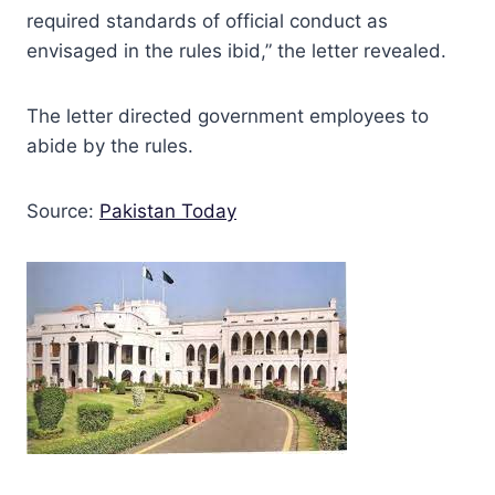
required standards of official conduct as
envisaged in the rules ibid,” the letter revealed.
The letter directed government employees to
abide by the rules.
Source:
Pakistan Today