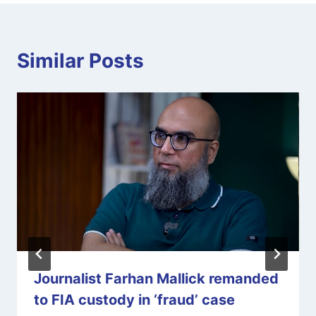
Similar Posts
Journalist Farhan Mallick remanded
to FIA custody in ‘fraud’ case