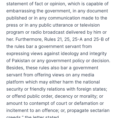
statement of fact or opinion, which is capable of
embarrassing the government, in any document
published or in any communication made to the
press or in any public utterance or television
program or radio broadcast delivered by him or
her. Furthermore, Rules 21, 25, 25-A and 25-B of
the rules bar a government servant from
expressing views against ideology and integrity
of Pakistan or any government policy or decision.
Besides, these rules also bar a government
servant from offering views on any media
platform which may either harm the national
security or friendly relations with foreign states;
or offend public order, decency or morality; or
amount to contempt of court or defamation or
incitement to an offence; or, propagate sectarian
creeds,” the letter stated.