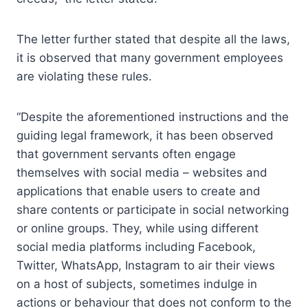
The letter further stated that despite all the laws,
it is observed that many government employees
are violating these rules.
“Despite the aforementioned instructions and the
guiding legal framework, it has been observed
that government servants often engage
themselves with social media – websites and
applications that enable users to create and
share contents or participate in social networking
or online groups. They, while using different
social media platforms including Facebook,
Twitter, WhatsApp, Instagram to air their views
on a host of subjects, sometimes indulge in
actions or behaviour that does not conform to the