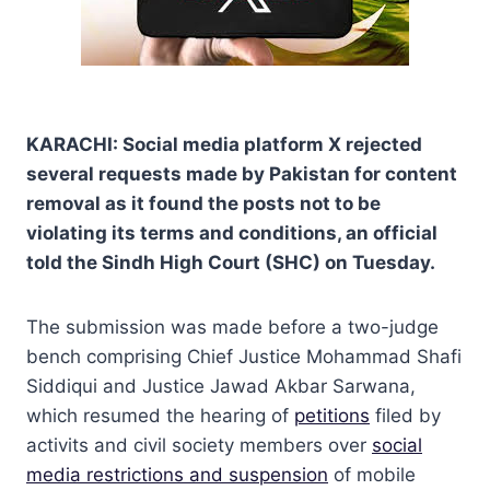
KARACHI: Social media platform X rejected
several requests made by Pakistan for content
removal as it found the posts not to be
violating its terms and conditions, an official
told the Sindh High Court (SHC) on Tuesday.
The submission was made before a two-judge
bench comprising Chief Justice Mohammad Shafi
Siddiqui and Justice Jawad Akbar Sarwana,
which resumed the hearing of
petitions
filed by
activits and civil society members over
social
media restrictions and suspension
of mobile