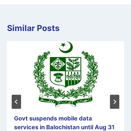
Similar Posts
Govt suspends mobile data
services in Balochistan until Aug 31