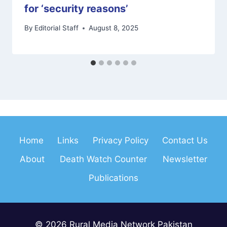
for ‘security reasons’
By
Editorial Staff
August 8, 2025
Home
Links
Privacy Policy
Contact Us
About
Death Watch Counter
Newsletter
Publications
© 2026 Rural Media Network Pakistan