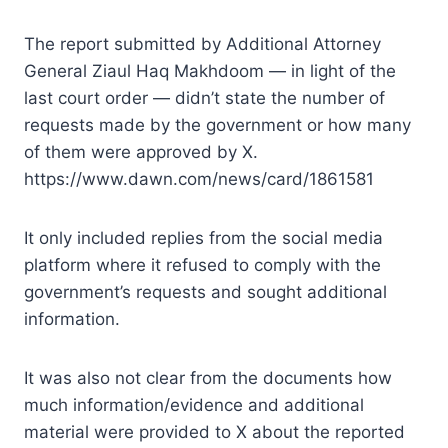
The report submitted by Additional Attorney
General Ziaul Haq Makhdoom — in light of the
last court order — didn’t state the number of
requests made by the government or how many
of them were approved by X.
https://www.dawn.com/news/card/1861581
It only included replies from the social media
platform where it refused to comply with the
government’s requests and sought additional
information.
It was also not clear from the documents how
much information/evidence and additional
material were provided to X about the reported