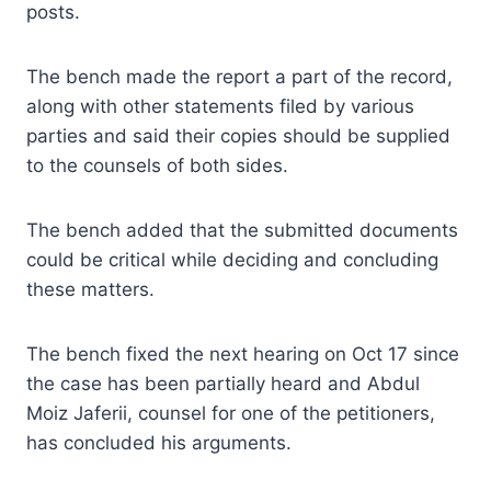
posts.
The bench made the report a part of the record,
along with other statements filed by various
parties and said their copies should be supplied
to the counsels of both sides.
The bench added that the submitted documents
could be critical while deciding and concluding
these matters.
The bench fixed the next hearing on Oct 17 since
the case has been partially heard and Abdul
Moiz Jaferii, counsel for one of the petitioners,
has concluded his arguments.