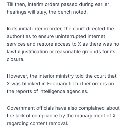
Till then, interim orders passed during earlier
hearings will stay, the bench noted.
In its initial interim order, the court directed the
authorities to ensure uninterrupted internet
services and restore access to X as there was no
lawful justification or reasonable grounds for its
closure.
However, the interior ministry told the court that
X was blocked in February till further orders on
the reports of intelligence agencies.
Government officials have also complained about
the lack of compliance by the management of X
regarding content removal.