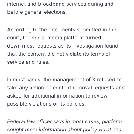
internet and broadband services during and
before general elections.
According to the documents submitted in the
court, the social media platform
turned
down
most requests as its investigation found
that the content did not violate its terms of
service and rules.
In most cases, the management of X refused to
take any action on content removal requests and
asked for additional information to review
possible violations of its policies.
Federal law officer says in most cases, platform
sought more information about policy violations