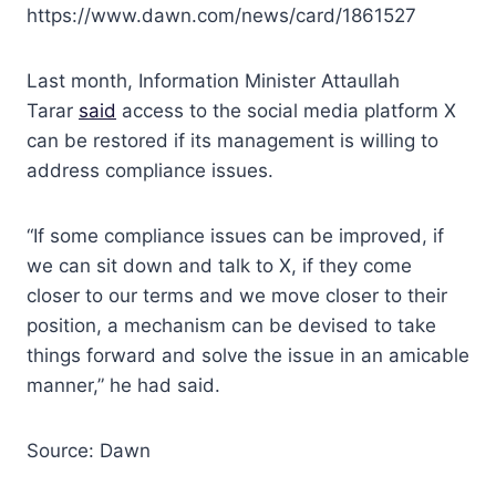
https://www.dawn.com/news/card/1861527
Last month, Information Minister Attaullah
Tarar
said
access to the social media platform X
can be restored if its management is willing to
address compliance issues.
“If some compliance issues can be improved, if
we can sit down and talk to X, if they come
closer to our terms and we move closer to their
position, a mechanism can be devi­sed to take
things forward and solve the issue in an amicable
manner,” he had said.
Source: Dawn