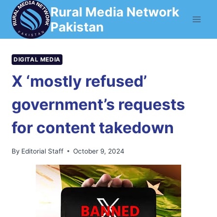
Skip
Rural Media Network
to
Pakistan
content
DIGITAL MEDIA
X ‘mostly refused’
government’s requests
for content takedown
By
Editorial Staff
October 9, 2024