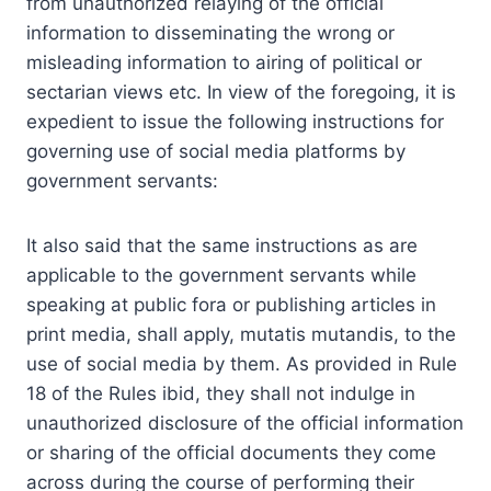
from unauthorized relaying of the official
information to disseminating the wrong or
misleading information to airing of political or
sectarian views etc. In view of the foregoing, it is
expedient to issue the following instructions for
governing use of social media platforms by
government servants:
It also said that the same instructions as are
applicable to the government servants while
speaking at public fora or publishing articles in
print media, shall apply, mutatis mutandis, to the
use of social media by them. As provided in Rule
18 of the Rules ibid, they shall not indulge in
unauthorized disclosure of the official information
or sharing of the official documents they come
across during the course of performing their