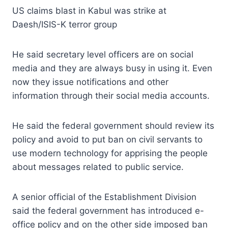
US claims blast in Kabul was strike at
Daesh/ISIS-K terror group
He said secretary level officers are on social
media and they are always busy in using it. Even
now they issue notifications and other
information through their social media accounts.
He said the federal government should review its
policy and avoid to put ban on civil servants to
use modern technology for apprising the people
about messages related to public service.
A senior official of the Establishment Division
said the federal government has introduced e-
office policy and on the other side imposed ban