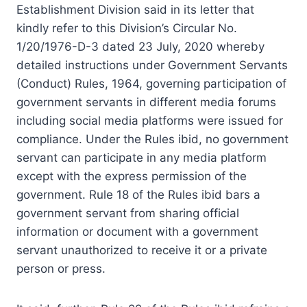
Establishment Division said in its letter that
kindly refer to this Division’s Circular No.
1/20/1976-D-3 dated 23 July, 2020 whereby
detailed instructions under Government Servants
(Conduct) Rules, 1964, governing participation of
government servants in different media forums
including social media platforms were issued for
compliance. Under the Rules ibid, no government
servant can participate in any media platform
except with the express permission of the
government. Rule 18 of the Rules ibid bars a
government servant from sharing official
information or document with a government
servant unauthorized to receive it or a private
person or press.