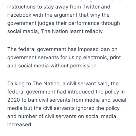
instructions to stay away from Twitter and
Facebook with the argument that why the
government judges their performance through
social media, The Nation learnt reliably.
The federal government has imposed ban on
government servants for using electronic, print
and social media without permission.
Talking to The Nation, a civil servant said, the
federal government had introduced the policy in
2020 to ban civil servants from media and social
media but the civil servants ignored the policy
and number of civil servants on social media
increased.