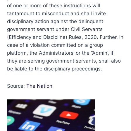
of one or more of these instructions will
tantamount to misconduct and shall invite
disciplinary action against the delinquent
government servant under Civil Servants
(Efficiency and Discipline) Rules, 2020. Further, in
case of a violation committed on a group
platform, the ‘Administrators’ or the “Admin’, if
they are serving government servants, shall also
be liable to the disciplinary proceedings.
Source:
The Nation