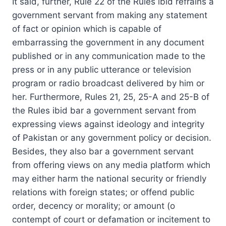
It said, further, Rule 22 of the Rules ibid refrains a
government servant from making any statement
of fact or opinion which is capable of
embarrassing the government in any document
published or in any communication made to the
press or in any public utterance or television
program or radio broadcast delivered by him or
her. Furthermore, Rules 21, 25, 25-A and 25-B of
the Rules ibid bar a government servant from
expressing views against ideology and integrity
of Pakistan or any government policy or decision.
Besides, they also bar a government servant
from offering views on any media platform which
may either harm the national security or friendly
relations with foreign states; or offend public
order, decency or morality; or amount (o
contempt of court or defamation or incitement to