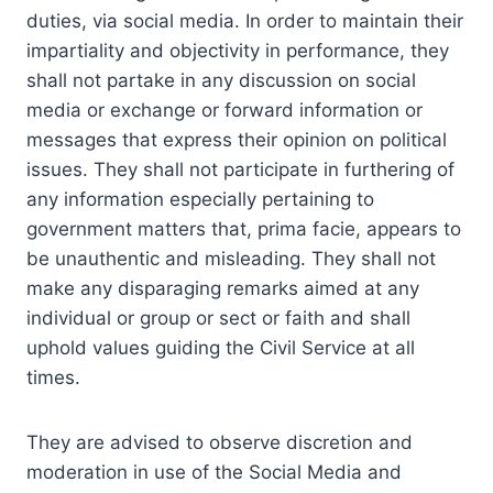
duties, via social media. In order to maintain their
impartiality and objectivity in performance, they
shall not partake in any discussion on social
media or exchange or forward information or
messages that express their opinion on political
issues. They shall not participate in furthering of
any information especially pertaining to
government matters that, prima facie, appears to
be unauthentic and misleading. They shall not
make any disparaging remarks aimed at any
individual or group or sect or faith and shall
uphold values guiding the Civil Service at all
times.
They are advised to observe discretion and
moderation in use of the Social Media and