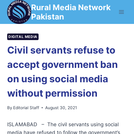
Skip
Rural Media Network
to
Pakistan
content
DIGITAL MEDIA
Civil servants refuse to
accept government ban
on using social media
without permission
By
Editorial Staff
August 30, 2021
ISLAMABAD – The civil servants using social
media have refused to follow the government’s