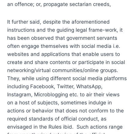
an offence; or, propagate sectarian creeds,
It further said, despite the aforementioned
instructions and the guiding legal frame-work, it
has been observed that government servants
often engage themselves with social media i.e.
websites and applications that enable users to
create and share contents or participate in social
networking/virtual communities/online groups.
They, while using different social media platforms
including Facebook, Twitter, WhatsApp,
Instagram, Microblogging etc. to air their views
on a host of subjects, sometimes indulge in
actions or behavior that does not conform to the
required standards of official conduct, as
envisaged in the Rules ibid. Such actions range