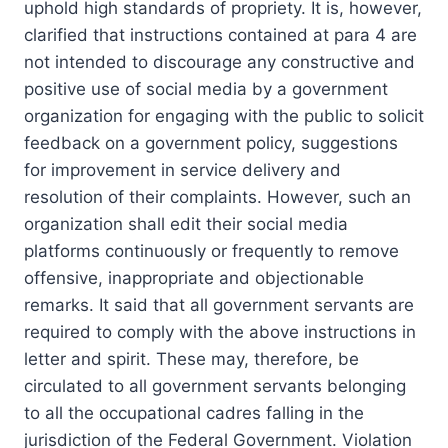
uphold high standards of propriety. It is, however,
clarified that instructions contained at para 4 are
not intended to discourage any constructive and
positive use of social media by a government
organization for engaging with the public to solicit
feedback on a government policy, suggestions
for improvement in service delivery and
resolution of their complaints. However, such an
organization shall edit their social media
platforms continuously or frequently to remove
offensive, inappropriate and objectionable
remarks. It said that all government servants are
required to comply with the above instructions in
letter and spirit. These may, therefore, be
circulated to all government servants belonging
to all the occupational cadres falling in the
jurisdiction of the Federal Government. Violation