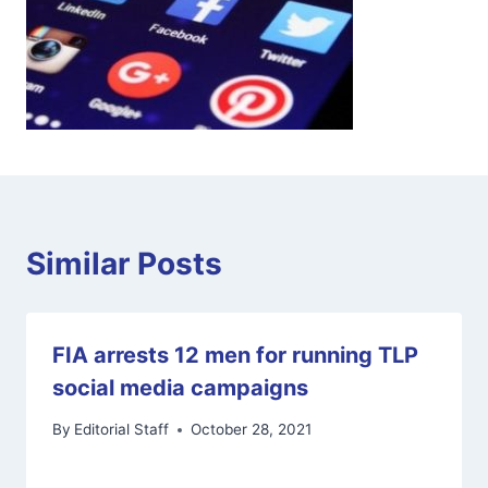
Similar Posts
FIA arrests 12 men for running TLP
social media campaigns
By
Editorial Staff
October 28, 2021