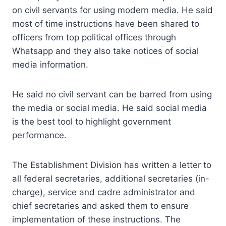
on civil servants for using modern media. He said
most of time instructions have been shared to
officers from top political offices through
Whatsapp and they also take notices of social
media information.
He said no civil servant can be barred from using
the media or social media. He said social media
is the best tool to highlight government
performance.
The Establishment Division has written a letter to
all federal secretaries, additional secretaries (in-
charge), service and cadre administrator and
chief secretaries and asked them to ensure
implementation of these instructions. The