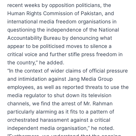
recent weeks by opposition politicians, the
Human Rights Commission of Pakistan, and
international media freedom organisations in
questioning the independence of the National
Accountability Bureau by denouncing what
appear to be politicised moves to silence a
critical voice and further stifle press freedom in
the country,” he added.
“In the context of wider claims of official pressure
and intimidation against Jang Media Group
employees, as well as reported threats to use the
media regulator to shut down its television
channels, we find the arrest of Mr. Rahman
particularly alarming as it fits to a pattern of
orchestrated harassment against a critical
independent media organisation,” he noted.