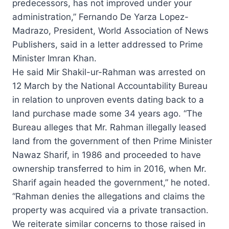
predecessors, has not improved under your
administration,” Fernando De Yarza Lopez-
Madrazo, President, World Association of News
Publishers, said in a letter addressed to Prime
Minister Imran Khan.
He said Mir Shakil-ur-Rahman was arrested on
12 March by the National Accountability Bureau
in relation to unproven events dating back to a
land purchase made some 34 years ago. “The
Bureau alleges that Mr. Rahman illegally leased
land from the government of then Prime Minister
Nawaz Sharif, in 1986 and proceeded to have
ownership transferred to him in 2016, when Mr.
Sharif again headed the government,” he noted.
“Rahman denies the allegations and claims the
property was acquired via a private transaction.
We reiterate similar concerns to those raised in