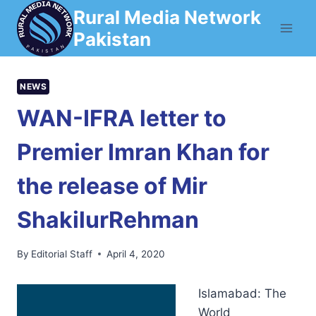
Skip
Rural Media Network
to
Pakistan
content
NEWS
WAN-IFRA letter to
Premier Imran Khan for
the release of Mir
ShakilurRehman
By
Editorial Staff
April 4, 2020
Islamabad: The
World