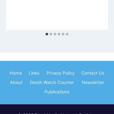
Home
Links
Privacy Policy
Contact Us
About
Death Watch Counter
Newsletter
Publications