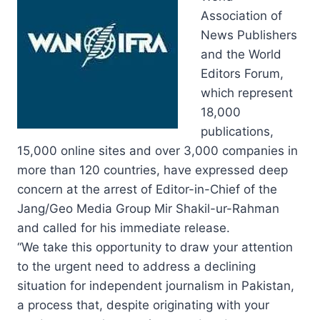
Association of
News Publishers
and the World
Editors Forum,
which represent
18,000
publications,
15,000 online sites and over 3,000 companies in
more than 120 countries, have expressed deep
concern at the arrest of Editor-in-Chief of the
Jang/Geo Media Group Mir Shakil-ur-Rahman
and called for his immediate release.
“We take this opportunity to draw your attention
to the urgent need to address a declining
situation for independent journalism in Pakistan,
a process that, despite originating with your