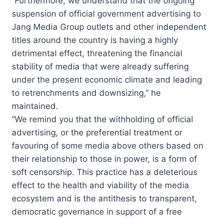
“Furthermore, we understand that the ongoing
suspension of official government advertising to
Jang Media Group outlets and other independent
titles around the country is having a highly
detrimental effect, threatening the financial
stability of media that were already suffering
under the present economic climate and leading
to retrenchments and downsizing,” he
maintained.
“We remind you that the withholding of official
advertising, or the preferential treatment or
favouring of some media above others based on
their relationship to those in power, is a form of
soft censorship. This practice has a deleterious
effect to the health and viability of the media
ecosystem and is the antithesis to transparent,
democratic governance in support of a free