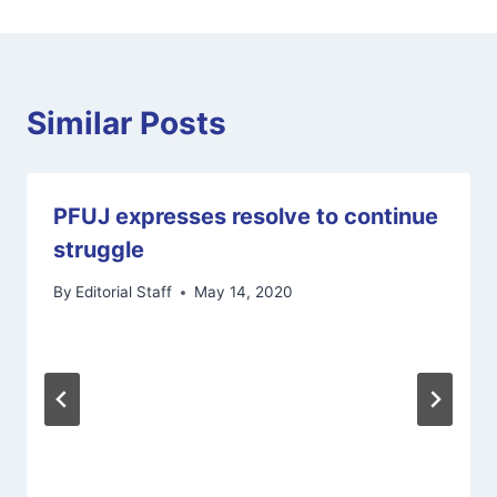
Similar Posts
PFUJ expresses resolve to continue
struggle
By
Editorial Staff
May 14, 2020