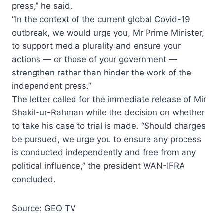
press,” he said.
“In the context of the current global Covid-19
outbreak, we would urge you, Mr Prime Minister,
to support media plurality and ensure your
actions — or those of your government —
strengthen rather than hinder the work of the
independent press.”
The letter called for the immediate release of Mir
Shakil-ur-Rahman while the decision on whether
to take his case to trial is made. “Should charges
be pursued, we urge you to ensure any process
is conducted independently and free from any
political influence,” the president WAN-IFRA
concluded.
Source: GEO TV