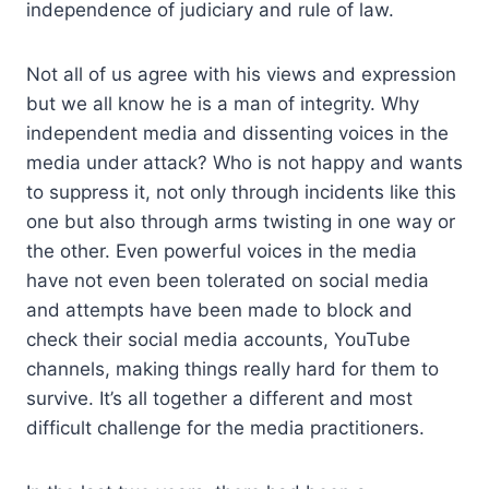
independence of judiciary and rule of law.
Not all of us agree with his views and expression
but we all know he is a man of integrity. Why
independent media and dissenting voices in the
media under attack? Who is not happy and wants
to suppress it, not only through incidents like this
one but also through arms twisting in one way or
the other. Even powerful voices in the media
have not even been tolerated on social media
and attempts have been made to block and
check their social media accounts, YouTube
channels, making things really hard for them to
survive. It’s all together a different and most
difficult challenge for the media practitioners.