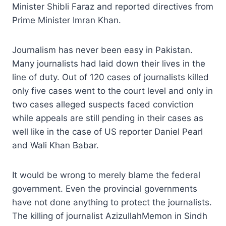
Minister Shibli Faraz and reported directives from
Prime Minister Imran Khan.
Journalism has never been easy in Pakistan.
Many journalists had laid down their lives in the
line of duty. Out of 120 cases of journalists killed
only five cases went to the court level and only in
two cases alleged suspects faced conviction
while appeals are still pending in their cases as
well like in the case of US reporter Daniel Pearl
and Wali Khan Babar.
It would be wrong to merely blame the federal
government. Even the provincial governments
have not done anything to protect the journalists.
The killing of journalist AzizullahMemon in Sindh