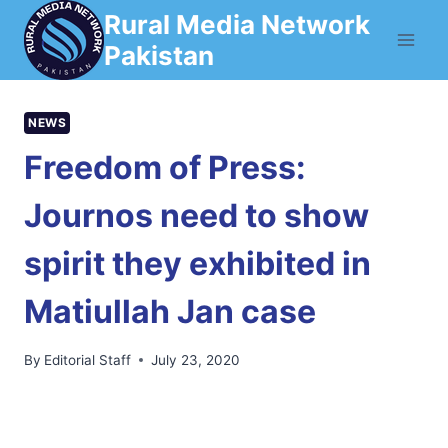
Skip
Rural Media Network
to
Pakistan
content
NEWS
Freedom of Press:
Journos need to show
spirit they exhibited in
Matiullah Jan case
By
Editorial Staff
July 23, 2020