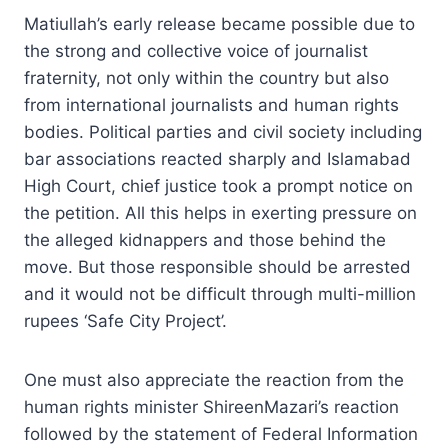
Matiullah’s early release became possible due to
the strong and collective voice of journalist
fraternity, not only within the country but also
from international journalists and human rights
bodies. Political parties and civil society including
bar associations reacted sharply and Islamabad
High Court, chief justice took a prompt notice on
the petition. All this helps in exerting pressure on
the alleged kidnappers and those behind the
move. But those responsible should be arrested
and it would not be difficult through multi-million
rupees ‘Safe City Project’.
One must also appreciate the reaction from the
human rights minister ShireenMazari’s reaction
followed by the statement of Federal Information