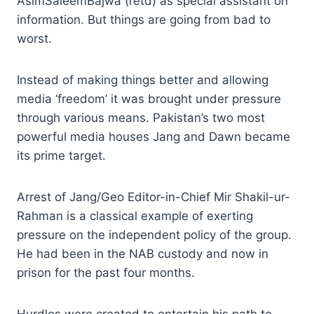
AsimSaleemBajwa (retd) as special assistant on
information. But things are going from bad to
worst.
Instead of making things better and allowing
media ‘freedom’ it was brought under pressure
through various means. Pakistan’s two most
powerful media houses Jang and Dawn became
its prime target.
Arrest of Jang/Geo Editor-in-Chief Mir Shakil-ur-
Rahman is a classical example of exerting
pressure on the independent policy of the group.
He had been in the NAB custody and now in
prison for the past four months.