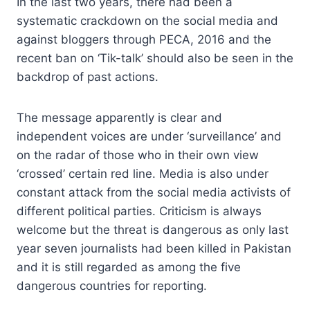
In the last two years, there had been a
systematic crackdown on the social media and
against bloggers through PECA, 2016 and the
recent ban on ‘Tik-talk’ should also be seen in the
backdrop of past actions.
The message apparently is clear and
independent voices are under ‘surveillance’ and
on the radar of those who in their own view
‘crossed’ certain red line. Media is also under
constant attack from the social media activists of
different political parties. Criticism is always
welcome but the threat is dangerous as only last
year seven journalists had been killed in Pakistan
and it is still regarded as among the five
dangerous countries for reporting.