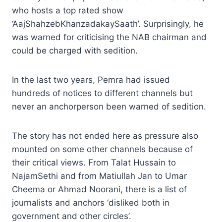
who hosts a top rated show
‘AajShahzebKhanzadakaySaath’. Surprisingly, he
was warned for criticising the NAB chairman and
could be charged with sedition.
In the last two years, Pemra had issued
hundreds of notices to different channels but
never an anchorperson been warned of sedition.
The story has not ended here as pressure also
mounted on some other channels because of
their critical views. From Talat Hussain to
NajamSethi and from Matiullah Jan to Umar
Cheema or Ahmad Noorani, there is a list of
journalists and anchors ‘disliked both in
government and other circles’.