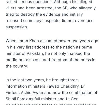
raised serious questions. Although his alleged
killers had been arrested, the SP, who allegedly
tried to destroy the evidence and initially
released some key suspects did not even face
suspension.
When Imran Khan assumed power two years ago
in his very first address to the nation as prime
minister of Pakistan, he not only thanked the
media but also assured freedom of the press in
the country.
In the last two years, he brought three
information ministers Fawad Chaudhry, Dr
Firdous Ashiq Awan and now the combination of
Shibli Faraz as full minister and Lt Gen