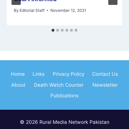
By
Editorial Staff
November 12, 2021
Home
Links
Privacy Policy
Contact Us
About
Death Watch Counter
Newsletter
Publications
© 2026 Rural Media Network Pakistan