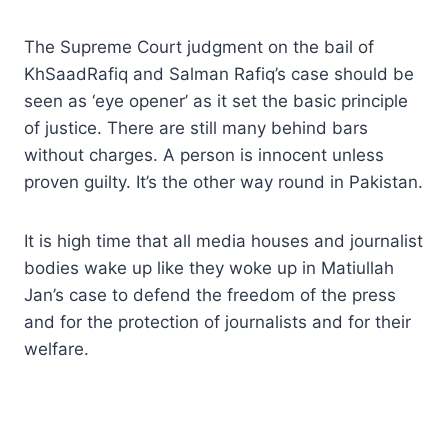
The Supreme Court judgment on the bail of
KhSaadRafiq and Salman Rafiq’s case should be
seen as ‘eye opener’ as it set the basic principle
of justice. There are still many behind bars
without charges. A person is innocent unless
proven guilty. It’s the other way round in Pakistan.
It is high time that all media houses and journalist
bodies wake up like they woke up in Matiullah
Jan’s case to defend the freedom of the press
and for the protection of journalists and for their
welfare.