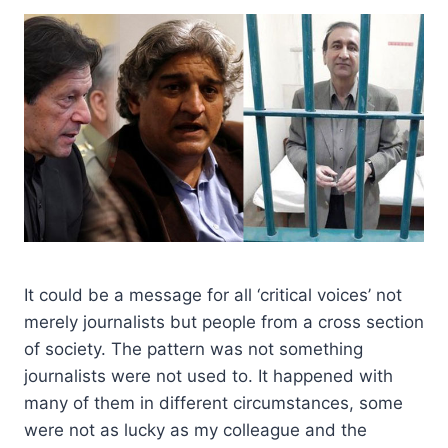
It could be a message for all ‘critical voices’ not
merely journalists but people from a cross section
of society. The pattern was not something
journalists were not used to. It happened with
many of them in different circumstances, some
were not as lucky as my colleague and the