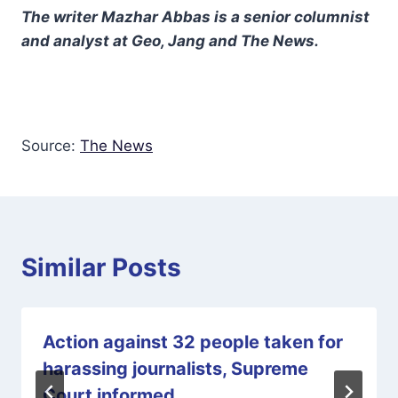
The writer Mazhar Abbas is a senior columnist
and analyst at Geo, Jang and The News.
Source:
The News
Similar Posts
Action against 32 people taken for
harassing journalists, Supreme
Court informed