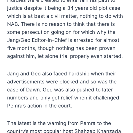
Hurdles were created to entertain his path to
justice despite it being a 34 years old plot case
which is at best a civil matter, nothing to do with
NAB. There is no reason to think that there is
some persecution going on for which why the
Jang/Geo Editor-in-Chief is arrested for almost
five months, though nothing has been proven
against him, let alone trial properly even started.
Jang and Geo also faced hardship when their
advertisements were blocked and so was the
case of Dawn. Geo was also pushed to later
numbers and only got relief when it challenged
Pemra’s action in the court.
The latest is the warning from Pemra to the
country’s most popular host Shahzeb Khanzada,