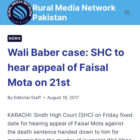
Skip
Rural Media Network
to
Pakistan
content
NEWS
Wali Baber case: SHC to
hear appeal of Faisal
Mota on 21st
By
Editorial Staff
August 19, 2017
KARACHI: Sindh High Court (SHC) on Friday fixed
date for hearing appeal of Faisal Mota against
the death sentence handed down to him for