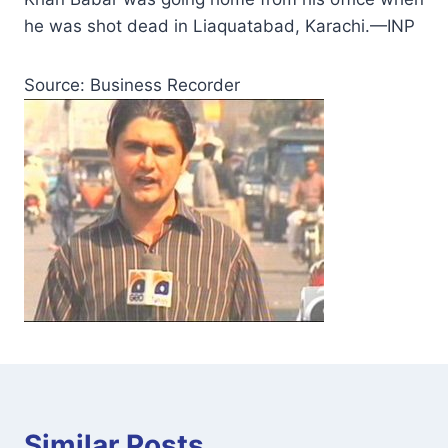
he was shot dead in Liaquatabad, Karachi.—INP
Source: Business Recorder
Similar Posts