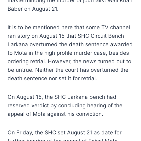
masterminding the murder of journalist Wali Khan
Baber on August 21.
It is to be mentioned here that some TV channel
ran story on August 15 that SHC Circuit Bench
Larkana overturned the death sentence awarded
to Mota in the high profile murder case, besides
ordering retrial. However, the news turned out to
be untrue. Neither the court has overturned the
death sentence nor set it for retrial.
On August 15, the SHC Larkana bench had
reserved verdict by concluding hearing of the
appeal of Mota against his conviction.
On Friday, the SHC set August 21 as date for
further hearing of the appeal of Faisal Mota