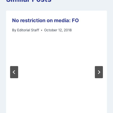
No restriction on media: FO
By
Editorial Staff
October 12, 2018