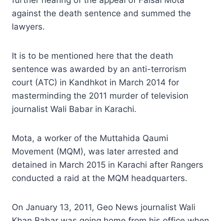
against the death sentence and summed the
lawyers.
It is to be mentioned here that the death
sentence was awarded by an anti-terrorism
court (ATC) in Kandhkot in March 2014 for
masterminding the 2011 murder of television
journalist Wali Babar in Karachi.
Mota, a worker of the Muttahida Qaumi
Movement (MQM), was later arrested and
detained in March 2015 in Karachi after Rangers
conducted a raid at the MQM headquarters.
On January 13, 2011, Geo News journalist Wali
Khan Babar was going home from his office when