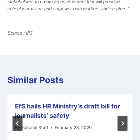
stakeholders to create an environment that will produce
critical journalism and empower both workers and creators.”
Source : IFJ
Similar Posts
EfS hails HR Ministry’s draft bill for
journalists’ safety
By
Editorial Staff
February 28, 2020