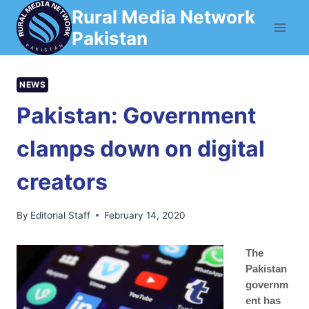
Skip
Rural Media Network
to
Pakistan
content
NEWS
Pakistan: Government
clamps down on digital
creators
By
Editorial Staff
February 14, 2020
The
Pakistan
governm
ent has