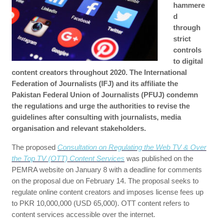
hammere
d
through
strict
controls
to digital
content creators throughout 2020. The International
Federation of Journalists (IFJ) and its affiliate the
Pakistan Federal Union of Journalists (PFUJ) condemn
the regulations and urge the authorities to revise the
guidelines after consulting with journalists, media
organisation and relevant stakeholders.
The proposed
Consultation on Regulating the Web TV & Over
the Top TV (OTT) Content Services
was published on the
PEMRA website on January 8 with a deadline for comments
on the proposal due on February 14. The proposal seeks to
regulate online content creators and imposes license fees up
to PKR 10,000,000 (USD 65,000). OTT content refers to
content services accessible over the internet.