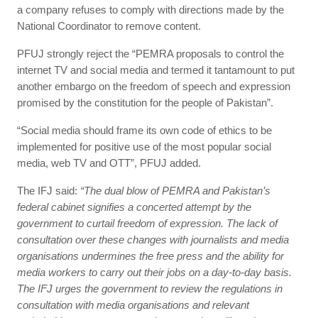
a company refuses to comply with directions made by the
National Coordinator to remove content.
PFUJ strongly reject the “PEMRA proposals to control the
internet TV and social media and termed it tantamount to put
another embargo on the freedom of speech and expression
promised by the constitution for the people of Pakistan”.
“Social media should frame its own code of ethics to be
implemented for positive use of the most popular social
media, web TV and OTT”, PFUJ added.
The IFJ said:
“The dual blow of PEMRA and Pakistan’s
federal cabinet signifies a concerted attempt by the
government to curtail freedom of expression. The lack of
consultation over these changes with journalists and media
organisations undermines the free press and the ability for
media workers to carry out their jobs on a day-to-day basis.
The IFJ urges the government to review the regulations in
consultation with media organisations and relevant