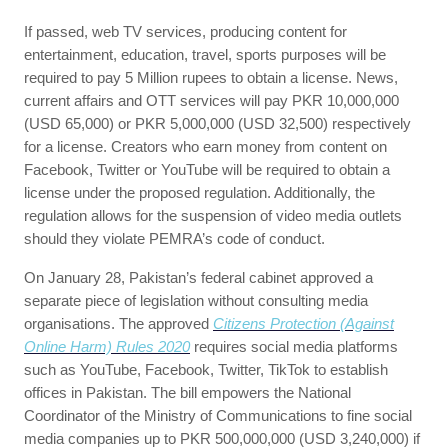
If passed, web TV services, producing content for
entertainment, education, travel, sports purposes will be
required to pay 5 Million rupees to obtain a license. News,
current affairs and OTT services will pay PKR 10,000,000
(USD 65,000) or PKR 5,000,000 (USD 32,500) respectively
for a license. Creators who earn money from content on
Facebook, Twitter or YouTube will be required to obtain a
license under the proposed regulation. Additionally, the
regulation allows for the suspension of video media outlets
should they violate PEMRA’s code of conduct.
On January 28, Pakistan’s federal cabinet approved a
separate piece of legislation without consulting media
organisations. The approved
Citizens Protection (Against
Online Harm) Rules 2020
requires social media platforms
such as YouTube, Facebook, Twitter, TikTok to establish
offices in Pakistan. The bill empowers the National
Coordinator of the Ministry of Communications to fine social
media companies up to PKR 500,000,000 (USD 3,240,000) if