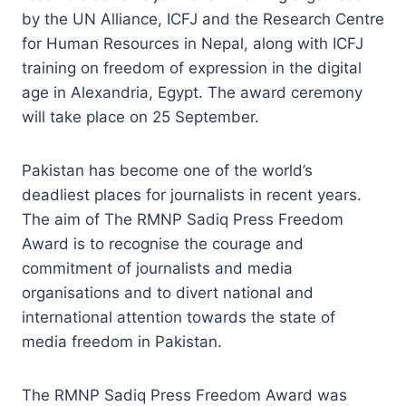
by the UN Alliance, ICFJ and the Research Centre
for Human Resources in Nepal, along with ICFJ
training on freedom of expression in the digital
age in Alexandria, Egypt. The award ceremony
will take place on 25 September.
Pakistan has become one of the world’s
deadliest places for journalists in recent years.
The aim of The RMNP Sadiq Press Freedom
Award is to recognise the courage and
commitment of journalists and media
organisations and to divert national and
international attention towards the state of
media freedom in Pakistan.
The RMNP Sadiq Press Freedom Award was