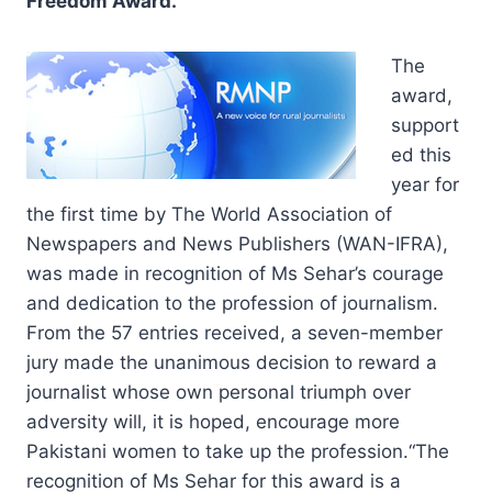
Freedom Award.
The
award,
support
ed this
year for
the first time by The World Association of
Newspapers and News Publishers (WAN-IFRA),
was made in recognition of Ms Sehar’s courage
and dedication to the profession of journalism.
From the 57 entries received, a seven-member
jury made the unanimous decision to reward a
journalist whose own personal triumph over
adversity will, it is hoped, encourage more
Pakistani women to take up the profession.“The
recognition of Ms Sehar for this award is a