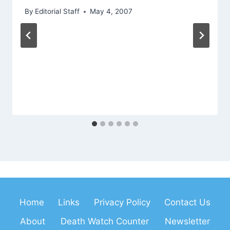
By
Editorial Staff
May 4, 2007
Home
Links
Privacy Policy
Contact Us
About
Death Watch Counter
Newsletter