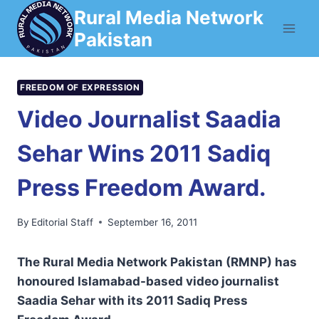
Skip
Rural Media Network
to
Pakistan
content
FREEDOM OF EXPRESSION
Video Journalist Saadia
Sehar Wins 2011 Sadiq
Press Freedom Award.
By
Editorial Staff
September 16, 2011
The Rural Media Network Pakistan (RMNP) has
honoured Islamabad-based video journalist
Saadia Sehar with its 2011 Sadiq Press