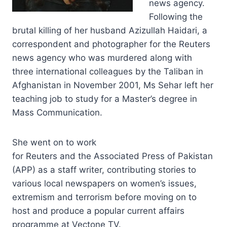
news agency.
Following the
brutal killing of her husband Azizullah Haidari, a
correspondent and photographer for the Reuters
news agency who was murdered along with
three international colleagues by the Taliban in
Afghanistan in November 2001, Ms Sehar left her
teaching job to study for a Master’s degree in
Mass Communication.
She went on to work
for Reuters and the Associated Press of Pakistan
(APP) as a staff writer, contributing stories to
various local newspapers on women’s issues,
extremism and terrorism before moving on to
host and produce a popular current affairs
programme at Vectone TV.