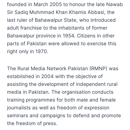
founded in March 2005 to honour the late Nawab
Sir Sadiq Muhmmad Khan Khamis Abbasi, the
last ruler of Bahawalpur State, who introduced
adult franchise to the inhabitants of former
Bahawalpur province in 1954. Citizens in other
parts of Pakistan were allowed to exercise this
right only in 1970.
The Rural Media Network Pakistan (RMNP) was
established in 2004 with the objective of
assisting the development of independent rural
media in Pakistan. The organisation conducts
training programmes for both male and female
journalists as well as freedom of expression
seminars and campaigns to defend and promote
the freedom of press.