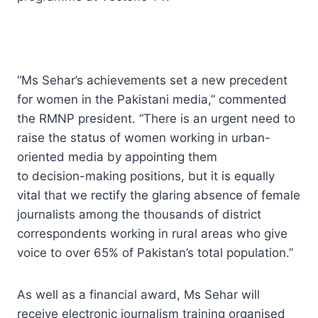
“Ms Sehar’s achievements set a new precedent
for women in the Pakistani media,” commented
the RMNP president. “There is an urgent need to
raise the status of women working in urban-
oriented media by appointing them
to decision-making positions, but it is equally
vital that we rectify the glaring absence of female
journalists among the thousands of district
correspondents working in rural areas who give
voice to over 65% of Pakistan’s total population.”
As well as a financial award, Ms Sehar will
receive electronic journalism training organised