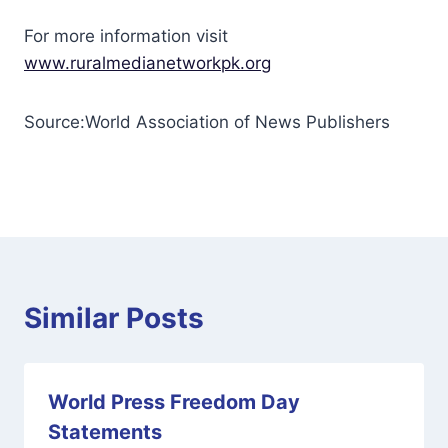
For more information visit
www.ruralmedianetworkpk.org
Source:World Association of News Publishers
Similar Posts
World Press Freedom Day
Statements