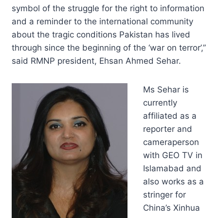
symbol of the struggle for the right to information
and a reminder to the international community
about the tragic conditions Pakistan has lived
through since the beginning of the ‘war on terror’,”
said RMNP president, Ehsan Ahmed Sehar.
Ms Sehar is
currently
affiliated as a
reporter and
cameraperson
with GEO TV in
Islamabad and
also works as a
stringer for
China’s Xinhua