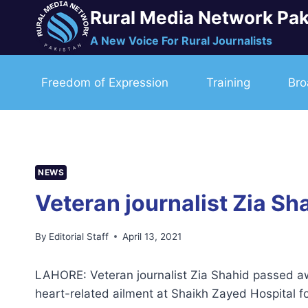
Skip
Rural Media Network Pak
to
A New Voice For Rural Journalists
content
Freedom of Expression
Training
Bro
NEWS
Veteran journalist Zia Sh
By
Editorial Staff
April 13, 2021
LAHORE: Veteran journalist Zia Shahid passed a
heart-related ailment at Shaikh Zayed Hospital 