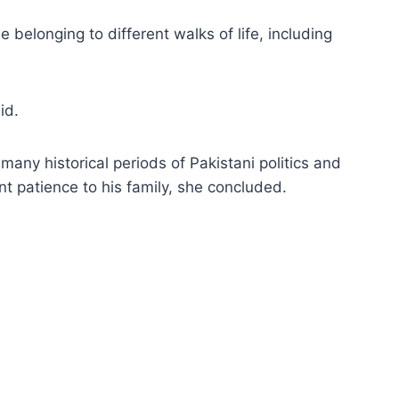
 belonging to different walks of life, including
id.
many historical periods of Pakistani politics and
t patience to his family, she concluded.