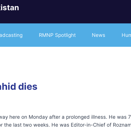
istan
adcasting
RMNP Spotlight
News
Hum
ahid dies
way here on Monday after a prolonged illness. He was 
for the last two weeks. He was Editor-in-Chief of Rozna