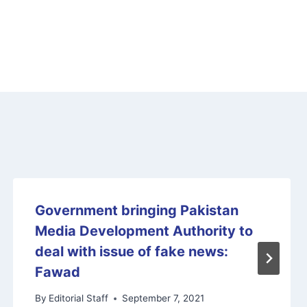
Government bringing Pakistan
Media Development Authority to
deal with issue of fake news:
Fawad
By
Editorial Staff
September 7, 2021