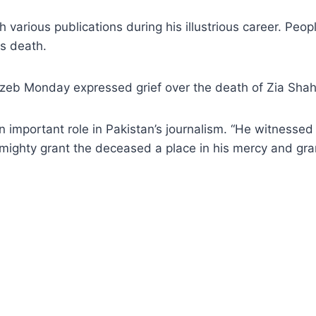
arious publications during his illustrious career. People
is death.
b Monday expressed grief over the death of Zia Shah
 important role in Pakistan’s journalism. “He witnessed 
lmighty grant the deceased a place in his mercy and gran