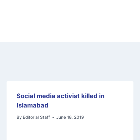
Social media activist killed in
Islamabad
By
Editorial Staff
June 18, 2019