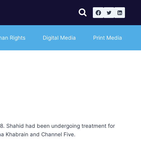
an Rights
Digital Media
Print Media
78. Shahid had been undergoing treatment for
ma Khabrain and Channel Five.