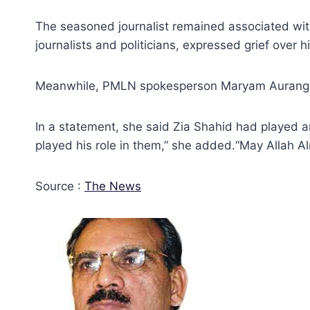
The seasoned journalist remained associated with v
journalists and politicians, expressed grief over h
Meanwhile, PMLN spokesperson Maryam Aurangze
In a statement, she said Zia Shahid had played an
played his role in them,” she added.“May Allah A
Source :
The News