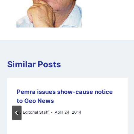
Similar Posts
Pemra issues show-cause notice
to Geo News
By
Editorial Staff
April 24, 2014