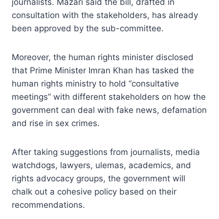
journalists. Mazari said the bill, drafted in
consultation with the stakeholders, has already
been approved by the sub-committee.
Moreover, the human rights minister disclosed
that Prime Minister Imran Khan has tasked the
human rights ministry to hold “consultative
meetings” with different stakeholders on how the
government can deal with fake news, defamation
and rise in sex crimes.
After taking suggestions from journalists, media
watchdogs, lawyers, ulemas, academics, and
rights advocacy groups, the government will
chalk out a cohesive policy based on their
recommendations.