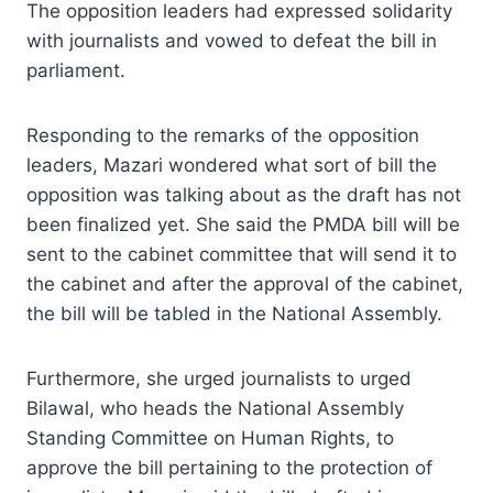
The opposition leaders had expressed solidarity
with journalists and vowed to defeat the bill in
parliament.
Responding to the remarks of the opposition
leaders, Mazari wondered what sort of bill the
opposition was talking about as the draft has not
been finalized yet. She said the PMDA bill will be
sent to the cabinet committee that will send it to
the cabinet and after the approval of the cabinet,
the bill will be tabled in the National Assembly.
Furthermore, she urged journalists to urged
Bilawal, who heads the National Assembly
Standing Committee on Human Rights, to
approve the bill pertaining to the protection of