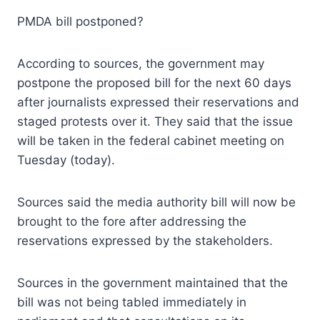
PMDA bill postponed?
According to sources, the government may
postpone the proposed bill for the next 60 days
after journalists expressed their reservations and
staged protests over it. They said that the issue
will be taken in the federal cabinet meeting on
Tuesday (today).
Sources said the media authority bill will now be
brought to the fore after addressing the
reservations expressed by the stakeholders.
Sources in the government maintained that the
bill was not being tabled immediately in