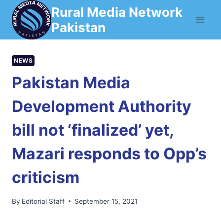
Skip
Rural Media Network
to
Pakistan
content
NEWS
Pakistan Media
Development Authority
bill not ‘finalized’ yet,
Mazari responds to Opp’s
criticism
By
Editorial Staff
September 15, 2021