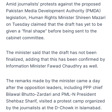
Amid journalists’ protests against the proposed
Pakistan Media Development Authority (PMDA)
legislation, Human Rights Minister Shireen Mazari
on Tuesday claimed that the draft has yet to be
given a “final shape” before being sent to the
cabinet committee.
The minister said that the draft has not been
finalized, adding that this has been confirmed by
Information Minister Fawad Chaudhry as well.
The remarks made by the minister came a day
after the opposition leaders, including PPP chief
Bilawal Bhutto-Zardari and PML-N President
Shehbaz Sharif, visited a protest camp organized
by the journalists at the D-Chowk in Islamabad.