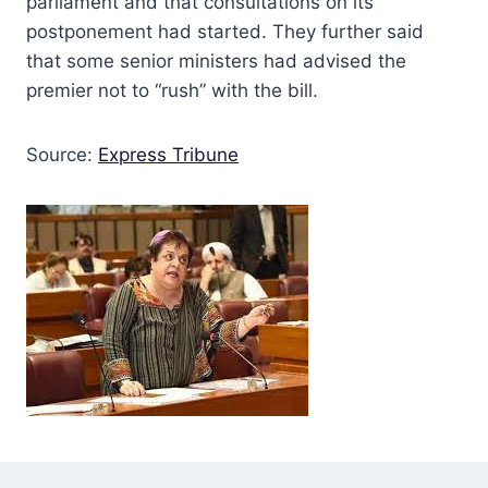
parliament and that consultations on its
postponement had started. They further said
that some senior ministers had advised the
premier not to “rush” with the bill.
Source:
Express Tribune