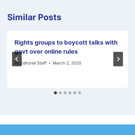
Similar Posts
Rights groups to boycott talks with
govt over online rules
By
Editorial Staff
March 2, 2020