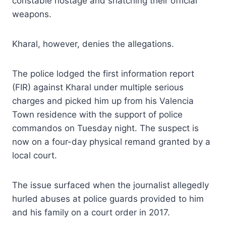
constable hostage and snatching their official
weapons.
Kharal, however, denies the allegations.
The police lodged the first information report
(FIR) against Kharal under multiple serious
charges and picked him up from his Valencia
Town residence with the support of police
commandos on Tuesday night. The suspect is
now on a four-day physical remand granted by a
local court.
The issue surfaced when the journalist allegedly
hurled abuses at police guards provided to him
and his family on a court order in 2017.