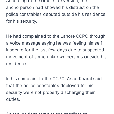
According to the other side version, the
anchorperson had showed his distrust on the
police constables deputed outside his residence
for his security.
He had complained to the Lahore CCPO through
a voice message saying he was feeling himself
insecure for the last few days due to suspected
movement of some unknown persons outside his
residence.
In his complaint to the CCPO, Asad Kharal said
that the police constables deployed for his
security were not properly discharging their
duties.