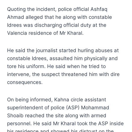
Quoting the incident, police official Ashfaq
Ahmad alleged that he along with constable
Idrees was discharging official duty at the
Valencia residence of Mr Kharal.
He said the journalist started hurling abuses at
constable Idrees, assaulted him physically and
tore his uniform. He said when he tried to
intervene, the suspect threatened him with dire
consequences.
On being informed, Kahna circle assistant
superintendent of police (ASP) Mohammad
Shoaib reached the site along with armed
personnel. He said Mr Kharal took the ASP inside
his residence and showed his distrust on the