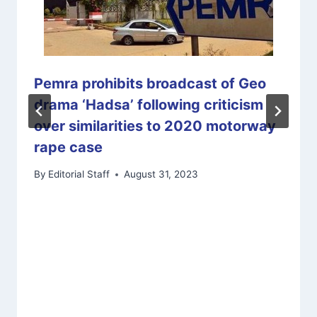
Pemra prohibits broadcast of Geo
drama ‘Hadsa’ following criticism
over similarities to 2020 motorway
rape case
By
Editorial Staff
August 31, 2023