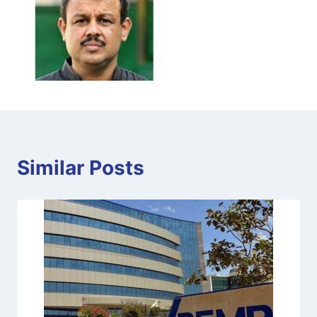
Similar Posts