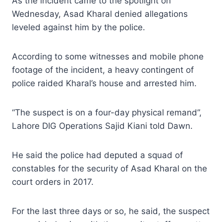
As the incident came to the spotlight on
Wednesday, Asad Kharal denied allegations
leveled against him by the police.
According to some witnesses and mobile phone
footage of the incident, a heavy contingent of
police raided Kharal’s house and arrested him.
“The suspect is on a four-day physical remand”,
Lahore DIG Operations Sajid Kiani told Dawn.
He said the police had deputed a squad of
constables for the security of Asad Kharal on the
court orders in 2017.
For the last three days or so, he said, the suspect