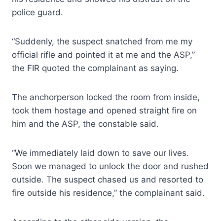
police guard.
“Suddenly, the suspect snatched from me my
official rifle and pointed it at me and the ASP,”
the FIR quoted the complainant as saying.
The anchorperson locked the room from inside,
took them hostage and opened straight fire on
him and the ASP, the constable said.
“We immediately laid down to save our lives.
Soon we managed to unlock the door and rushed
outside. The suspect chased us and resorted to
fire outside his residence,” the complainant said.