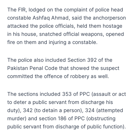
The FIR, lodged on the complaint of police head
constable Ashfaq Ahmad, said the anchorperson
attacked the police officials, held them hostage
in his house, snatched official weapons, opened
fire on them and injuring a constable.
The police also included Section 392 of the
Pakistan Penal Code that showed the suspect
committed the offence of robbery as well.
The sections included 353 of PPC (assault or act
to deter a public servant from discharge his
duty), 342 (to detain a person), 324 (attempted
murder) and section 186 of PPC (obstructing
public servant from discharge of public function).