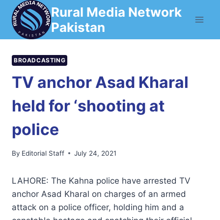
Skip
Rural Media Network
to
Pakistan
content
BROADCASTING
TV anchor Asad Kharal
held for ‘shooting at
police
By
Editorial Staff
July 24, 2021
LAHORE: The Kahna police have arrested TV
anchor Asad Kharal on charges of an armed
attack on a police officer, holding him and a