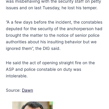
was misbehaving with the security staff on petty
issues and on last Tuesday, he lost his temper.
“A a few days before the incident, the constables
deputed for the security of the anchorperson had
brought the matter to the notice of senior police
authorities about his insulting behavior but we
ignored them”, the DIG said.
He said the act of opening straight fire on the
ASP and police constable on duty was
intolerable.
Source:
Dawn