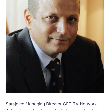
Sarajevo: Managing Director GEO TV Network