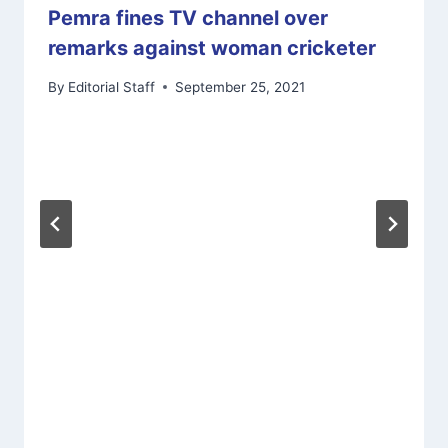
Pemra fines TV channel over
remarks against woman cricketer
By
Editorial Staff
September 25, 2021