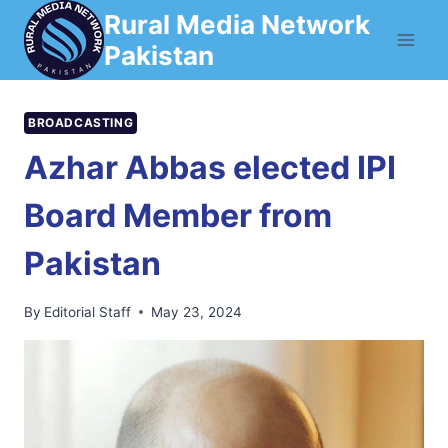
Skip
Rural Media Network
to
Pakistan
content
BROADCASTING
Azhar Abbas elected IPI
Board Member from
Pakistan
By
Editorial Staff
May 23, 2024