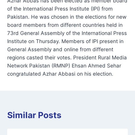
Azhar Abbas has been elected as member board
of the International Press Institute (IPI) from
Pakistan. He was chosen in the elections for new
board members from different countries held in
73rd General Assembly of the International Press
Institute on Thursday. Members of IPI present in
General Assembly and online from different
regions casted their votes. President Rural Media
Network Pakistan (RMNP) Ehsan Ahmed Sehar
congratulated Azhar Abbasi on his election.
Similar Posts