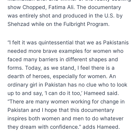
show Chopped, Fatima Ali. The documentary
was entirely shot and produced in the U.S. by
Shehzad while on the Fulbright Program.
“I felt it was quintessential that we as Pakistanis
needed more brave examples for women who
faced many barriers in different shapes and
forms. Today, as we stand, I feel there is a
dearth of heroes, especially for women. An
ordinary girl in Pakistan has no clue who to look
up to and say, ‘I can do it too,’ Hameed said.
“There are many women working for change in
Pakistan and I hope that this documentary
inspires both women and men to do whatever
they dream with confidence.” adds Hameed.