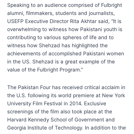
Speaking to an audience comprised of Fulbright
alumni, filmmakers, students and journalists,
USEFP Executive Director Rita Akhtar said, “It is
overwhelming to witness how Pakistani youth is
contributing to various spheres of life and to
witness how Shehzad has highlighted the
achievements of accomplished Pakistani women
in the US. Shehzad is a great example of the
value of the Fulbright Program.”
The Pakistan Four has received critical acclaim in
the U.S. following its world premiere at New York
University Film Festival in 2014. Exclusive
screenings of the film also took place at the
Harvard Kennedy School of Government and
Georgia Institute of Technology. In addition to the