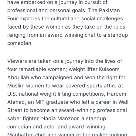
have embarked on a journey in pursuit of
professional and personal goals. The Pakistan
Four explores the cultural and social challenges
faced by these women as they take on the roles
ranging from an award winning chef to a standup
comedian.
Viewers are taken on a journey into the lives of
four remarkable women; weight lifter Kulsoom
Abdullah who campaigned and won the right for
Muslim women to wear covered sports attire at
U.S. national weight lifting competitions, Hareem
Ahmad, an MIT graduate who left a career in Wall
Street to become an award-winning professional
saber fighter, Nadia Manzoor, a standup
comedian and actor and award-winning
Manhattan chef and winner of the reality cooking