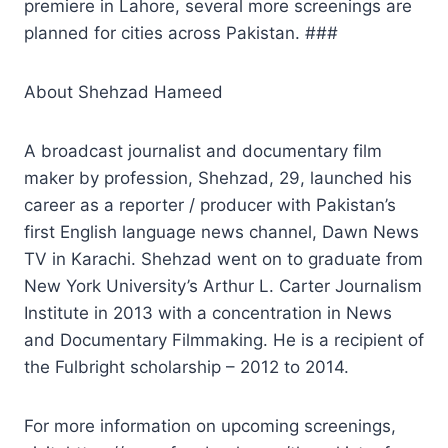
premiere in Lahore, several more screenings are
planned for cities across Pakistan. ###
About Shehzad Hameed
A broadcast journalist and documentary film
maker by profession, Shehzad, 29, launched his
career as a reporter / producer with Pakistan’s
first English language news channel, Dawn News
TV in Karachi. Shehzad went on to graduate from
New York University’s Arthur L. Carter Journalism
Institute in 2013 with a concentration in News
and Documentary Filmmaking. He is a recipient of
the Fulbright scholarship – 2012 to 2014.
For more information on upcoming screenings,