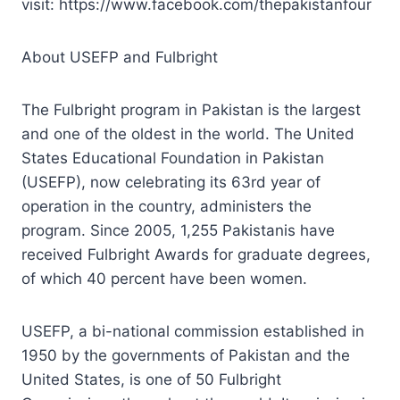
visit: https://www.facebook.com/thepakistanfour
About USEFP and Fulbright
The Fulbright program in Pakistan is the largest
and one of the oldest in the world. The United
States Educational Foundation in Pakistan
(USEFP), now celebrating its 63rd year of
operation in the country, administers the
program. Since 2005, 1,255 Pakistanis have
received Fulbright Awards for graduate degrees,
of which 40 percent have been women.
USEFP, a bi-national commission established in
1950 by the governments of Pakistan and the
United States, is one of 50 Fulbright