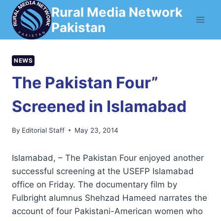
Skip
Rural Media Network
to
Pakistan
content
NEWS
The Pakistan Four”
Screened in Islamabad
By
Editorial Staff
May 23, 2014
Islamabad, – The Pakistan Four enjoyed another
successful screening at the USEFP Islamabad
office on Friday. The documentary film by
Fulbright alumnus Shehzad Hameed narrates the
account of four Pakistani-American women who