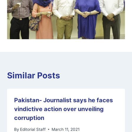
Similar Posts
Pakistan- Journalist says he faces
vindictive action over unveiling
corruption
By
Editorial Staff
March 11, 2021