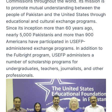
Commissions throughout the world. Its mission is
to promote mutual understanding between the
people of Pakistan and the United States through
educational and cultural exchange programs.
Since its inception more than 60 years ago,
nearly 5,000 Pakistanis and more than 900
Americans have participated in USEFP-
administered exchange programs. In addition to
the Fulbright program, USEFP administers a
number of scholarship programs for
undergraduates, teachers, journalists, and other
professionals.