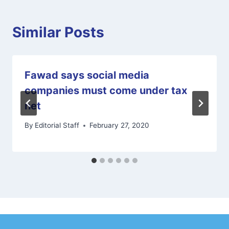
Similar Posts
Fawad says social media
companies must come under tax
net
By
Editorial Staff
February 27, 2020