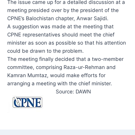
The issue came up for a detailed discussion at a
meeting presided over by the president of the
CPNE’s Balochistan chapter, Anwar Sajidi.
A suggestion was made at the meeting that
CPNE representatives should meet the chief
minister as soon as possible so that his attention
could be drawn to the problem.
The meeting finally decided that a two-member
committee, comprising Raza-ur-Rehman and
Kamran Mumtaz, would make efforts for
arranging a meeting with the chief minister.
Source: DAWN