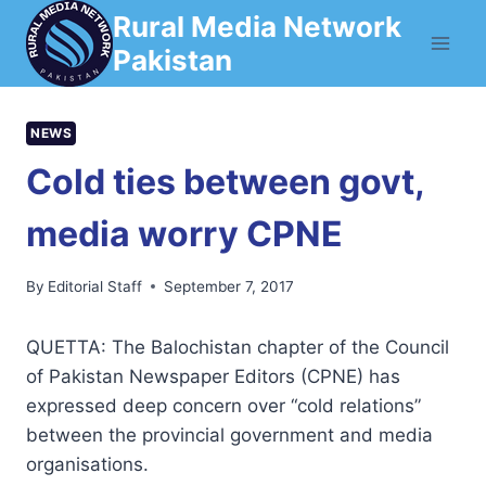
Skip
Rural Media Network
to
Pakistan
content
NEWS
Cold ties between govt,
media worry CPNE
By
Editorial Staff
September 7, 2017
QUETTA: The Balochistan chapter of the Council
of Pakistan Newspaper Editors (CPNE) has
expressed deep concern over “cold relations”
between the provincial government and media
organisations.