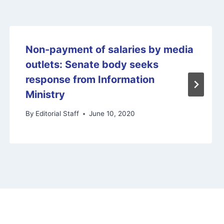
Non-payment of salaries by media
outlets: Senate body seeks
response from Information
Ministry
By
Editorial Staff
June 10, 2020