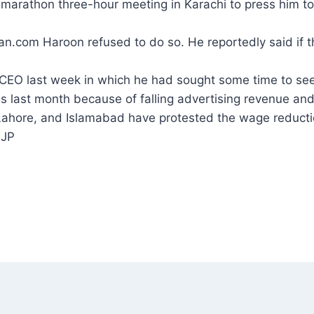
rathon three-hour meeting in Karachi to press him to 
tan.com Haroon refused to do so. He reportedly said if 
CEO last week in which he had sought some time to see
s last month because of falling advertising revenue and 
 Lahore, and Islamabad have protested the wage reducti
 JP