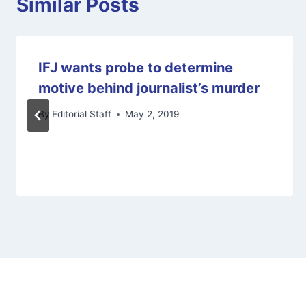
Similar Posts
IFJ wants probe to determine
motive behind journalist’s murder
By
Editorial Staff
May 2, 2019