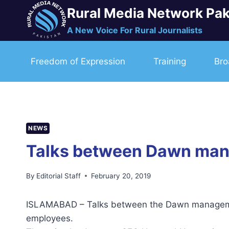
Skip
Rural Media Network Pak
to
A New Voice For Rural Journalists
content
Freedom of Expression
Training
Bro
NEWS
Talks between Dawn mana
By
Editorial Staff
February 20, 2019
ISLAMABAD – Talks between the Dawn managemen
employees.