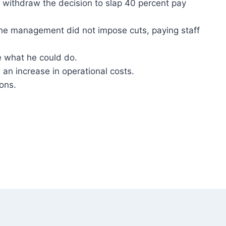
withdraw the decision to slap 40 percent pay
the management did not impose cuts, paying staff
 what he could do.
an increase in operational costs.
ons.