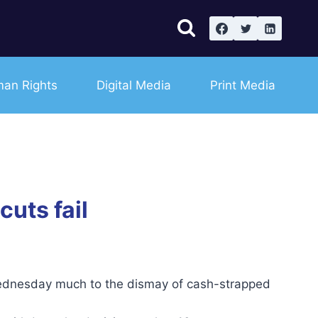
an Rights
Digital Media
Print Media
uts fail
dnesday much to the dismay of cash-strapped