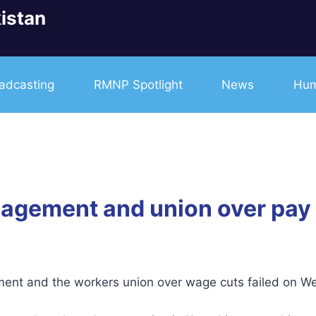
istan
adcasting
RMNP Spotlight
News
Hum
gement and union over pay c
t and the workers union over wage cuts failed on We