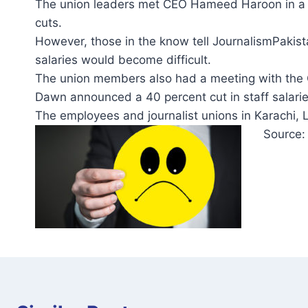
The union leaders met CEO Hameed Haroon in a ma
cuts.
However, those in the know tell JournalismPakis
salaries would become difficult.
The union members also had a meeting with the 
Dawn announced a 40 percent cut in staff salarie
The employees and journalist unions in Karachi,
Source: