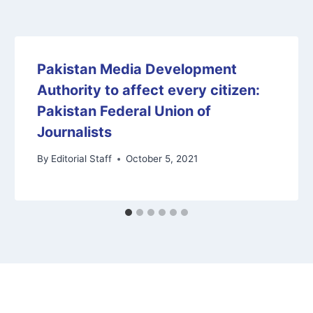
Pakistan Media Development
Authority to affect every citizen:
Pakistan Federal Union of
Journalists
By
Editorial Staff
October 5, 2021