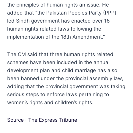
the principles of human rights an issue. He
added that “the Pakistan Peoples Party (PPP)-
led Sindh government has enacted over 16
human rights related laws following the
implementation of the 18th Amendment.”
The CM said that three human rights related
schemes have been included in the annual
development plan and child marriage has also
been banned under the provincial assembly law,
adding that the provincial government was taking
serious steps to enforce laws pertaining to
women’s rights and children’s rights.
Source : The Express Tribune