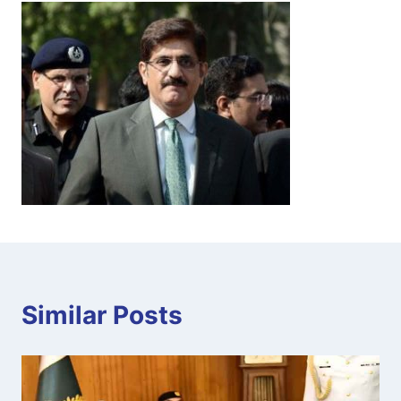
Similar Posts