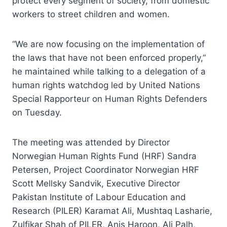
protect every segment of society, from domestic
workers to street children and women.
“We are now focusing on the implementation of
the laws that have not been enforced properly,”
he maintained while talking to a delegation of a
human rights watchdog led by United Nations
Special Rapporteur on Human Rights Defenders
on Tuesday.
The meeting was attended by Director
Norwegian Human Rights Fund (HRF) Sandra
Petersen, Project Coordinator Norwegian HRF
Scott Mellsky Sandvik, Executive Director
Pakistan Institute of Labour Education and
Research (PILER) Karamat Ali, Mushtaq Lasharie,
Zulfikar Shah of PILER, Anis Haroon, Ali Palh,