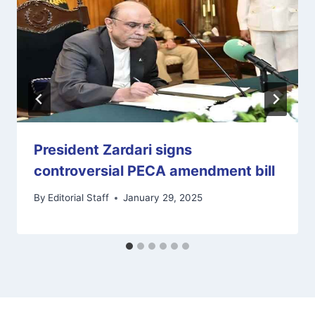
President Zardari signs
controversial PECA amendment bill
By
Editorial Staff
January 29, 2025