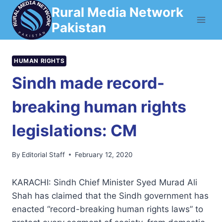
Skip
Rural Media Network
to
Pakistan
content
HUMAN RIGHTS
Sindh made record-
breaking human rights
legislations: CM
By
Editorial Staff
February 12, 2020
KARACHI: Sindh Chief Minister Syed Murad Ali
Shah has claimed that the Sindh government has
enacted “record-breaking human rights laws” to