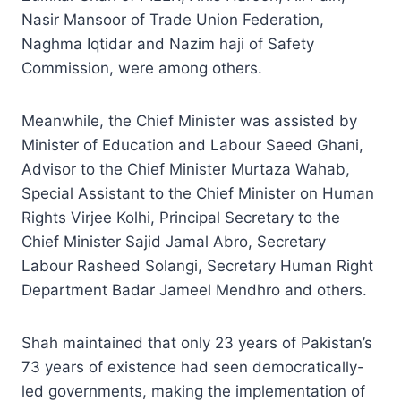
Nasir Mansoor of Trade Union Federation,
Naghma Iqtidar and Nazim haji of Safety
Commission, were among others.
Meanwhile, the Chief Minister was assisted by
Minister of Education and Labour Saeed Ghani,
Advisor to the Chief Minister Murtaza Wahab,
Special Assistant to the Chief Minister on Human
Rights Virjee Kolhi, Principal Secretary to the
Chief Minister Sajid Jamal Abro, Secretary
Labour Rasheed Solangi, Secretary Human Right
Department Badar Jameel Mendhro and others.
Shah maintained that only 23 years of Pakistan’s
73 years of existence had seen democratically-
led governments, making the implementation of