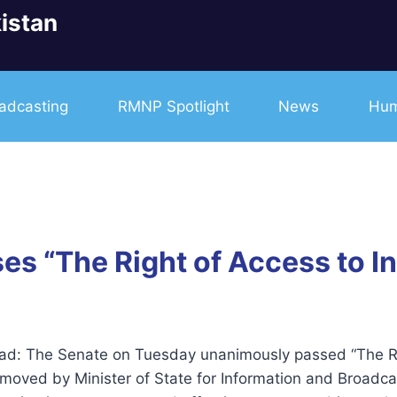
istan
adcasting
RMNP Spotlight
News
Hum
 “The Right of Access to Inf
ad: The Senate on Tuesday unanimously passed “The Righ
l moved by Minister of State for Information and Broadc