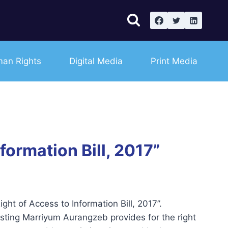
an Rights
Digital Media
Print Media
ormation Bill, 2017”
t of Access to Information Bill, 2017”.
asting Marriyum Aurangzeb provides for the right