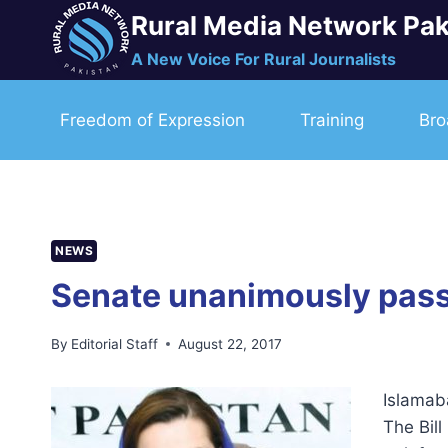
Skip
Rural Media Network Pak
to
A New Voice For Rural Journalists
content
Freedom of Expression
Training
Bro
NEWS
Senate unanimously passes
By
Editorial Staff
August 22, 2017
Islamab
The Bil