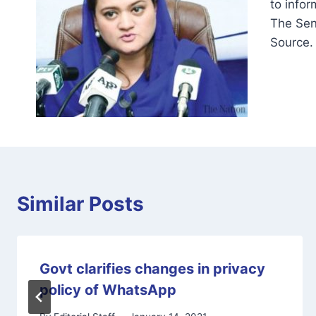
to infor
The Sen
Source.
Similar Posts
Govt clarifies changes in privacy
policy of WhatsApp