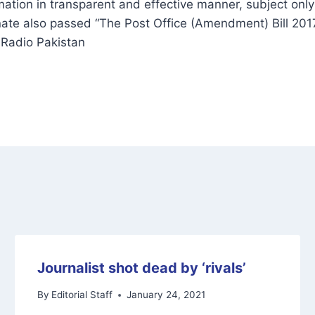
mation in transparent and effective manner, subject onl
ate also passed “The Post Office (Amendment) Bill 2017
 Radio Pakistan
Journalist shot dead by ‘rivals’
By
Editorial Staff
January 24, 2021