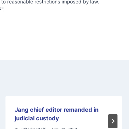
y to reasonable restrictions imposed by law.
”.
Jang chief editor remanded in
judicial custody