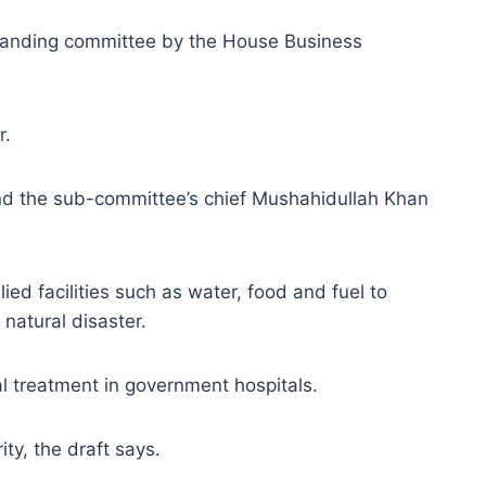
standing committee by the House Business
r.
and the sub-committee’s chief Mushahidullah Khan
ied facilities such as water, food and fuel to
 natural disaster.
al treatment in government hospitals.
ty, the draft says.