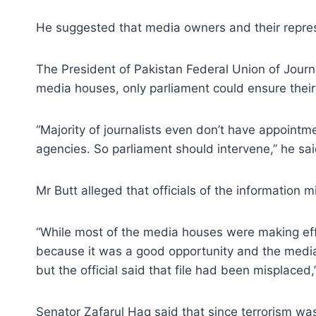
He suggested that media owners and their represe
The President of Pakistan Federal Union of Journ
media houses, only parliament could ensure thei
“Majority of journalists even don’t have appoint
agencies. So parliament should intervene,” he sai
Mr Butt alleged that officials of the information 
“While most of the media houses were making effo
because it was a good opportunity and the media h
but the official said that file had been misplaced,
Senator Zafarul Haq said that since terrorism was