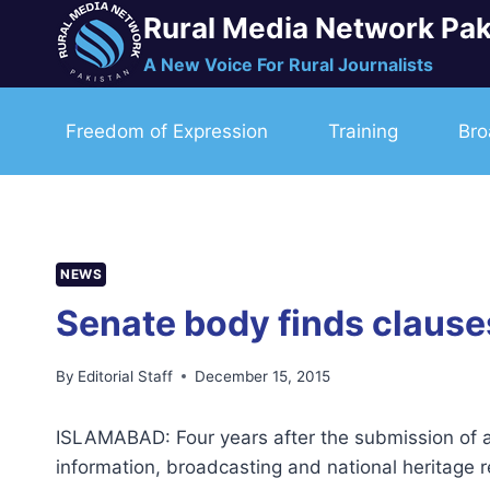
Skip
Rural Media Network Pak
to
A New Voice For Rural Journalists
content
Freedom of Expression
Training
Bro
NEWS
Senate body finds clauses 
By
Editorial Staff
December 15, 2015
ISLAMABAD: Four years after the submission of a 
information, broadcasting and national heritage 