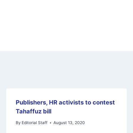
Publishers, HR activists to contest
Tahaffuz bill
By
Editorial Staff
August 13, 2020