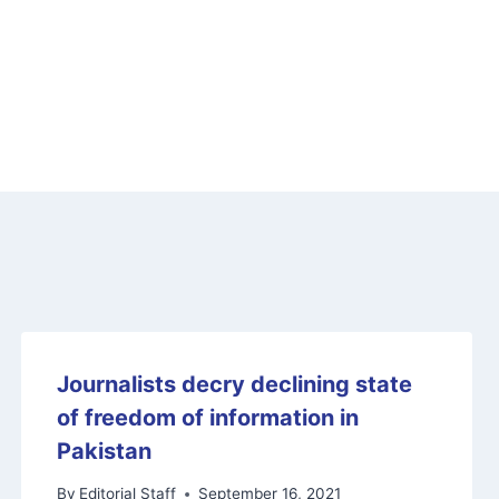
Journalists decry declining state
of freedom of information in
Pakistan
By
Editorial Staff
September 16, 2021