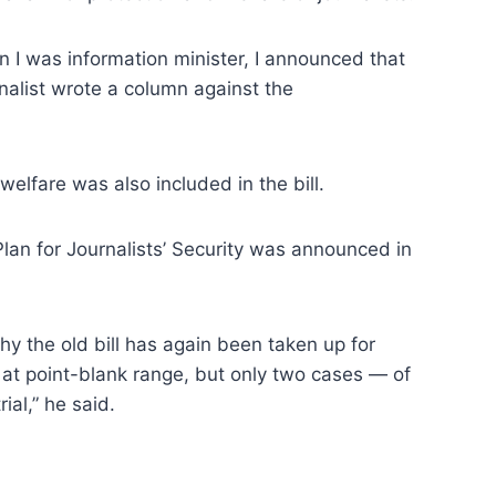
 was information minister, I announced that
alist wrote a column against the
elfare was also included in the bill.
an for Journalists’ Security was announced in
why the old bill has again been taken up for
d at point-blank range, but only two cases — of
al,” he said.