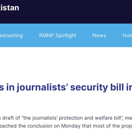
istan
adcasting
RMNP Spotlight
News
Hum
in journalists’ security bill i
draft of “the journalists’ protection and welfare bill”,
reached the conclusion on Monday that most of the propo