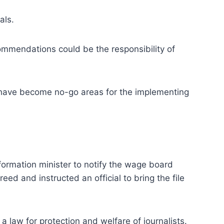
als.
commendations could be the responsibility of
es have become no-go areas for the implementing
formation minister to notify the wage board
ed and instructed an official to bring the file
 law for protection and welfare of journalists.