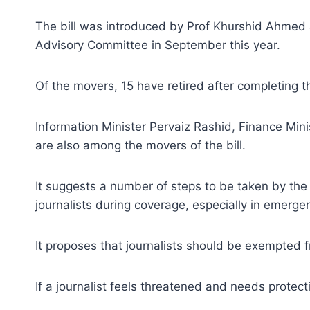
The bill was introduced by Prof Khurshid Ahmed 
Advisory Committee in September this year.
Of the movers, 15 have retired after completing t
Information Minister Pervaiz Rashid, Finance Min
are also among the movers of the bill.
It suggests a number of steps to be taken by the g
journalists during coverage, especially in emergenc
It proposes that journalists should be exempted f
If a journalist feels threatened and needs protect