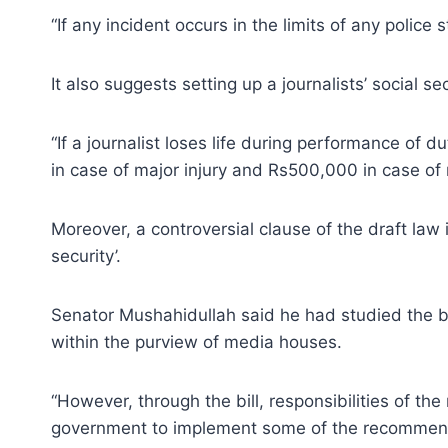
“If any incident occurs in the limits of any polic
It also suggests setting up a journalists’ social s
“If a journalist loses life during performance of d
in case of major injury and Rs500,000 in case of m
Moreover, a controversial clause of the draft law
security’.
Senator Mushahidullah said he had studied the b
within the purview of media houses.
“However, through the bill, responsibilities of t
government to implement some of the recommend