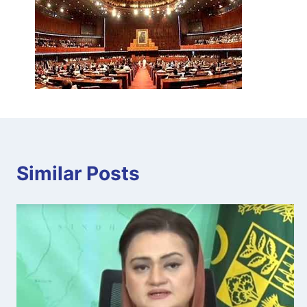
Similar Posts