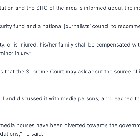
e station and the SHO of the area is informed about the i
ecurity fund and a national journalists’ council to recomm
uty, or is injured, his/her family shall be compensated wit
inor injury.”
 is that the Supreme Court may ask about the source of i
ill and discussed it with media persons, and reached t
he media houses have been diverted towards the governme
ations,” he said.