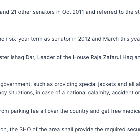
and 21 other senators in Oct 2011 and referred to the 
heir six-year term as senator in 2012 and March this yea
ister Ishaq Dar, Leader of the House Raja Zafarul Haq 
overnment, such as providing special jackets and all all
y situations, in case of a national calamity, accident or
rom parking fee all over the country and get free medic
ion, the SHO of the area shall provide the required securi