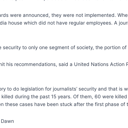
ds were announced, they were not implemented. When I
ia house which did not have regular employees. A journ
ecurity to only one segment of society, the portion of w
t his recommendations, said a United Nations Action Pl
y to do legislation for journalists’ security and that is 
n killed during the past 15 years. Of them, 60 were kille
these cases have been stuck after the first phase of tri
: Dawn