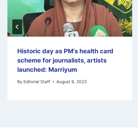
Historic day as PM’s health card
scheme for journalists, artists
launched: Marriyum
By
Editorial Staff
August 9, 2023