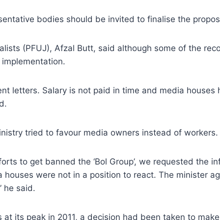
ntative bodies should be invited to finalise the propos
alists (PFUJ), Afzal Butt, said although some of the re
r implementation.
ment letters. Salary is not paid in time and media hous
d.
ministry tried to favour media owners instead of workers.
rts to get banned the ‘Bol Group’, we requested the in
ouses were not in a position to react. The minister agre
” he said.
 at its peak in 2011, a decision had been taken to make a