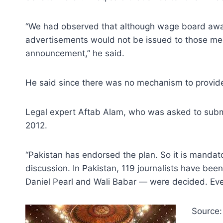
“We had observed that although wage board awar
advertisements would not be issued to those med
announcement,” he said.
He said since there was no mechanism to provide s
Legal expert Aftab Alam, who was asked to submi
2012.
“Pakistan has endorsed the plan. So it is mandator
discussion. In Pakistan, 119 journalists have bee
Daniel Pearl and Wali Babar — were decided. Even 
Source