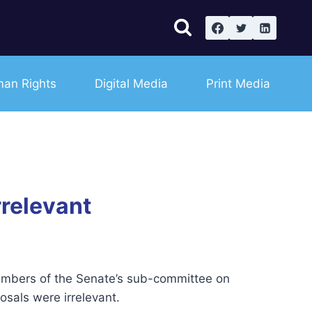
an Rights
Digital Media
Print Media
rrelevant
 members of the Senate’s sub-committee on
sals were irrelevant.