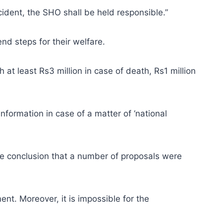
ncident, the SHO shall be held responsible.”
end steps for their welfare.
h at least Rs3 million in case of death, Rs1 million
nformation in case of a matter of ‘national
he conclusion that a number of proposals were
nt. Moreover, it is impossible for the