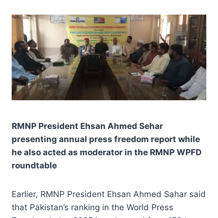
RMNP President Ehsan Ahmed Sehar
presenting annual press freedom report while
he also acted as moderator in the RMNP WPFD
roundtable
Earlier, RMNP President Ehsan Ahmed Sahar said
that Pakistan’s ranking in the World Press