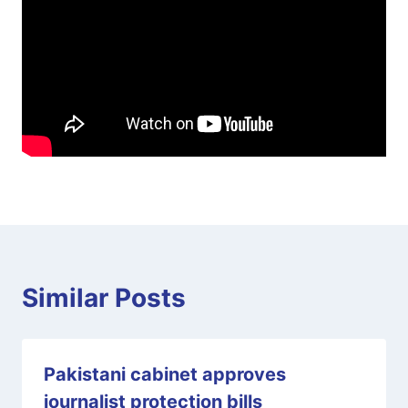
Similar Posts
Pakistani cabinet approves
journalist protection bills