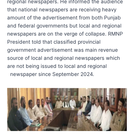
regional newspapers. He informed the audience
that national newspapers are receiving heavy
amount of the advertisement from both Punjab
and federal governments but local and regional
newspapers are on the verge of collapse. RMNP
President told that classified provincial
government advertisement was main revenue
source of local and regional newspapers which
are not being issued to local and regional
newspaper since September 2024.