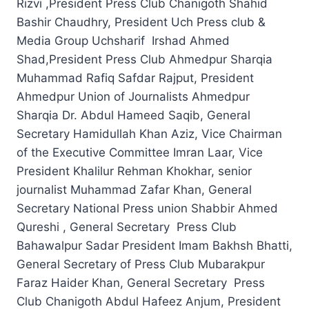
Rizvi ,President Press Club Chanigoth Shahid
Bashir Chaudhry, President Uch Press club &
Media Group Uchsharif Irshad Ahmed
Shad,President Press Club Ahmedpur Sharqia
Muhammad Rafiq Safdar Rajput, President
Ahmedpur Union of Journalists Ahmedpur
Sharqia Dr. Abdul Hameed Saqib, General
Secretary Hamidullah Khan Aziz, Vice Chairman
of the Executive Committee Imran Laar, Vice
President Khalilur Rehman Khokhar, senior
journalist Muhammad Zafar Khan, General
Secretary National Press union Shabbir Ahmed
Qureshi , General Secretary Press Club
Bahawalpur Sadar President Imam Bakhsh Bhatti,
General Secretary of Press Club Mubarakpur
Faraz Haider Khan, General Secretary Press
Club Chanigoth Abdul Hafeez Anjum, President