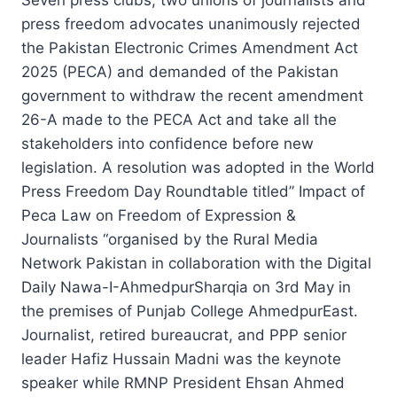
press freedom advocates unanimously rejected
the Pakistan Electronic Crimes Amendment Act
2025 (PECA) and demanded of the Pakistan
government to withdraw the recent amendment
26-A made to the PECA Act and take all the
stakeholders into confidence before new
legislation. A resolution was adopted in the World
Press Freedom Day Roundtable titled” Impact of
Peca Law on Freedom of Expression &
Journalists “organised by the Rural Media
Network Pakistan in collaboration with the Digital
Daily Nawa-I-AhmedpurSharqia on 3rd May in
the premises of Punjab College AhmedpurEast.
Journalist, retired bureaucrat, and PPP senior
leader Hafiz Hussain Madni was the keynote
speaker while RMNP President Ehsan Ahmed