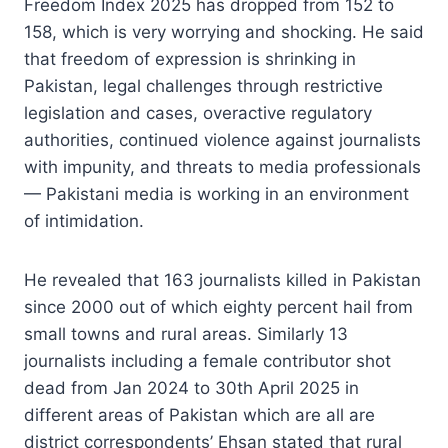
Freedom Index 2025 has dropped from 152 to
158, which is very worrying and shocking. He said
that freedom of expression is shrinking in
Pakistan, legal challenges through restrictive
legislation and cases, overactive regulatory
authorities, continued violence against journalists
with impunity, and threats to media professionals
— Pakistani media is working in an environment
of intimidation.
He revealed that 163 journalists killed in Pakistan
since 2000 out of which eighty percent hail from
small towns and rural areas. Similarly 13
journalists including a female contributor shot
dead from Jan 2024 to 30th April 2025 in
different areas of Pakistan which are all are
district correspondents’ Ehsan stated that rural