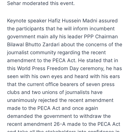
Sehar moderated this event.
Keynote speaker Hafiz Hussein Madni assured
the participants that he will inform incumbent
government main ally his leader PPP Chairman
Bilawal Bhutto Zardari about the concerns of the
journalist community regarding the recent
amendment to the PECA Act. He stated that in
this World Press Freedom Day ceremony, he has
seen with his own eyes and heard with his ears
that the current office bearers of seven press
clubs and two unions of journalists have
unanimously rejected the recent amendment
made to the PECA Act and once again
demanded the government to withdraw the
recent amendment 26-A made to the PECA Act
and take all the stakeholders into confidence in