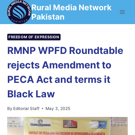
Skip
Rural Media Network
to
Pakistan
content
FREEDOM OF EXPRESSION
RMNP WPFD Roundtable
rejects Amendment to
PECA Act and terms it
Black Law
By
Editorial Staff
May 3, 2025