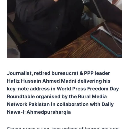
Journalist, retired bureaucrat & PPP leader
Hafiz Hussain Ahmed Madni delivering his
key-note address in World Press Freedom Day
Roundtable organised by the Rural Media
Network Pakistan in collaboration with Daily
Nawa-I-Ahmedpursharqia
Seven press clubs, two unions of journalists and