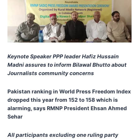
Keynote Speaker PPP leader Hafiz Hussain
Madni assures to inform Bilawal Bhutto about
Journalists community concerns
Pakistan ranking in World Press Freedom Index
dropped this year from 152 to 158 which is
alarming, says RMNP President Ehsan Ahmed
Sehar
All participants excluding one ruling party