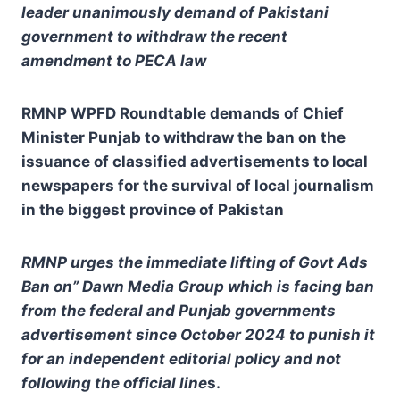
leader unanimously demand of Pakistani
government to withdraw the recent
amendment to PECA law
RMNP WPFD Roundtable demands of Chief
Minister Punjab to withdraw the ban on the
issuance of classified advertisements to local
newspapers for the survival of local journalism
in the biggest province of Pakistan
RMNP urges the immediate lifting of Govt Ads
Ban on” Dawn Media Group which is facing ban
from the federal and Punjab governments
advertisement since October 2024 to punish it
for an independent editorial policy and not
following the official line
s.