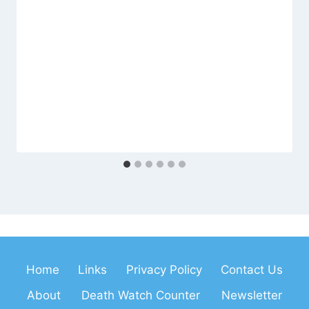
Home
Links
Privacy Policy
Contact Us
About
Death Watch Counter
Newsletter