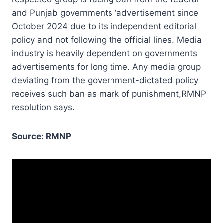
and Punjab governments ‘advertisement since
October 2024 due to its independent editorial
policy and not following the official lines. Media
industry is heavily dependent on governments
advertisements for long time. Any media group
deviating from the government-dictated policy
receives such ban as mark of punishment,RMNP
resolution says.
Source: RMNP