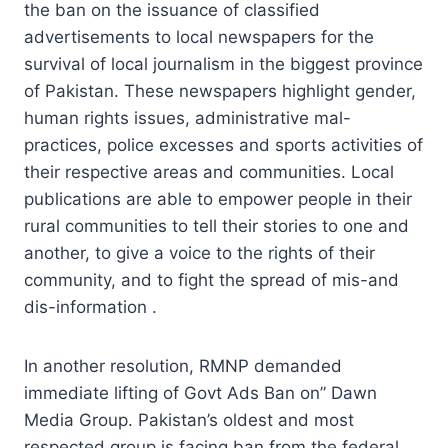
the ban on the issuance of classified
advertisements to local newspapers for the
survival of local journalism in the biggest province
of Pakistan. These newspapers highlight gender,
human rights issues, administrative mal-
practices, police excesses and sports activities of
their respective areas and communities. Local
publications are able to empower people in their
rural communities to tell their stories to one and
another, to give a voice to the rights of their
community, and to fight the spread of mis-and
dis-information .
In another resolution, RMNP demanded
immediate lifting of Govt Ads Ban on” Dawn
Media Group. Pakistan’s oldest and most
respected group is facing ban from the federal