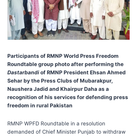
Participants of RMNP World Press Freedom
Roundtable group photo after performing the
Dastarbandi
of RMNP President Ehsan Ahmed
Sehar by the Press Clubs of Mubarakpur,
Naushera Jadid and Khairpur Daha as a
recognition of his services for defending press
freedom in rural Pakistan
RMNP WPFD Roundtable in a resolution
demanded of Chief Minister Punjab to withdraw