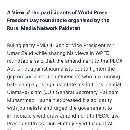
A View of the participants of World Press
Freedom Day roundtable organised by the
Rural Media Network Pakistan
Ruling party PML(N) Senior Vice President Mir
Umar Saud while sharing his views in WPFD
roundtable said that the amendment to the PECA
Act is not against journalists but to tighten the
grip on social media influencers who are running
hate campaigns against state institutions. Jamiat
Ulema-e-Islam (JUI) General Secretary Hakeem
Muhammad Hasnain expressed his solidarity
with journalists and urged the government to
immediately withdraw amendment to PECA law.
President Press Club Hatheji Syed Liaquat Ali