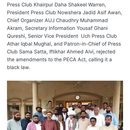
Press Club Khairpur Daha Shakeel Warren,
President Press Club Nowshera Jadid Asif Awan,
Chief Organizer AUJ Chaudhry Muhammad
Akram, Secretary Information Yousaf Ghani
Qureshi, Senior Vice President Uch Press Club
Athar Iqbal Mughal, and Patron-in-Chief of Press
Club Sama Satta, Iftikhar Ahmed Alvi, rejected
the amendments to the PECA Act, calling it a
black law.