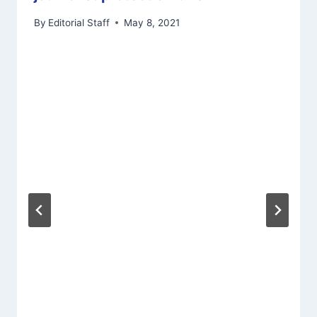
By
Editorial Staff
May 8, 2021