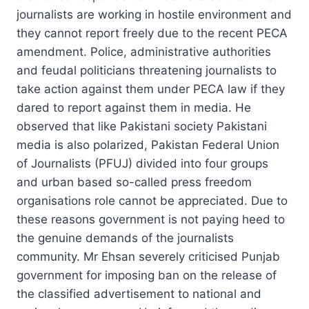
journalists are working in hostile environment and
they cannot report freely due to the recent PECA
amendment. Police, administrative authorities
and feudal politicians threatening journalists to
take action against them under PECA law if they
dared to report against them in media. He
observed that like Pakistani society Pakistani
media is also polarized, Pakistan Federal Union
of Journalists (PFUJ) divided into four groups
and urban based so-called press freedom
organisations role cannot be appreciated. Due to
these reasons government is not paying heed to
the genuine demands of the journalists
community. Mr Ehsan severely criticised Punjab
government for imposing ban on the release of
the classified advertisement to national and