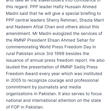
this regard. PPP leader Hafiz Hussain Ahmed
Madni said that he will give a special briefing to
PPP central leaders Sherry Rehman, Shazia Marri
and Nadeem Afzal Chan and others about this
amendment. Mr Madni eulogized the services of
the RMNP President Ehsan Ahmed Sehar for
commemorating World Press Freedom Day in
rural Pakistan since 3rd 1999 besides the
issuance of annual press freedom report. He also
lauded the presentation of RMNP Sadiq Press
Freedom Award every year which was instituted
in 2005 to recognize courage and professional
commitment by journalists and media
organizations in Pakistan. It also serves to focus
national and international attention on the state
of FOP in Pakistan.