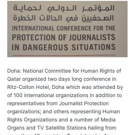
Doha: National Committee for Human Rights of
Qatar organized two days long conference in
Ritz-Colton Hotel, Doha which was attended by
of 100 international organizations in addition to
representatives from Journalist Protection
organizations; and others representing Human
Rights Organizations and a number of Media
Organs and TV Satellite Stations hailing from