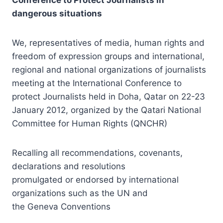
dangerous situations
We, representatives of media, human rights and
freedom of expression groups and international,
regional and national organizations of journalists
meeting at the International Conference to
protect Journalists held in Doha, Qatar on 22-23
January 2012, organized by the Qatari National
Committee for Human Rights (QNCHR)
Recalling all recommendations, covenants,
declarations and resolutions
promulgated or endorsed by international
organizations such as the UN and
the Geneva Conventions