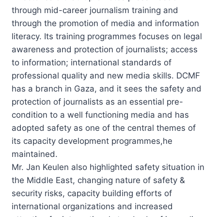
through mid-career journalism training and
through the promotion of media and information
literacy. Its training programmes focuses on legal
awareness and protection of journalists; access
to information; international standards of
professional quality and new media skills. DCMF
has a branch in Gaza, and it sees the safety and
protection of journalists as an essential pre-
condition to a well functioning media and has
adopted safety as one of the central themes of
its capacity development programmes,he
maintained.
Mr. Jan Keulen also highlighted safety situation in
the Middle East, changing nature of safety &
security risks, capacity building efforts of
international organizations and increased