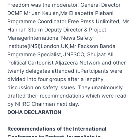
Freedom was the moderator. General Director
DCMF Mr Jan Keulen,Ms Elisabetta Plebani
Programme Coordinator Free Press Unlimited, Ms
Hannah Storm Deputy Director & Project
ManagerInternational News Safety
Institute(INSI)London,UK,Mr Fackson Banda
Programme Specialist,UNESCO, Shujaat Ali
Political Cartoonist Aljazeera Network and other
twenty delegates attended it.Partcipants were
divided into four groups after a lengthy
discussion on safety issues. They unanimously
drafted their recommendations which were read
by NHRC Chairman next day.
DOHA DECLARATION
Recommendations of the International
Conference to Protect Journalists in