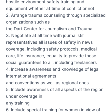
hostile environment safety training and
equipment whether at time of conflict or not
2. Arrange trauma counseling through specialized
organizations such as
the Dart Center for Journalism and Trauma
3. Negotiate at all time with journalists’
representatives all issues of safety in news
coverage, including safety protocols, medical
care, life insurance, equality to provide those
social guarantees to all, including freelancers
4. Increase awareness and knowledge of legal
international agreements
and conventions as well as regional ones
5. Include awareness of all aspects of the region
under coverage in
any training
6. Include special training for women in view of