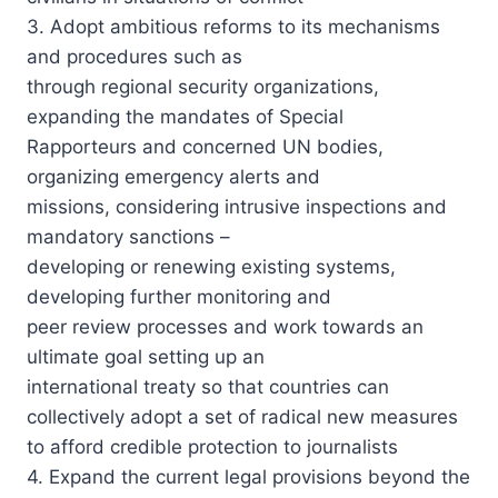
3. Adopt ambitious reforms to its mechanisms
and procedures such as
through regional security organizations,
expanding the mandates of Special
Rapporteurs and concerned UN bodies,
organizing emergency alerts and
missions, considering intrusive inspections and
mandatory sanctions –
developing or renewing existing systems,
developing further monitoring and
peer review processes and work towards an
ultimate goal setting up an
international treaty so that countries can
collectively adopt a set of radical new measures
to afford credible protection to journalists
4. Expand the current legal provisions beyond the