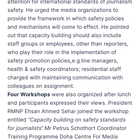
attention for international standards of journalism
safety. He urged the media organizations to
provide the framework in which safety policies
and mechanisms will come to effect. He pointed
out that capacity building should also include
staff groups or employees, other than reporters,
who play their role in the implementation of
safety promotion policies,e.g.line managers,
health & safety coordinators; residential staff
charged with maintaining communication with
colleagues on assignment.
Four Workshops
were also organized after lunch
and participants expressed their views. President
RMNP Ehsan Ahmed Sehar joined the workshop
entitled “
Capacity building on safety standards
for journalists
“.Mr Petrus Schothort Coordinator
Training Programme Doha Centre For Media