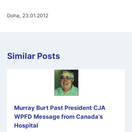
Doha, 23.01.2012
Similar Posts
Murray Burt Past President CJA
WPFD Message from Canada’s
Hospital