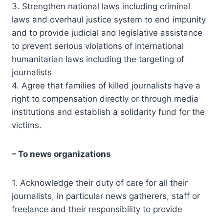
3. Strengthen national laws including criminal
laws and overhaul justice system to end impunity
and to provide judicial and legislative assistance
to prevent serious violations of international
humanitarian laws including the targeting of
journalists
4. Agree that families of killed journalists have a
right to compensation directly or through media
institutions and establish a solidarity fund for the
victims.
– To news organizations
1. Acknowledge their duty of care for all their
journalists, in particular news gatherers, staff or
freelance and their responsibility to provide