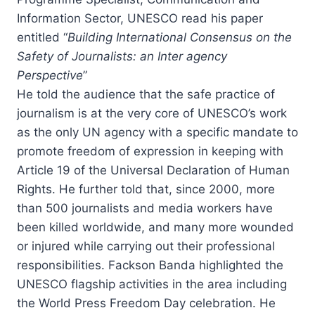
Information Sector, UNESCO read his paper
entitled “
Building International Consensus on the
Safety of Journalists: an Inter agency
Perspective
”
He told the audience that the safe practice of
journalism is at the very core of UNESCO’s work
as the only UN agency with a specific mandate to
promote freedom of expression in keeping with
Article 19 of the Universal Declaration of Human
Rights. He further told that, since 2000, more
than 500 journalists and media workers have
been killed worldwide, and many more wounded
or injured while carrying out their professional
responsibilities. Fackson Banda highlighted the
UNESCO flagship activities in the area including
the World Press Freedom Day celebration. He