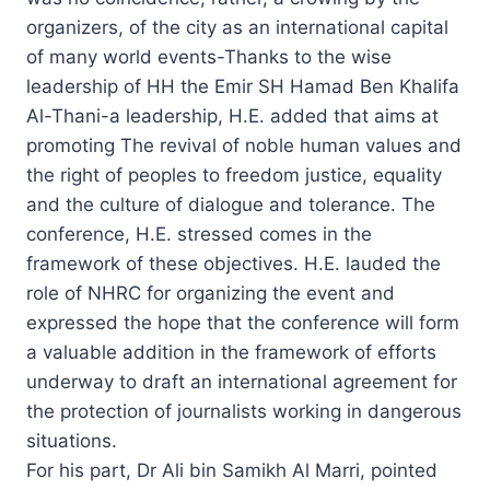
organizers, of the city as an international capital
of many world events-Thanks to the wise
leadership of HH the Emir SH Hamad Ben Khalifa
Al-Thani-a leadership, H.E. added that aims at
promoting The revival of noble human values and
the right of peoples to freedom justice, equality
and the culture of dialogue and tolerance. The
conference, H.E. stressed comes in the
framework of these objectives. H.E. lauded the
role of NHRC for organizing the event and
expressed the hope that the conference will form
a valuable addition in the framework of efforts
underway to draft an international agreement for
the protection of journalists working in dangerous
situations.
For his part, Dr Ali bin Samikh Al Marri, pointed