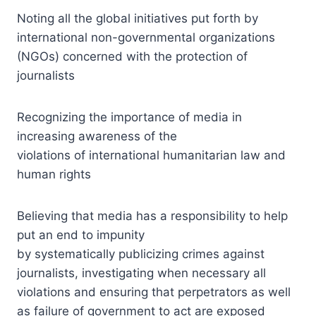
Noting all the global initiatives put forth by
international non-governmental organizations
(NGOs) concerned with the protection of
journalists
Recognizing the importance of media in
increasing awareness of the
violations of international humanitarian law and
human rights
Believing that media has a responsibility to help
put an end to impunity
by systematically publicizing crimes against
journalists, investigating when necessary all
violations and ensuring that perpetrators as well
as failure of government to act are exposed