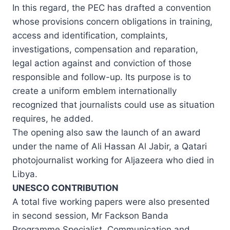
In this regard, the PEC has drafted a convention
whose provisions concern obligations in training,
access and identification, complaints,
investigations, compensation and reparation,
legal action against and conviction of those
responsible and follow-up. Its purpose is to
create a uniform emblem internationally
recognized that journalists could use as situation
requires, he added.
The opening also saw the launch of an award
under the name of Ali Hassan Al Jabir, a Qatari
photojournalist working for Aljazeera who died in
Libya.
UNESCO CONTRIBUTION
A total five working papers were also presented
in second session, Mr Fackson Banda
Programme Specialist, Communication and