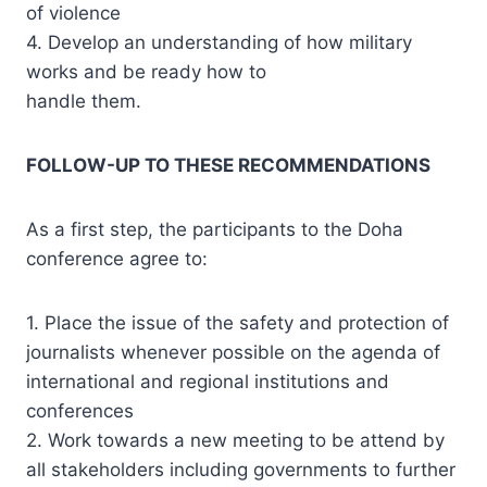
of violence
4. Develop an understanding of how military
works and be ready how to
handle them.
FOLLOW-UP TO THESE RECOMMENDATIONS
As a first step, the participants to the Doha
conference agree to:
1. Place the issue of the safety and protection of
journalists whenever possible on the agenda of
international and regional institutions and
conferences
2. Work towards a new meeting to be attend by
all stakeholders including governments to further