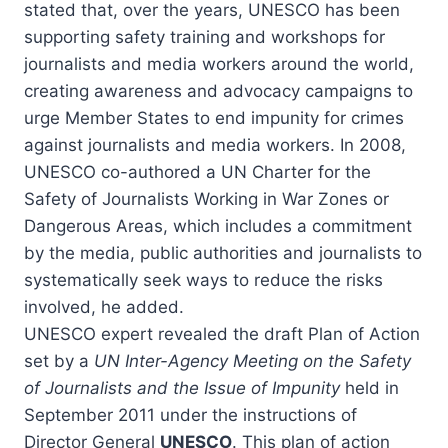
stated that, over the years, UNESCO has been
supporting safety training and workshops for
journalists and media workers around the world,
creating awareness and advocacy campaigns to
urge Member States to end impunity for crimes
against journalists and media workers. In 2008,
UNESCO co-authored a UN Charter for the
Safety of Journalists Working in War Zones or
Dangerous Areas, which includes a commitment
by the media, public authorities and journalists to
systematically seek ways to reduce the risks
involved, he added.
UNESCO expert revealed the draft Plan of Action
set by a
UN Inter-Agency Meeting on the
Safety
of Journalists and the Issue of Impunity
held in
September 2011 under the instructions of
Director General
UNESCO
. This plan of action