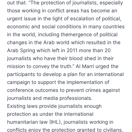
out that. “The protection of journalists, especially
those working in conflict areas has become an
urgent issue in the light of escalation of political,
economic and social conditions in many countries
in the world, including themergence of political
changes in the Arab world which resulted in the
Arab Spring which left in 2011 more than 20
journalists who have their blood shed in their
mission to convey the truth.” Al Marri urged the
participants to develop a plan for an international
campaign to support the implementation of
conference outcomes to prevent crimes against
journalists and media professionals.
Existing laws provide journalists enough
protection as under the international
humanitarian law (IHL), journalists working in
conflicts enjoy the protection granted to civilians,