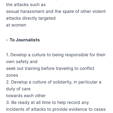
the attacks such as
sexual harassment and the spate of other violent
attacks directly targeted
at women
–
To Journalists
1. Develop a culture to being responsible for their
own safety and
seek out training before traveling to conflict
zones
2. Develop a culture of solidarity, in particular a
duty of care
towards each other
3. Be ready at all time to help record any
incidents of attacks to provide evidence to cases