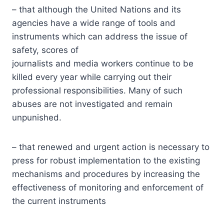
– that although the United Nations and its
agencies have a wide range of tools and
instruments which can address the issue of
safety, scores of
journalists and media workers continue to be
killed every year while carrying out their
professional responsibilities. Many of such
abuses are not investigated and remain
unpunished.
– that renewed and urgent action is necessary to
press for robust implementation to the existing
mechanisms and procedures by increasing the
effectiveness of monitoring and enforcement of
the current instruments