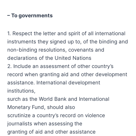
– To governments
1. Respect the letter and spirit of all international
instruments they signed up to, of the binding and
non-binding resolutions, covenants and
declarations of the United Nations
2. Include an assessment of other country’s
record when granting aid and other development
assistance. International development
institutions,
surch as the World Bank and International
Monetary Fund, should also
scrutinize a country’s record on violence
journalists when assessing the
granting of aid and other assistance