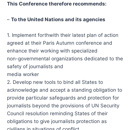
This Conference therefore recommends:
–
To the United Nations and its agencies
1. Implement forthwith their latest plan of action
agreed at their Paris Autumn conference and
enhance their working with specialized
non-governmental organizations dedicated to the
safety of journalists and
media worker
2. Develop new tools to bind all States to
acknowledge and accept a standing obligation to
provide particular safeguards and protection for
journalists beyond the provisions of UN Security
Council resolution reminding States of their
obligations to give journalists protection as
civilians in situations of conflict