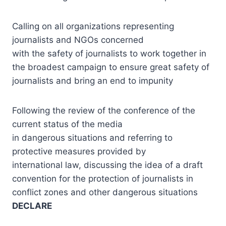
Calling on all organizations representing
journalists and NGOs concerned
with the safety of journalists to work together in
the broadest campaign to ensure great safety of
journalists and bring an end to impunity
Following the review of the conference of the
current status of the media
in dangerous situations and referring to
protective measures provided by
international law, discussing the idea of a draft
convention for the protection of journalists in
conflict zones and other dangerous situations
DECLARE