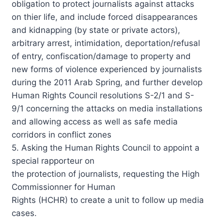
obligation to protect journalists against attacks
on thier life, and include forced disappearances
and kidnapping (by state or private actors),
arbitrary arrest, intimidation, deportation/refusal
of entry, confiscation/damage to property and
new forms of violence experienced by journalists
during the 2011 Arab Spring, and further develop
Human Rights Council resolutions S-2/1 and S-
9/1 concerning the attacks on media installations
and allowing access as well as safe media
corridors in conflict zones
5. Asking the Human Rights Council to appoint a
special rapporteur on
the protection of journalists, requesting the High
Commissionner for Human
Rights (HCHR) to create a unit to follow up media
cases.