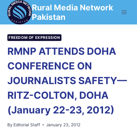
Skip
Rural Media Network
to
Pakistan
content
FREEDOM OF EXPRESSION
RMNP ATTENDS DOHA
CONFERENCE ON
JOURNALISTS SAFETY—
RITZ-COLTON, DOHA
(January 22-23, 2012)
By
Editorial Staff
January 23, 2012