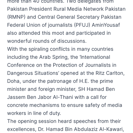
more than 40 countries. Two delegates from
Pakistan President Rural Media Network Pakistan
(RMNP) and Central General Secretary Pakistan
Federal Union of journalists (PFUJ) AminYousaf
also attended this moot and participated in
wonderful rounds of discussions.
With the spiraling conflicts in many countries
including the Arab Spring, the ‘International
Conference on the Protection of Journalists in
Dangerous Situations’ opened at the Ritz Carlton,
Doha, under the patronage of H.E. the prime
minister and foreign minister, SH Hamad Ben
Jassem Ben Jabor Al-Thani with a call for
concrete mechanisms to ensure safety of media
workers in line of duty.
The opening session heard speeches from their
excellences, Dr. Hamad Bin Abdulaziz Al-Kawari,