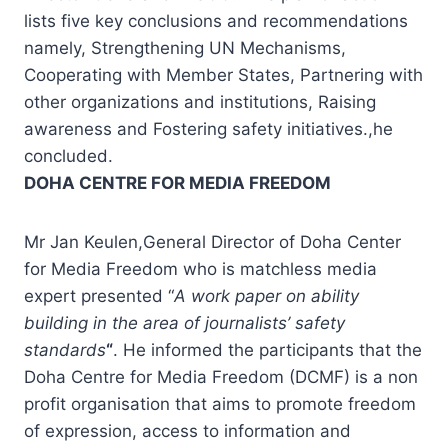
lists five key conclusions and recommendations
namely, Strengthening UN Mechanisms,
Cooperating with Member States, Partnering with
other organizations and institutions, Raising
awareness and Fostering safety initiatives.,he
concluded.
DOHA CENTRE FOR MEDIA FREEDOM
Mr Jan Keulen,General Director of Doha Center
for Media Freedom who is matchless media
expert presented “
A work paper on ability
building in the area of journalists’ safety
standards
“
. He informed the participants that the
Doha Centre for Media Freedom (DCMF) is a non
profit organisation that aims to promote freedom
of expression, access to information and