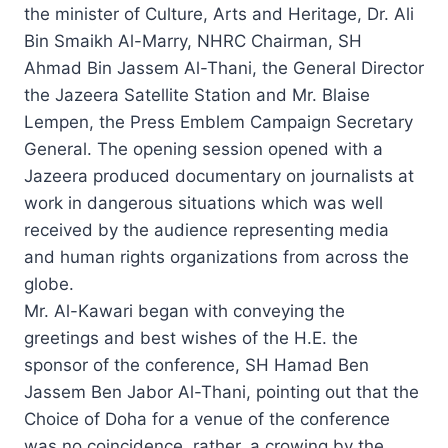
the minister of Culture, Arts and Heritage, Dr. Ali
Bin Smaikh Al-Marry, NHRC Chairman, SH
Ahmad Bin Jassem Al-Thani, the General Director
the Jazeera Satellite Station and Mr. Blaise
Lempen, the Press Emblem Campaign Secretary
General. The opening session opened with a
Jazeera produced documentary on journalists at
work in dangerous situations which was well
received by the audience representing media
and human rights organizations from across the
globe.
Mr. Al-Kawari began with conveying the
greetings and best wishes of the H.E. the
sponsor of the conference, SH Hamad Ben
Jassem Ben Jabor Al-Thani, pointing out that the
Choice of Doha for a venue of the conference
was no coincidence, rather, a crowing by the