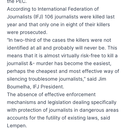
the PEC.
According to International Federation of
Journalists (IFJ) 106 journalists were killed last
year and that only one in eight of their killers
were prosecuted.
“In two-third of the cases the killers were not
identified at all and probably will never be. This
means that it is almost virtually risk-free to kill a
journalist &- murder has become the easiest,
perhaps the cheapest and most effective way of
silencing troublesome journalists,” said Jim
Boumelha, IFJ President.
The absence of effective enforcement
mechanisms and legislation dealing specifically
with protection of journalists in dangerous areas
accounts for the futility of existing laws, said
Lempen.