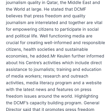
journalism quality in Qatar, the Middle East and
the World at large. He stated that DCMF
believes that press freedom and quality
journalism are interrelated and together are vital
for empowering citizens to participate in social
and political life. Well functioning media are
crucial for creating well-informed and responsible
citizens, health societies and sustainable
economies, he added.Mr Keulen further informed
about his Centre’s activities which include direct
assistance to journalists; training and education
of media workers; research and outreach
activities, media literacy program and a website
with the latest news and features on press
freedom issues around the world. Highlighting
the DCMF’s capacity building program. General
Director said that it promotes press freedom