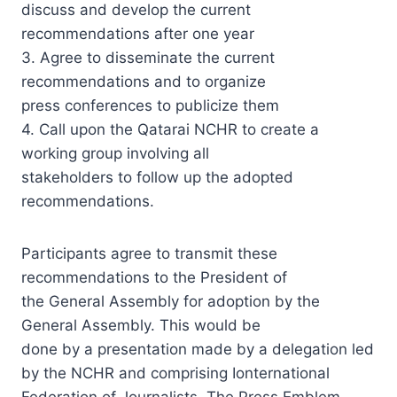
discuss and develop the current
recommendations after one year
3. Agree to disseminate the current
recommendations and to organize
press conferences to publicize them
4. Call upon the Qatarai NCHR to create a
working group involving all
stakeholders to follow up the adopted
recommendations.
Participants agree to transmit these
recommendations to the President of
the General Assembly for adoption by the
General Assembly. This would be
done by a presentation made by a delegation led
by the NCHR and comprising Ionternational
Federation of Journalists, The Press Emblem