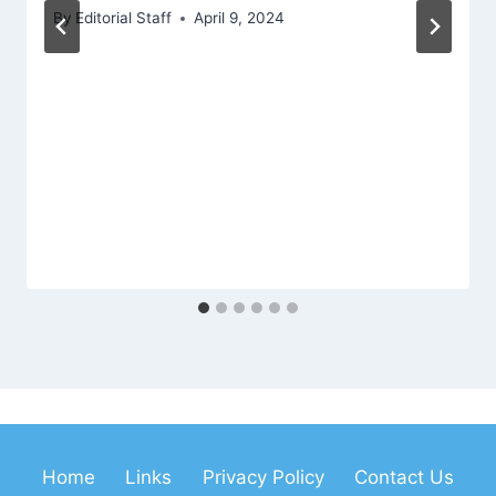
By
Editorial Staff
April 9, 2024
Home
Links
Privacy Policy
Contact Us