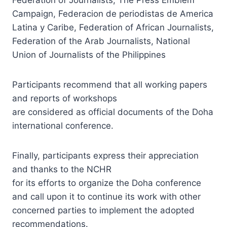
Campaign, Federacion de periodistas de America
Latina y Caribe, Federation of African Journalists,
Federation of the Arab Journalists, National
Union of Journalists of the Philippines
Participants recommend that all working papers
and reports of workshops
are considered as official documents of the Doha
international conference.
Finally, participants express their appreciation
and thanks to the NCHR
for its efforts to organize the Doha conference
and call upon it to continue its work with other
concerned parties to implement the adopted
recommendations.