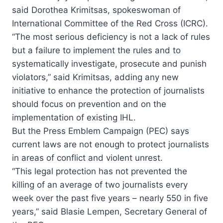
said Dorothea Krimitsas, spokeswoman of
International Committee of the Red Cross (ICRC).
“The most serious deficiency is not a lack of rules
but a failure to implement the rules and to
systematically investigate, prosecute and punish
violators,” said Krimitsas, adding any new
initiative to enhance the protection of journalists
should focus on prevention and on the
implementation of existing IHL.
But the Press Emblem Campaign (PEC) says
current laws are not enough to protect journalists
in areas of conflict and violent unrest.
“This legal protection has not prevented the
killing of an average of two journalists every
week over the past five years – nearly 550 in five
years,” said Blasie Lempen, Secretary General of