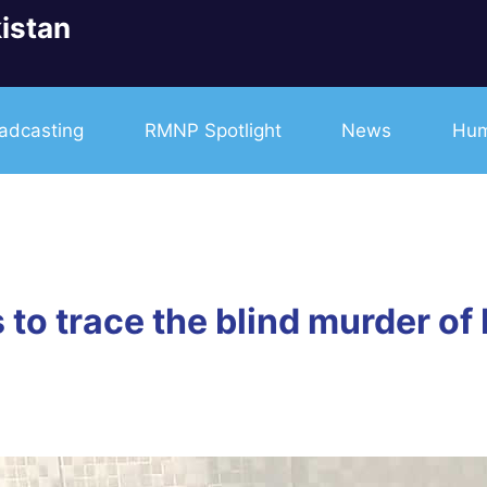
istan
adcasting
RMNP Spotlight
News
Hum
 to trace the blind murder of