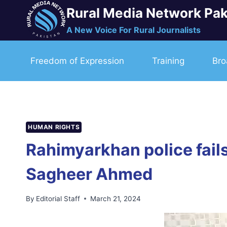
Skip
Rural Media Network Pak
to
A New Voice For Rural Journalists
content
Freedom of Expression
Training
Bro
HUMAN RIGHTS
Rahimyarkhan police fails
Sagheer Ahmed
By
Editorial Staff
March 21, 2024