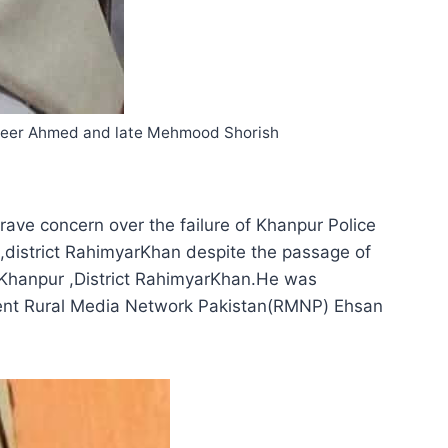
agheer Ahmed and late Mehmood Shorish
ave concern over the failure of Khanpur Police
,district RahimyarKhan despite the passage of
 Khanpur ,District RahimyarKhan.He was
dent Rural Media Network Pakistan(RMNP) Ehsan