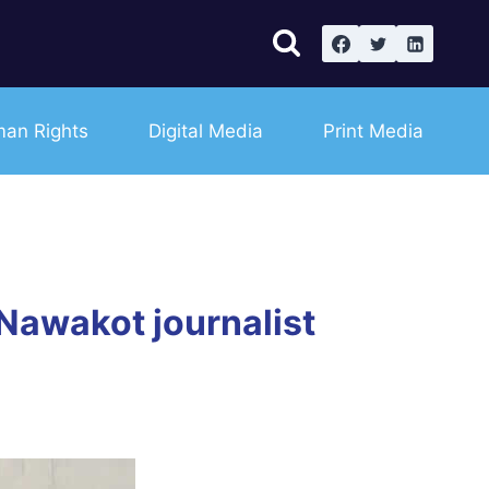
an Rights
Digital Media
Print Media
 Nawakot journalist