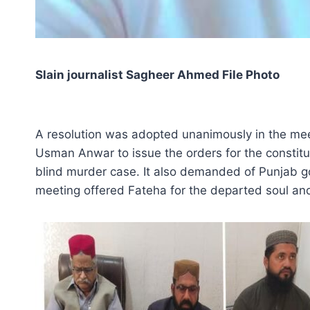
Slain journalist Sagheer Ahmed File Photo
A resolution was adopted unanimously in the mee
Usman Anwar to issue the orders for the constitut
blind murder case. It also demanded of Punjab gov
meeting offered Fateha for the departed soul and 