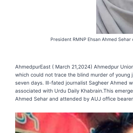
President RMNP Ehsan Ahmed Sehar off
AhmedpurEast ( March 21,2024) Ahmedpur Union of
which could not trace the blind murder of young
seven days. Ill-fated journalist Sagheer Ahmed 
associated with Urdu Daily Khabrain.This emerg
Ahmed Sehar and attended by AUJ office beare