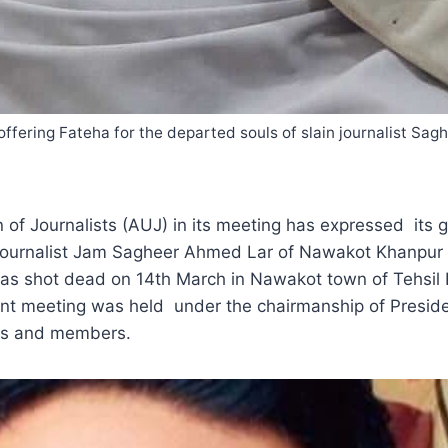
ering Fateha for the departed souls of slain journalist S
 Journalists (AUJ) in its meeting has expressed its gr
 journalist Jam Sagheer Ahmed Lar of Nawakot Khanpur 
was shot dead on 14th March in Nawakot town of Tehsil
ent meeting was held under the chairmanship of Presi
rs and members.