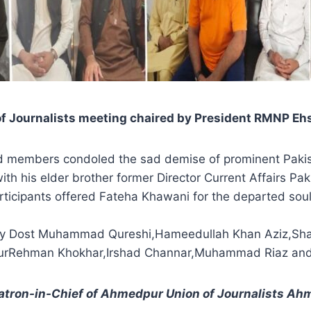
 of Journalists meeting chaired by President RMNP 
d members condoled the sad demise of prominent Pakist
h his elder brother former Director Current Affairs Pak
rticipants offered Fateha Khawani for the departed so
ry Dost Muhammad Qureshi,Hameedullah Khan Aziz,Sha
alilurRehman Khokhar,Irshad Channar,Muhammad Riaz an
atron-in-Chief of Ahmedpur Union of Journalists A