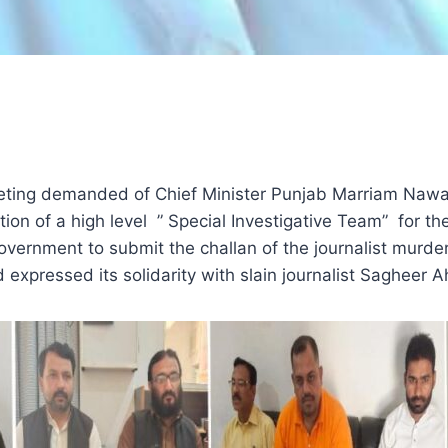
ting demanded of Chief Minister Punjab Marriam Nawaz 
ion of a high level ” Special Investigative Team” for th
ernment to submit the challan of the journalist murder c
expressed its solidarity with slain journalist Sagheer A