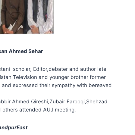
Ehsan Ahmed Sehar
ani scholar, Editor,debater and author late
istan Television and younger brother former
ul and expressed their sympathy with bereaved
bbir Ahmed Qireshi,Zubair Farooqi,Shehzad
d others attended AUJ meeting.
hmedpurEast