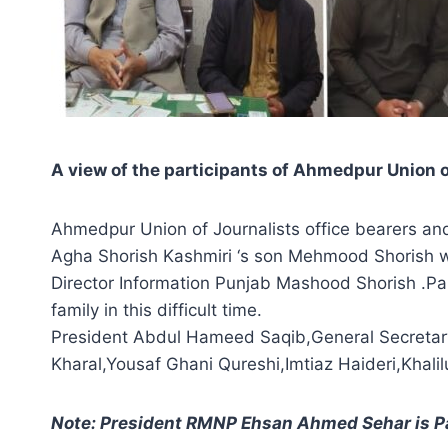
A view of the participants of Ahmedpur Union
Ahmedpur Union of Journalists office bearers an
Agha Shorish Kashmiri ‘s son Mehmood Shorish wit
Director Information Punjab Mashood Shorish .Pa
family in this difficult time.
President Abdul Hameed Saqib,General Secreta
Kharal,Yousaf Ghani Qureshi,Imtiaz Haideri,Kh
Note: President RMNP Ehsan Ahmed Sehar is P