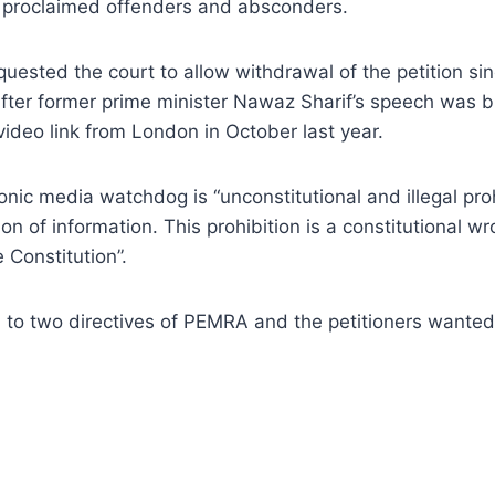
y proclaimed offenders and absconders.
ested the court to allow withdrawal of the petition since 
after former prime minister Nawaz Sharif’s speech was br
ideo link from London in October last year.
ronic media watchdog is “unconstitutional and illegal pr
n of information. This prohibition is a constitutional wr
 Constitution”.
d to two directives of PEMRA and the petitioners wanted 