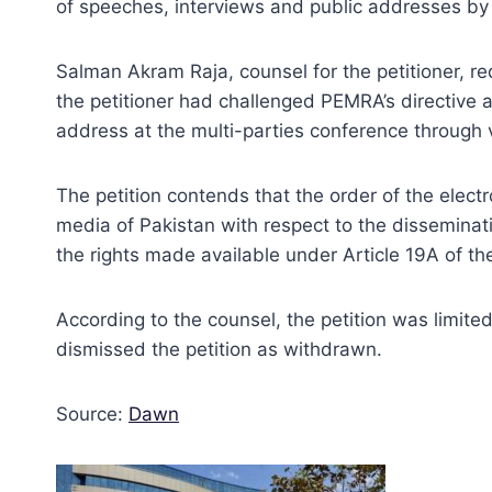
of speeches, interviews and public addresses b
Salman Akram Raja, counsel for the petitioner, requ
the petitioner had challenged PEMRA’s directive 
address at the multi-parties conference through v
The petition contends that the order of the elect
media of Pakistan with respect to the disseminatio
the rights made available under Article 19A of the
According to the counsel, the petition was limite
dismissed the petition as withdrawn.
Source:
Dawn