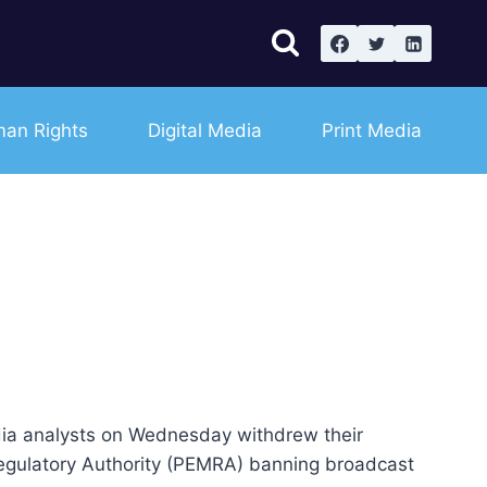
an Rights
Digital Media
Print Media
ia analysts on Wednesday withdrew their
 Regulatory Authority (PEMRA) banning broadcast