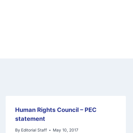
Human Rights Council – PEC
statement
By
Editorial Staff
May 10, 2017