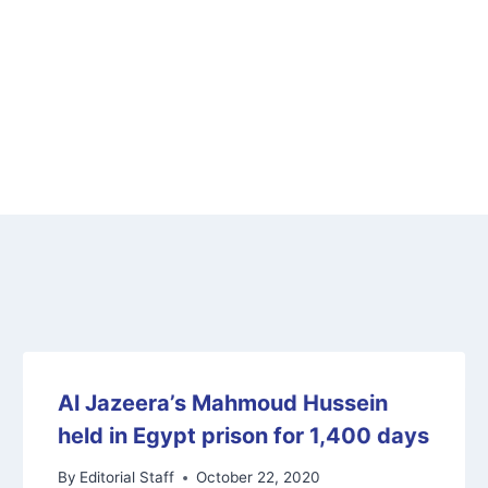
Al Jazeera’s Mahmoud Hussein
held in Egypt prison for 1,400 days
By
Editorial Staff
October 22, 2020