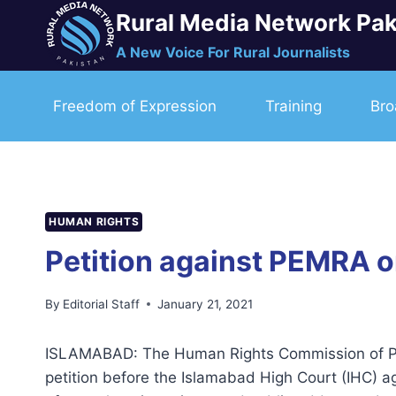
Skip
Rural Media Network Pak
to
A New Voice For Rural Journalists
content
Freedom of Expression
Training
Bro
HUMAN RIGHTS
Petition against PEMRA 
By
Editorial Staff
January 21, 2021
ISLAMABAD: The Human Rights Commission of Pak
petition before the Islamabad High Court (IHC) a