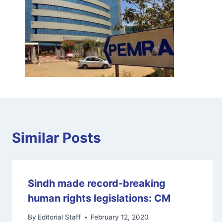
Similar Posts
Sindh made record-breaking
human rights legislations: CM
By
Editorial Staff
February 12, 2020