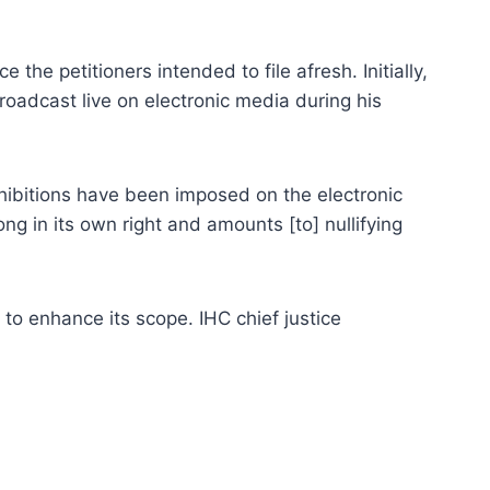
the petitioners intended to file afresh. Initially,
oadcast live on electronic media during his
ohibitions have been imposed on the electronic
ong in its own right and amounts [to] nullifying
to enhance its scope. IHC chief justice