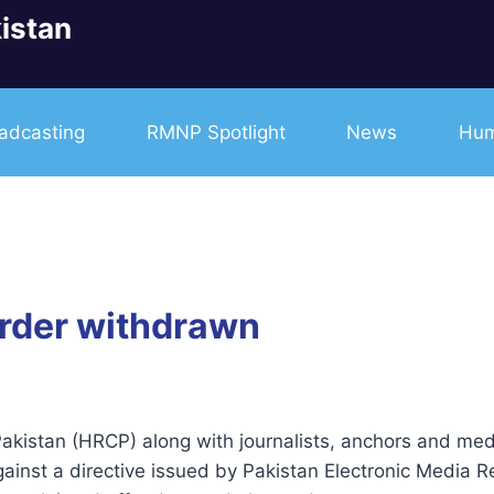
istan
adcasting
RMNP Spotlight
News
Hum
order withdrawn
istan (HRCP) along with journalists, anchors and med
gainst a directive issued by Pakistan Electronic Media