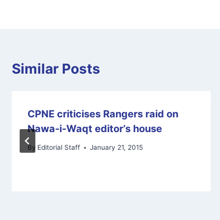
Similar Posts
CPNE criticises Rangers raid on
Nawa-i-Waqt editor’s house
By
Editorial Staff
January 21, 2015