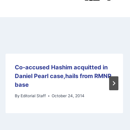
Co-accused Hashim acquitted in
Daniel Pearl case,hails from RMNP
base
By
Editorial Staff
October 24, 2014