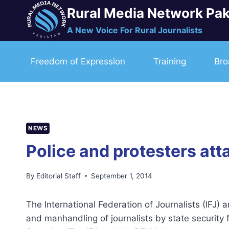
Skip
Rural Media Network Pak
to
A New Voice For Rural Journalists
content
Freedom of Expression
Training
Bro
NEWS
Police and protesters at
By
Editorial Staff
September 1, 2014
The International Federation of Journalists (IFJ) 
and manhandling of journalists by state security 