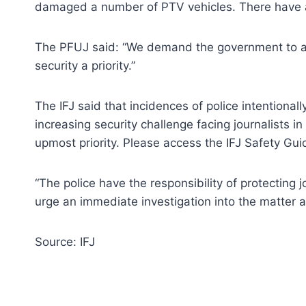
damaged a number of PTV vehicles. There have a
The PFUJ said: “We demand the government to avo
security a priority.”
The IFJ said that incidences of police intentiona
increasing security challenge facing journalists in
upmost priority. Please access the IFJ Safety Gui
“The police have the responsibility of protecting j
urge an immediate investigation into the matter a
Source: IFJ