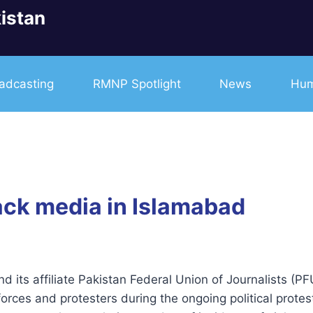
istan
adcasting
RMNP Spotlight
News
Hum
tack media in Islamabad
and its affiliate Pakistan Federal Union of Journalists (
forces and protesters during the ongoing political prote