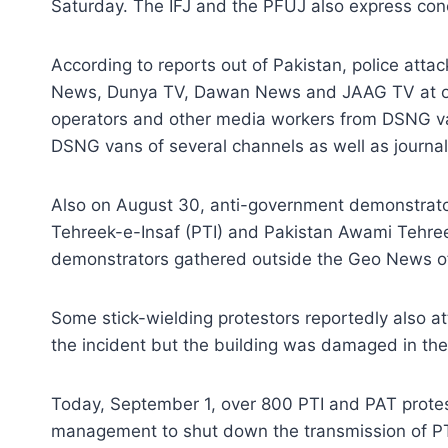
Saturday. The IFJ and the PFUJ also express conce
According to reports out of Pakistan, police at
News, Dunya TV, Dawan News and JAAG TV at one o
operators and other media workers from DSNG va
DSNG vans of several channels as well as journali
Also on August 30, anti-government demonstrator
Tehreek-e-Insaf (PTI) and Pakistan Awami Tehre
demonstrators gathered outside the Geo News offi
Some stick-wielding protestors reportedly also at
the incident but the building was damaged in the
Today, September 1, over 800 PTI and PAT protest
management to shut down the transmission of P