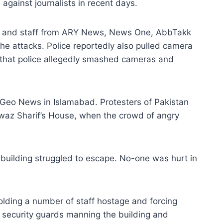
against journalists in recent days.
ists and staff from ARY News, News One, AbbTakk
 attacks. Police reportedly also pulled camera
that police allegedly smashed cameras and
 Geo News in Islamabad. Protesters of Pakistan
waz Sharif’s House, when the crowd of angry
e building struggled to escape. No-one was hurt in
olding a number of staff hostage and forcing
security guards manning the building and