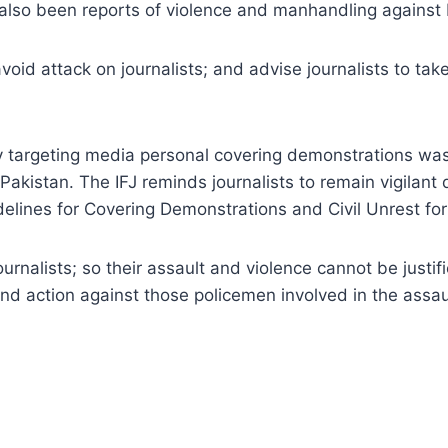
lso been reports of violence and manhandling against 
id attack on journalists; and advise journalists to ta
lly targeting media personal covering demonstrations was
 Pakistan. The IFJ reminds journalists to remain vigilant
delines for Covering Demonstrations and Civil Unrest fo
ournalists; so their assault and violence cannot be justif
nd action against those policemen involved in the assault