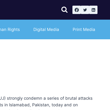
an Rights
Digital Media
Print Media
PFUJ) strongly condemn a series of brutal attacks
sts in Islamabad, Pakistan, today and on