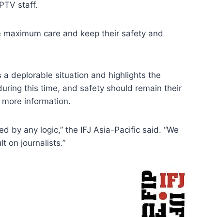
PTV staff.
ke maximum care and keep their safety and
 a deplorable situation and highlights the
 during this time, and safety should remain their
r more information.
ied by any logic,” the IFJ Asia-Pacific said. “We
 on journalists.”