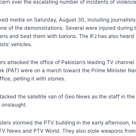
rn over the escalating number of incidents of violence 
tacked media on Saturday, August 30, including journal
f the demonstrations. Several were injured during the
ns and beat them with batons. The IFJ has also heard 
sts’ vehicles.
s attacked the office of Pakistan’s leading TV channel
ek (PAT) were on a march toward the Prime Minister Na
ce, pelting it with stones.
tacked the satellite van of Geo News as the staff in th
 onslaught.
ers stormed the PTV building in the early afternoon, h
TV News and PTV World. They also stole weapons from 