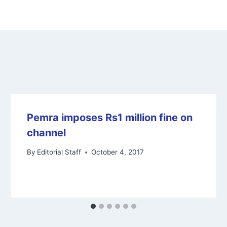
Pemra imposes Rs1 million fine on
channel
By
Editorial Staff
October 4, 2017