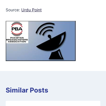
Source:
Urdu Point
Similar Posts