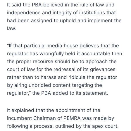
It said the PBA believed in the rule of law and
independence and integrity of institutions that
had been assigned to uphold and implement the
law.
“If that particular media house believes that the
regulator has wrongfully held it accountable then
the proper recourse should be to approach the
court of law for the redressal of its grievances
rather than to harass and ridicule the regulator
by airing unbridled content targeting the
regulator,” the PBA added to its statement.
It explained that the appointment of the
incumbent Chairman of PEMRA was made by
following a process, outlined by the apex court.