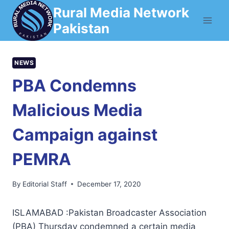
Skip
Rural Media Network
to
Pakistan
content
NEWS
PBA Condemns
Malicious Media
Campaign against
PEMRA
By
Editorial Staff
December 17, 2020
ISLAMABAD :Pakistan Broadcaster Association
(PBA) Thursday condemned a certain media