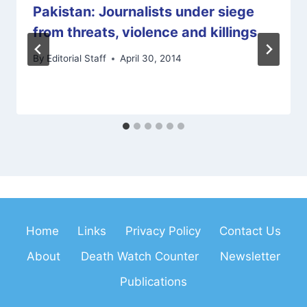
Pakistan: Journalists under siege
from threats, violence and killings
By
Editorial Staff
April 30, 2014
Home
Links
Privacy Policy
Contact Us
About
Death Watch Counter
Newsletter
Publications