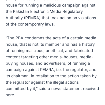
house for running a malicious campaign against
the Pakistan Electronic Media Regulatory
Authority (PEMRA) that took action on violations
of the contemporary laws.
“The PBA condemns the acts of a certain media
house, that is not its member and has a history
of running malicious, unethical, and fabricated
content targeting other media-houses, media-
buying houses, and advertisers, of running a
campaign against PEMRA, i.e. the regulator, and
its chairman, in retaliation to the action taken by
the regulator against the illegal actions
committed by it,” said a news statement received
here.