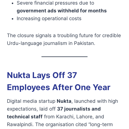
Severe financial pressures due to
government ads withheld for months
Increasing operational costs
The closure signals a troubling future for credible
Urdu-language journalism in Pakistan.
Nukta Lays Off 37
Employees After One Year
Digital media startup
Nukta
, launched with high
expectations, laid off
37 journalists and
technical staff
from Karachi, Lahore, and
Rawalpindi. The organisation cited “long-term