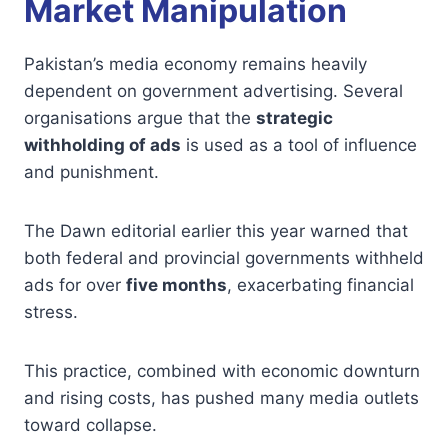
Market Manipulation
Pakistan’s media economy remains heavily
dependent on government advertising. Several
organisations argue that the
strategic
withholding of ads
is used as a tool of influence
and punishment.
The Dawn editorial earlier this year warned that
both federal and provincial governments withheld
ads for over
five months
, exacerbating financial
stress.
This practice, combined with economic downturn
and rising costs, has pushed many media outlets
toward collapse.