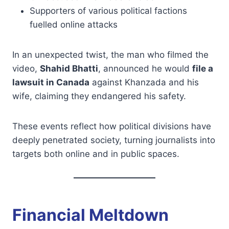
Supporters of various political factions
fuelled online attacks
In an unexpected twist, the man who filmed the
video,
Shahid Bhatti
, announced he would
file a
lawsuit in Canada
against Khanzada and his
wife, claiming they endangered his safety.
These events reflect how political divisions have
deeply penetrated society, turning journalists into
targets both online and in public spaces.
Financial Meltdown