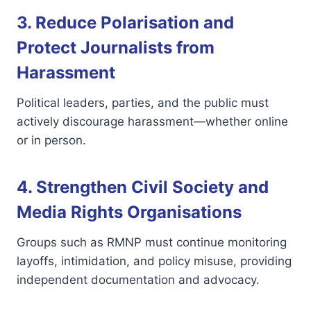
3. Reduce Polarisation and
Protect Journalists from
Harassment
Political leaders, parties, and the public must
actively discourage harassment—whether online
or in person.
4. Strengthen Civil Society and
Media Rights Organisations
Groups such as RMNP must continue monitoring
layoffs, intimidation, and policy misuse, providing
independent documentation and advocacy.