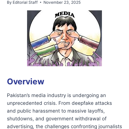
By
Editorial Staff
November 23, 2025
Overview
Pakistan’s media industry is undergoing an
unprecedented crisis. From deepfake attacks
and public harassment to massive layoffs,
shutdowns, and government withdrawal of
advertising, the challenges confronting journalists