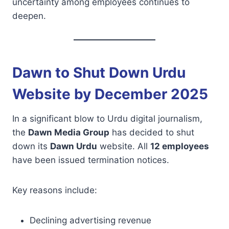
uncertainty among employees continues to
deepen.
Dawn to Shut Down Urdu
Website by December 2025
In a significant blow to Urdu digital journalism,
the
Dawn Media Group
has decided to shut
down its
Dawn Urdu
website. All
12 employees
have been issued termination notices.
Key reasons include:
Declining advertising revenue