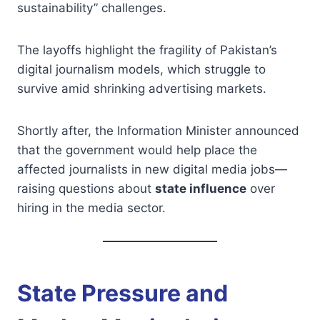
sustainability” challenges.
The layoffs highlight the fragility of Pakistan’s
digital journalism models, which struggle to
survive amid shrinking advertising markets.
Shortly after, the Information Minister announced
that the government would help place the
affected journalists in new digital media jobs—
raising questions about
state influence
over
hiring in the media sector.
State Pressure and