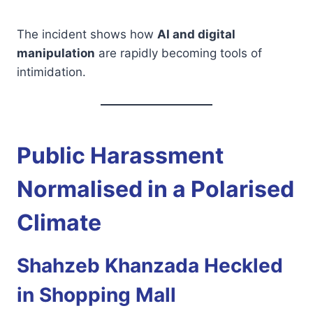
The incident shows how
AI and digital
manipulation
are rapidly becoming tools of
intimidation.
Public Harassment
Normalised in a Polarised
Climate
Shahzeb Khanzada Heckled
in Shopping Mall