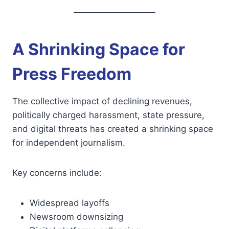
A Shrinking Space for
Press Freedom
The collective impact of declining revenues,
politically charged harassment, state pressure,
and digital threats has created a shrinking space
for independent journalism.
Key concerns include:
Widespread layoffs
Newsroom downsizing