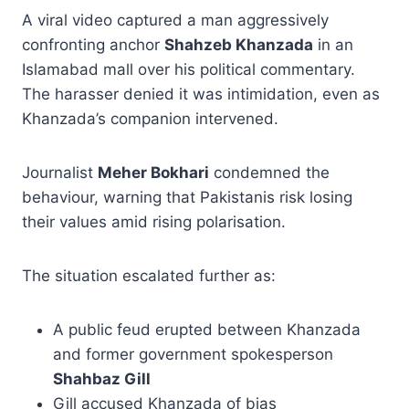
A viral video captured a man aggressively
confronting anchor
Shahzeb Khanzada
in an
Islamabad mall over his political commentary.
The harasser denied it was intimidation, even as
Khanzada’s companion intervened.
Journalist
Meher Bokhari
condemned the
behaviour, warning that Pakistanis risk losing
their values amid rising polarisation.
The situation escalated further as:
A public feud erupted between Khanzada
and former government spokesperson
Shahbaz Gill
Gill accused Khanzada of bias