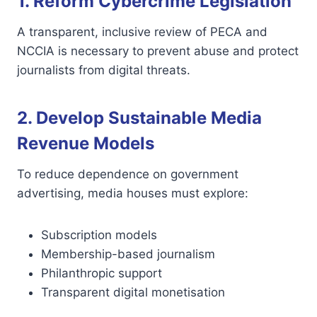
1. Reform Cybercrime Legislation
A transparent, inclusive review of PECA and
NCCIA is necessary to prevent abuse and protect
journalists from digital threats.
2. Develop Sustainable Media
Revenue Models
To reduce dependence on government
advertising, media houses must explore:
Subscription models
Membership-based journalism
Philanthropic support
Transparent digital monetisation