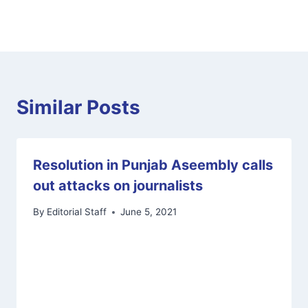
Similar Posts
Resolution in Punjab Aseembly calls
out attacks on journalists
By
Editorial Staff
June 5, 2021