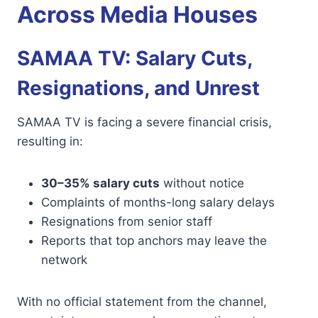
Across Media Houses
SAMAA TV: Salary Cuts,
Resignations, and Unrest
SAMAA TV is facing a severe financial crisis,
resulting in:
30–35% salary cuts
without notice
Complaints of months-long salary delays
Resignations from senior staff
Reports that top anchors may leave the
network
With no official statement from the channel,