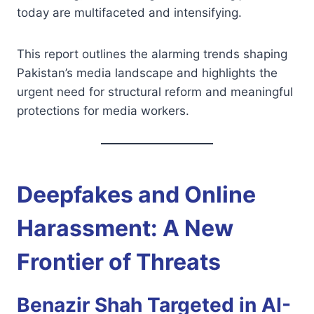
today are multifaceted and intensifying.
This report outlines the alarming trends shaping
Pakistan’s media landscape and highlights the
urgent need for structural reform and meaningful
protections for media workers.
Deepfakes and Online
Harassment: A New
Frontier of Threats
Benazir Shah Targeted in AI-