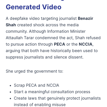
Generated Video
A deepfake video targeting journalist
Benazir
Shah
created shock across the media
community. Although Information Minister
Attaullah Tarar condemned the act, Shah refused
to pursue action through
PECA
or the
NCCIA
,
arguing that both have historically been used to
suppress journalists and silence dissent.
She urged the government to:
Scrap PECA and NCCIA
Start a meaningful consultation process
Create laws that genuinely protect journalists
instead of enabling misuse