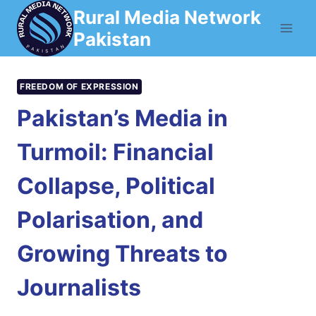
Skip
Rural Media Network
to
Pakistan
content
FREEDOM OF EXPRESSION
Pakistan’s Media in
Turmoil: Financial
Collapse, Political
Polarisation, and
Growing Threats to
Journalists