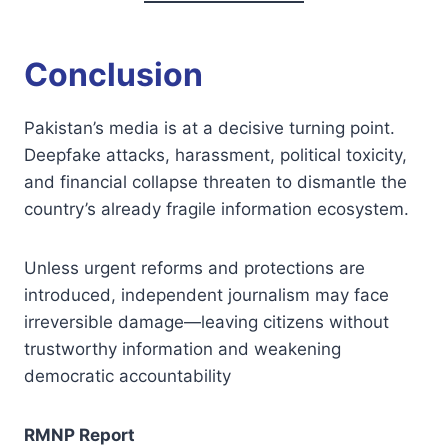
Conclusion
Pakistan’s media is at a decisive turning point.
Deepfake attacks, harassment, political toxicity,
and financial collapse threaten to dismantle the
country’s already fragile information ecosystem.
Unless urgent reforms and protections are
introduced, independent journalism may face
irreversible damage—leaving citizens without
trustworthy information and weakening
democratic accountability
RMNP Report