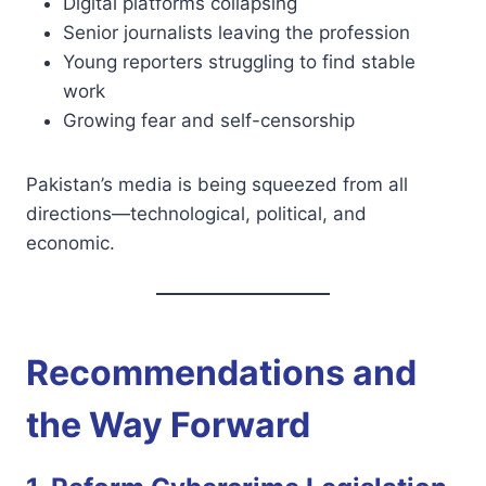
Digital platforms collapsing
Senior journalists leaving the profession
Young reporters struggling to find stable
work
Growing fear and self-censorship
Pakistan’s media is being squeezed from all
directions—technological, political, and
economic.
Recommendations and
the Way Forward