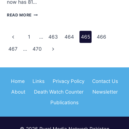
now has 81…
IFEX
READ MORE
CONFERENCE
Page
Previous
1
…
463
464
465
466
navigation
Page
Next
467
…
470
Page
Home
Links
Privacy Policy
Contact Us
About
Death Watch Counter
Newsletter
Publications