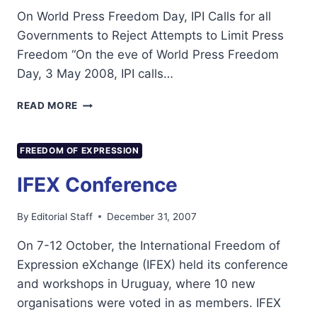
On World Press Freedom Day, IPI Calls for all
Governments to Reject Attempts to Limit Press
Freedom “On the eve of World Press Freedom
Day, 3 May 2008, IPI calls…
INTERNATIONAL
READ MORE
PRESS
INSTITUTE
ON
FREEDOM OF EXPRESSION
WPFD
2008
IFEX Conference
By
Editorial Staff
December 31, 2007
On 7-12 October, the International Freedom of
Expression eXchange (IFEX) held its conference
and workshops in Uruguay, where 10 new
organisations were voted in as members. IFEX