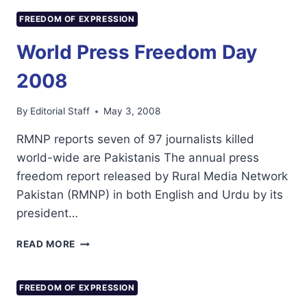
MR
KOICHIRO
FREEDOM OF EXPRESSION
MATSUURA,
DIRECTOR-
World Press Freedom Day
GENERAL
OF
2008
UNESCO,
ON
By
Editorial Staff
May 3, 2008
THE
OCCASION
RMNP reports seven of 97 journalists killed
OF
world-wide are Pakistanis The annual press
WORLD
PRESS
freedom report released by Rural Media Network
FREEDOM
Pakistan (RMNP) in both English and Urdu by its
DAY
president…
(3
MAY
WORLD
READ MORE
2008)
PRESS
FREEDOM
DAY
FREEDOM OF EXPRESSION
2008