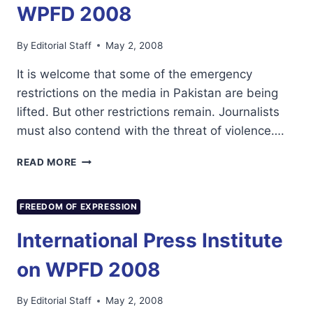
WPFD 2008
By
Editorial Staff
May 2, 2008
It is welcome that some of the emergency
restrictions on the media in Pakistan are being
lifted. But other restrictions remain. Journalists
must also contend with the threat of violence….
WPFD
READ MORE
2008
FREEDOM OF EXPRESSION
International Press Institute
on WPFD 2008
By
Editorial Staff
May 2, 2008