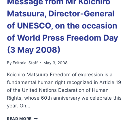
Message from Mr Koichiro
NEWS
MAY
Matsuura, Director-General
3,2008
WPFD
of UNESCO, on the occasion
EDITION
of World Press Freedom Day
(3 May 2008)
By
Editorial Staff
May 3, 2008
Koichiro Matsuura Freedom of expression is a
fundamental human right recognized in Article 19
of the United Nations Declaration of Human
Rights, whose 60th anniversary we celebrate this
year. On…
MESSAGE
READ MORE
FROM