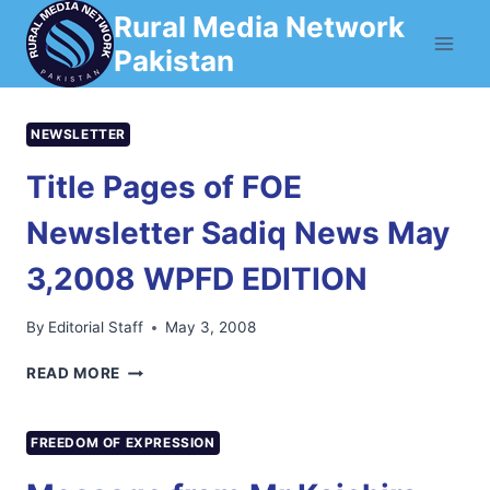
Skip
Rural Media Network
to
Pakistan
content
NEWSLETTER
Title Pages of FOE
Newsletter Sadiq News May
3,2008 WPFD EDITION
By
Editorial Staff
May 3, 2008
TITLE
READ MORE
PAGES
OF
FOE
FREEDOM OF EXPRESSION
NEWSLETTER
SADIQ