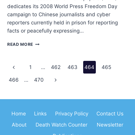
dedicates its 2008 World Press Freedom Day
campaign to Chinese journalists and cyber
reporters currently held in prison for reporting
facts or peacefully expressing…
WAN
READ MORE
MESSAGE
2008
Page
Previous
1
…
462
463
464
465
navigation
Page
Next
466
…
470
Page
Home
Links
Privacy Policy
Contact Us
About
Death Watch Counter
Newsletter