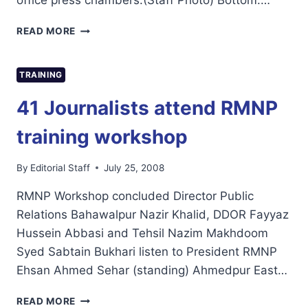
office press chambers.(Staff Photo) Bottom:…
EUROPEAN
READ MORE
UNION
ELECTION
OBSERVATION
TRAINING
MISSION
VISITS
41 Journalists attend RMNP
RMNP
OFFICE
training workshop
By
Editorial Staff
July 25, 2008
RMNP Workshop concluded Director Public
Relations Bahawalpur Nazir Khalid, DDOR Fayyaz
Hussein Abbasi and Tehsil Nazim Makhdoom
Syed Sabtain Bukhari listen to President RMNP
Ehsan Ahmed Sehar (standing) Ahmedpur East…
41
READ MORE