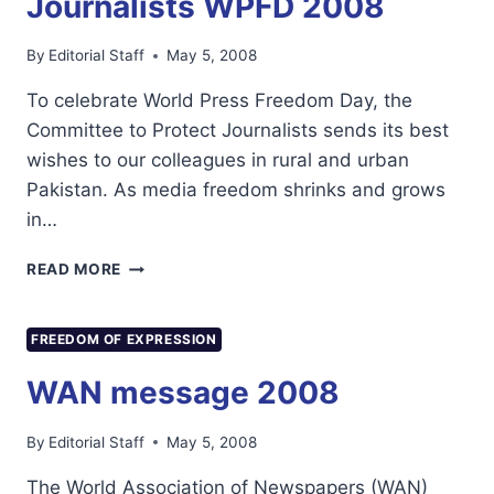
Journalists WPFD 2008
By
Editorial Staff
May 5, 2008
To celebrate World Press Freedom Day, the
Committee to Protect Journalists sends its best
wishes to our colleagues in rural and urban
Pakistan. As media freedom shrinks and grows
in…
COMMITTEE
READ MORE
TO
PROTECT
JOURNALISTS
FREEDOM OF EXPRESSION
WPFD
2008
WAN message 2008
By
Editorial Staff
May 5, 2008
The World Association of Newspapers (WAN)