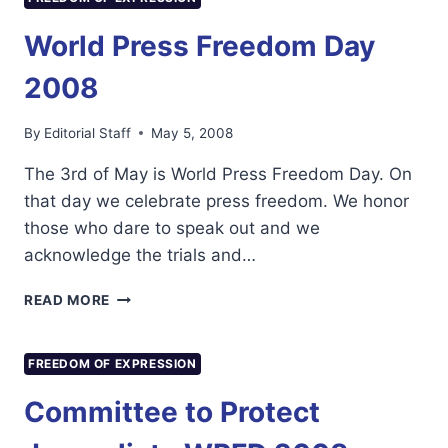
PRESS
FREEDOM
World Press Freedom Day
DAY
2008
2008
By
Editorial Staff
May 5, 2008
The 3rd of May is World Press Freedom Day. On
that day we celebrate press freedom. We honor
those who dare to speak out and we
acknowledge the trials and…
WORLD
READ MORE
PRESS
FREEDOM
DAY
FREEDOM OF EXPRESSION
2008
Committee to Protect