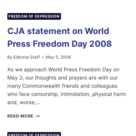
JOURNALISTS
ATTEND
RMNP
FREEDOM OF EXPRESSION
TRAINING
WORKSHOP
CJA statement on World
Press Freedom Day 2008
By
Editorial Staff
May 5, 2008
As we approach World Press Freedom Day on
May 3, our thoughts and prayers are with our
many Commonwealth friends and colleagues
who face censorship, intimidation, physical harm
and, worse,…
CJA
READ MORE
STATEMENT
ON
WORLD
FREEDOM OF EXPRESSION