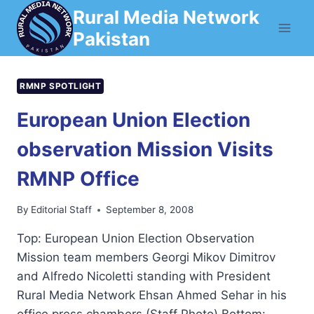
Skip
Rural Media Network
to
Pakistan
content
RMNP SPOTLIGHT
European Union Election
observation Mission Visits
RMNP Office
By
Editorial Staff
September 8, 2008
Top: European Union Election Observation
Mission team members Georgi Mikov Dimitrov
and Alfredo Nicoletti standing with President
Rural Media Network Ehsan Ahmed Sehar in his