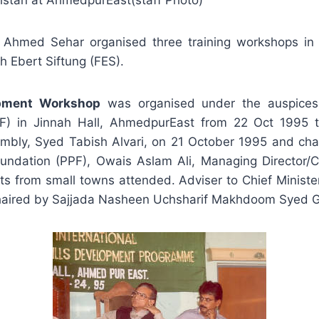
istan at AhmedpurEast(staff Photo)
 Ahmed Sehar organised three training workshops in
 Ebert Siftung (FES).
lopment Workshop
was organised under the auspice
) in Jinnah Hall, AhmedpurEast from 22 Oct 1995 t
embly, Syed Tabish Alvari, on 21 October 1995 and c
undation (PPF), Owais Aslam Ali, Managing Director/C
ists from small towns attended. Adviser to Chief Minist
 chaired by Sajjada Nasheen Uchsharif Makhdoom Syed 