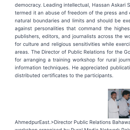
democracy. Leading intellectual, Hassan Askari
termed it an abuse of freedom of the press and e
natural boundaries and limits and should be exe
against personalities that command the highest
publishers, editors, and journalists across the 
for culture and religious sensitivities while ex
areas. The Director of Public Relations for the
for arranging a training workshop for rural jour
information techniques. He appreciated publicat
distributed certificates to the participants.
AhmedpurEast.>Director Public Relations Bahawalpu