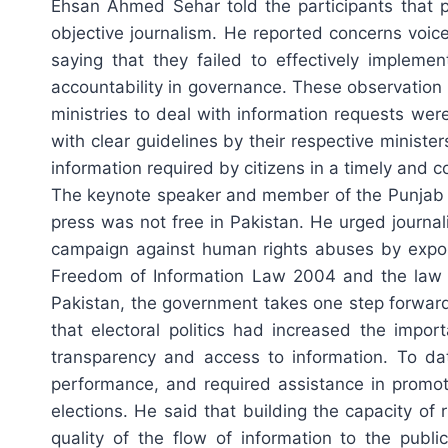
Ehsan Ahmed Sehar told the participants that 
objective journalism. He reported concerns voi
saying that they failed to effectively impleme
accountability in governance. These observation
ministries to deal with information requests wer
with clear guidelines by their respective minist
information required by citizens in a timely and c
The keynote speaker and member of the Punjab B
press was not free in Pakistan. He urged journa
campaign against human rights abuses by exposin
Freedom of Information Law 2004 and the law of
Pakistan, the government takes one step forwa
that electoral politics had increased the impor
transparency and access to information. To da
performance, and required assistance in promot
elections. He said that building the capacity of
quality of the flow of information to the publ