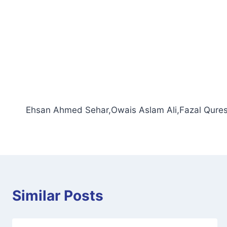
Ehsan Ahmed Sehar,Owais Aslam Ali,Fazal Qures
Similar Posts