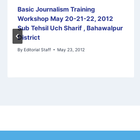
Basic Journalism Training
Workshop May 20-21-22, 2012
Sub Tehsil Uch Sharif , Bahawalpur
District
By
Editorial Staff
May 23, 2012