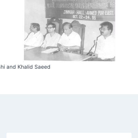
hi and Khalid Saeed