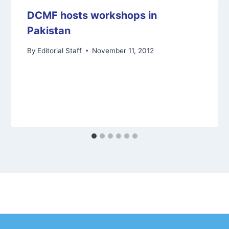
DCMF hosts workshops in
Pakistan
By
Editorial Staff
November 11, 2012