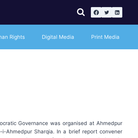
an Rights
Digital Media
Print Media
mocratic Governance was organised at Ahmedpur
i-Ahmedpur Sharqia. In a brief report convener