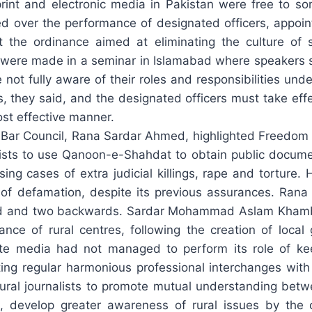
print and electronic media in Pakistan were free to
ced over the performance of designated officers, appoi
nt the ordinance aimed at eliminating the culture o
 were made in a seminar in Islamabad where speakers s
e not fully aware of their roles and responsibilities u
ers, they said, and the designated officers must take ef
ost effective manner.
ar Council, Rana Sardar Ahmed, highlighted Freedom 
lists to use Qanoon-e-Shahdat to obtain public docume
g cases of extra judicial killings, rape and torture.
 defamation, despite its previous assurances. Rana S
rd and two backwards. Sardar Mohammad Aslam Khambra
tance of rural centres, following the creation of local
te media had not managed to perform its role of kee
ing regular harmonious professional interchanges with 
 rural journalists to promote mutual understanding bet
ic, develop greater awareness of rural issues by th