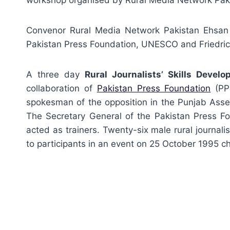
workshop organised by Rural Media Network Pak
Convenor Rural Media Network Pakistan Ehsan
Pakistan Press Foundation, UNESCO and Friedrich
A three day
Rural Journalists’ Skills Deve
collaboration of
Pakistan Press Foundation
(PPF
spokesman of the opposition in the Punjab Ass
The Secretary General of the Pakistan Press Fo
acted as trainers. Twenty-six male rural journal
to participants in an event on 25 October 1995