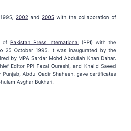
 1995,
2002
and
2005
with the collaboration of
s of
Pakistan Press International
(PPI) with the
o 25 October 1995. It was inaugurated by the
haired by MPA Sardar Mohd Abdullah Khan Dahar.
hief Editor PPI Fazal Qureshi, and Khalid Saeed
er Punjab, Abdul Qadir Shaheen, gave certificates
Ghulam Asghar Bukhari.