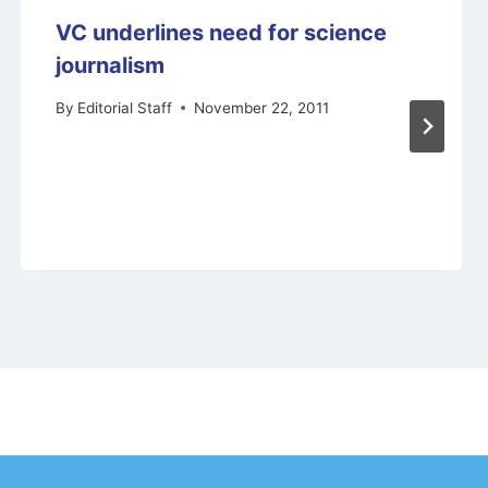
VC underlines need for science
journalism
By
Editorial Staff
November 22, 2011