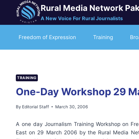
Skip
Rural Media Network Pak
to
A New Voice For Rural Journalists
content
Freedom of Expression
Training
Bro
TRAINING
One-Day Workshop 29 M
By
Editorial Staff
March 30, 2006
A one day Journalism Training Workshop on Fr
East on 29 March 2006 by the Rural Media Netw