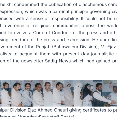
 Sheikh, condemned the publication of blasphemous ca
xpression, which was a cardinal principle governing civ
rcised with a sense of responsibility. It could not be 
 reverence of religious communities across the worl
world to evolve a Code of Conduct for the press and ot
ercising freedom of the press and expression. He underli
 Government of the Punjab (Bahawalpur Division), Mr Ej
nalists to acquaint them with present day journalistic 
ion of the newsletter Sadiq News which had gained pro
r Division Ejaz Ahmed Ghauri giving certificates to par