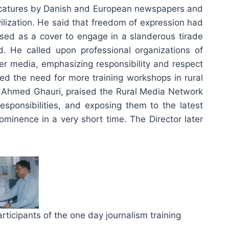
ricatures by Danish and European newspapers and
ilization. He said that freedom of expression had
used as a cover to engage in a slanderous tirade
d. He called upon professional organizations of
her media, emphasizing responsibility and respect
ned the need for more training workshops in rural
az Ahmed Ghauri, praised the Rural Media Network
responsibilities, and exposing them to the latest
minence in a very short time. The Director later
ticipants of the one day journalism training