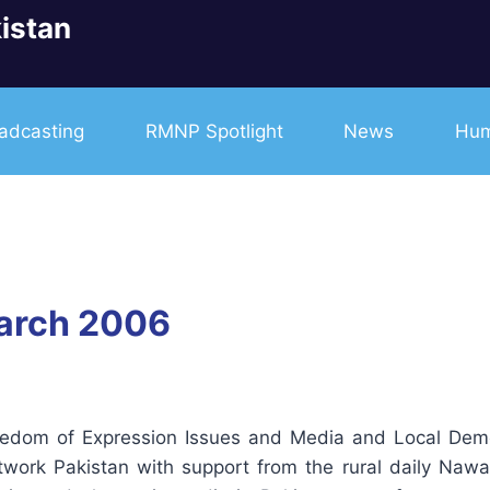
istan
adcasting
RMNP Spotlight
News
Hum
arch 2006
eedom of Expression Issues and Media and Local De
ork Pakistan with support from the rural daily Nawa-