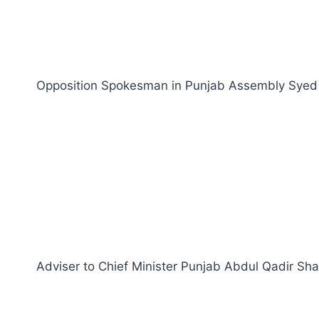
Opposition Spokesman in Punjab Assembly Syed Ta
Adviser to Chief Minister Punjab Abdul Qadir Shah