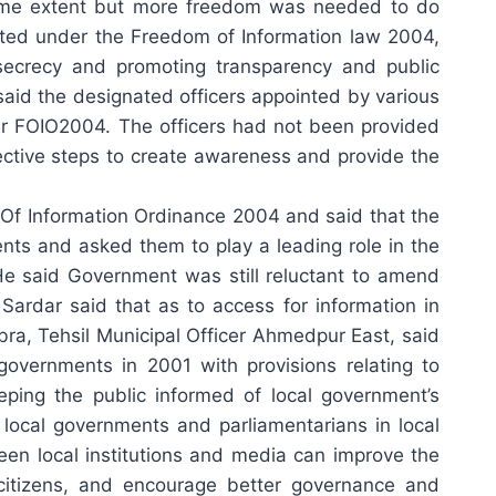
 some extent but more freedom was needed to do
nted under the Freedom of Information law 2004,
f secrecy and promoting transparency and public
aid the designated officers appointed by various
nder FOIO2004. The officers had not been provided
fective steps to create awareness and provide the
Of Information Ordinance 2004 and said that the
nts and asked them to play a leading role in the
 He said Government was still reluctant to amend
ardar said that as to access for information in
, Tehsil Municipal Officer Ahmedpur East, said
 governments in 2001 with provisions relating to
ping the public informed of local government’s
local governments and parliamentarians in local
ween local institutions and media can improve the
e citizens, and encourage better governance and