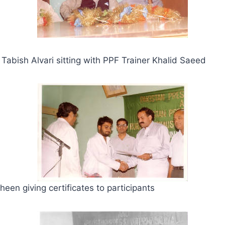
bish Alvari sitting with PPF Trainer Khalid Saeed
een giving certificates to participants