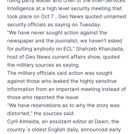
ruling party leader and chief of the Inter-Services
Intelligence at a high level security meeting that
took place on Oct 7 , Geo News quoted unnamed
security officials as saying on Tuesday.
“We have never sought action against the
newspaper and the journalist, we haven’t asked
for putting anybody on ECL” Shahzeb Khanzada,
host of Geo News current affairs show, quoted
the military sources as saying.
The military officials said action was sought
against those who leaked the highly sensitive
information from an important meeting instead of
those who reported the issue.
“We have reservations as to why the story was
distorted,” the sources said.
Cyril Almeida, an assistant editor at Dawn, the
country´s oldest English daily, announced early