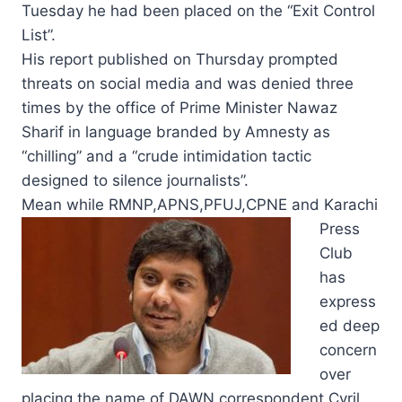
Tuesday he had been placed on the “Exit Control
List”.
His report published on Thursday prompted
threats on social media and was denied three
times by the office of Prime Minister Nawaz
Sharif in language branded by Amnesty as
“chilling” and a “crude intimidation tactic
designed to silence journalists”.
Mean while RMNP,APNS,
PFUJ,CPNE and Karachi
Press
Club
has
express
ed deep
concern
over
placing the name of DAWN correspondent Cyril