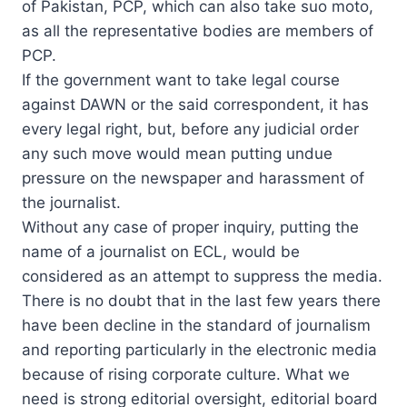
of Pakistan, PCP, which can also take suo moto,
as all the representative bodies are members of
PCP.
If the government want to take legal course
against DAWN or the said correspondent, it has
every legal right, but, before any judicial order
any such move would mean putting undue
pressure on the newspaper and harassment of
the journalist.
Without any case of proper inquiry, putting the
name of a journalist on ECL, would be
considered as an attempt to suppress the media.
There is no doubt that in the last few years there
have been decline in the standard of journalism
and reporting particularly in the electronic media
because of rising corporate culture. What we
need is strong editorial oversight, editorial board