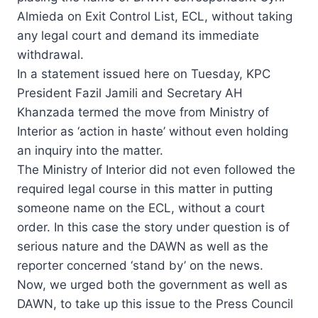
Almieda on Exit Control List, ECL, without taking
any legal court and demand its immediate
withdrawal.
In a statement issued here on Tuesday, KPC
President Fazil Jamili and Secretary AH
Khanzada termed the move from Ministry of
Interior as ‘action in haste’ without even holding
an inquiry into the matter.
The Ministry of Interior did not even followed the
required legal course in this matter in putting
someone name on the ECL, without a court
order. In this case the story under question is of
serious nature and the DAWN as well as the
reporter concerned ‘stand by’ on the news.
Now, we urged both the government as well as
DAWN, to take up this issue to the Press Council