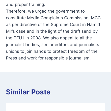
and proper training.
Therefore, we urged the government to
constitute Media Complaints Commission, MCC
as per directive of the Supreme Court in Hamid
Mir’s case and in the light of the draft send by
the PFUJ in 2008. We also appeal to all the
journalist bodies, senior editors and journalists
unions to join hands to protect freedom of the
Press and work for responsible journalism.
Similar Posts