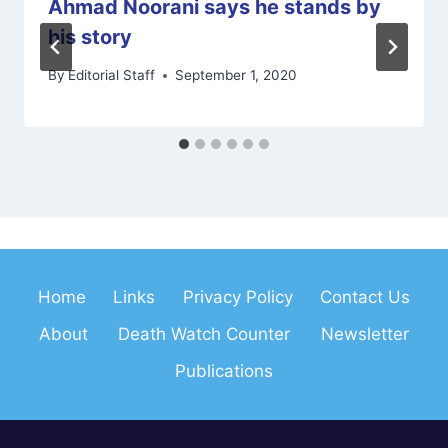
Ahmad Noorani says he stands by
his story
By
Editorial Staff
September 1, 2020
Home
Links
Privacy Policy
Contact Us
About
Death Watch Counter
Newsletter
Publications