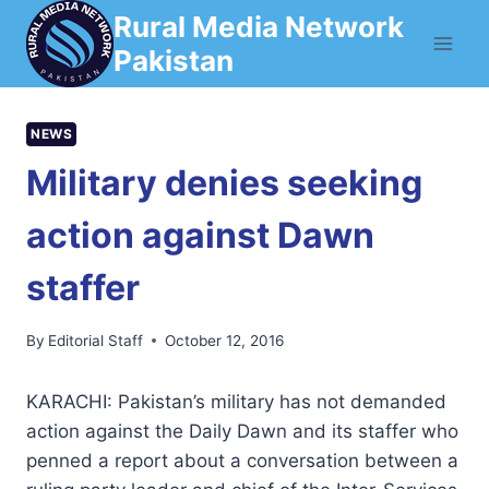
Skip
Rural Media Network
to
Pakistan
content
NEWS
Military denies seeking
action against Dawn
staffer
By
Editorial Staff
October 12, 2016
KARACHI: Pakistan’s military has not demanded
action against the Daily Dawn and its staffer who
penned a report about a conversation between a