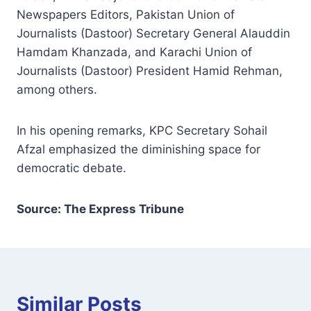
Newspapers Editors, Pakistan Union of
Journalists (Dastoor) Secretary General Alauddin
Hamdam Khanzada, and Karachi Union of
Journalists (Dastoor) President Hamid Rehman,
among others.
In his opening remarks, KPC Secretary Sohail
Afzal emphasized the diminishing space for
democratic debate.
Source: The Express Tribune
Similar Posts