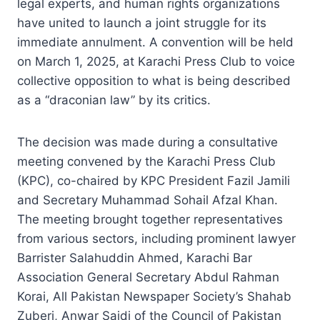
legal experts, and human rights organizations
have united to launch a joint struggle for its
immediate annulment. A convention will be held
on March 1, 2025, at Karachi Press Club to voice
collective opposition to what is being described
as a “draconian law” by its critics.
The decision was made during a consultative
meeting convened by the Karachi Press Club
(KPC), co-chaired by KPC President Fazil Jamili
and Secretary Muhammad Sohail Afzal Khan.
The meeting brought together representatives
from various sectors, including prominent lawyer
Barrister Salahuddin Ahmed, Karachi Bar
Association General Secretary Abdul Rahman
Korai, All Pakistan Newspaper Society’s Shahab
Zuberi, Anwar Sajdi of the Council of Pakistan