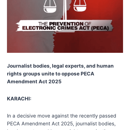
Journalist bodies, legal experts, and human
rights groups unite to oppose PECA
Amendment Act 2025
KARACHI:
In a decisive move against the recently passed
PECA Amendment Act 2025, journalist bodies,