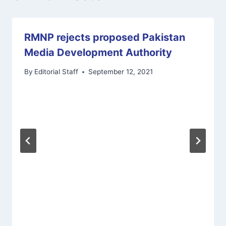
RMNP rejects proposed Pakistan
Media Development Authority
By
Editorial Staff
September 12, 2021