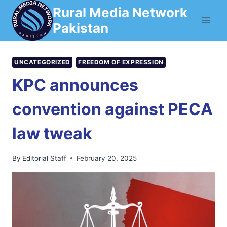
Skip
Rural Media Network
to
Pakistan
content
UNCATEGORIZED
FREEDOM OF EXPRESSION
KPC announces
convention against PECA
law tweak
By
Editorial Staff
February 20, 2025